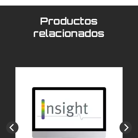
Productos
relacionados