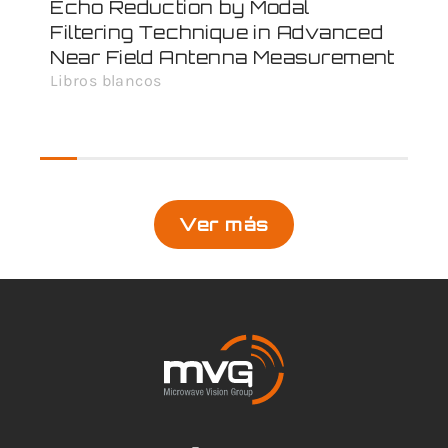
Echo Reduction by Modal
MV
Filtering Technique in Advanced
Ex
Near Field Antenna Measurement
Doc
Libros blancos
Ver más