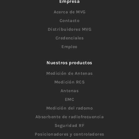
Empresa
Acerca de MVG
Contacto
Distribuidores MVG
Credenciales
Empleo
Nuestros productos
Medición de Antenas
Medición RCS
Antenas
EMC
Medición del radomo
Absorbente de radiofrecuencia
Seguridad RF
Posicionadores y controladores