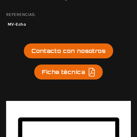
REFERENCIAS:
MV-Echo
Contacto con nosotros
Ficha técnica