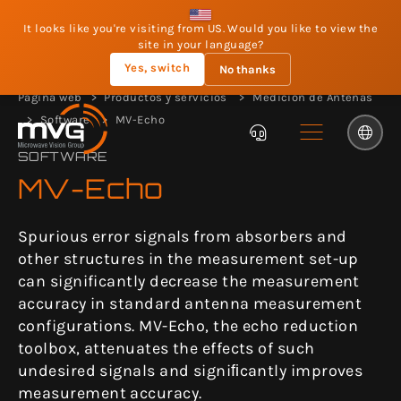
It looks like you're visiting from US. Would you like to view the
site in your language?
Yes, switch
No thanks
Página web
Productos y servicios
Medición de Antenas
Software
MV-Echo
SOFTWARE
MV-Echo
Spurious error signals from absorbers and
other structures in the measurement set-up
can significantly decrease the measurement
accuracy in standard antenna measurement
configurations. MV-Echo, the echo reduction
toolbox, attenuates the effects of such
undesired signals and signiﬁcantly improves
measurement accuracy.