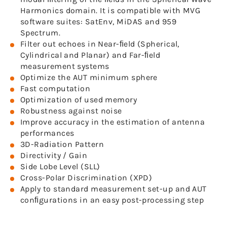
Harmonics domain. It is compatible with MVG
software suites: SatEnv, MiDAS and 959
Spectrum.
Filter out echoes in Near-ﬁeld (Spherical,
Cylindrical and Planar) and Far-ﬁeld
measurement systems
Optimize the AUT minimum sphere
Fast computation
Optimization of used memory
Robustness against noise
Improve accuracy in the estimation of antenna
performances
3D-Radiation Pattern
Directivity / Gain
Side Lobe Level (SLL)
Cross-Polar Discrimination (XPD)
Apply to standard measurement set-up and AUT
conﬁgurations in an easy post-processing step