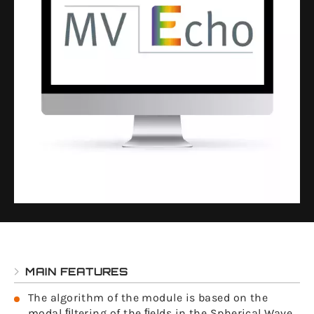
MAIN FEATURES
The algorithm of the module is based on the
modal ﬁltering of the ﬁelds in the Spherical Wave