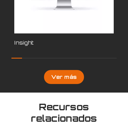
Insight
Mi
Ver más
Recursos
relacionados