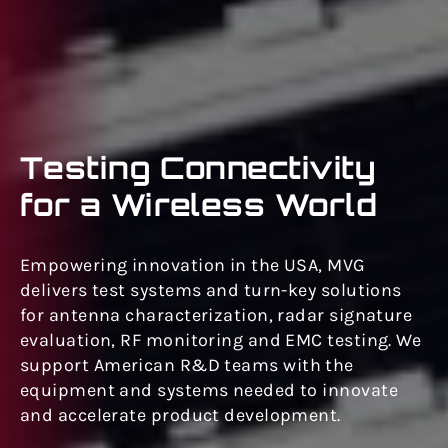
Testing Connectivity
for a Wireless World
Empowering innovation in the USA, MVG
delivers test systems and turn-key solutions
for antenna characterization, radar signature
evaluation, RF monitoring and EMC testing. We
support American R&D teams with the
equipment and systems needed to innovate
and accelerate product development.