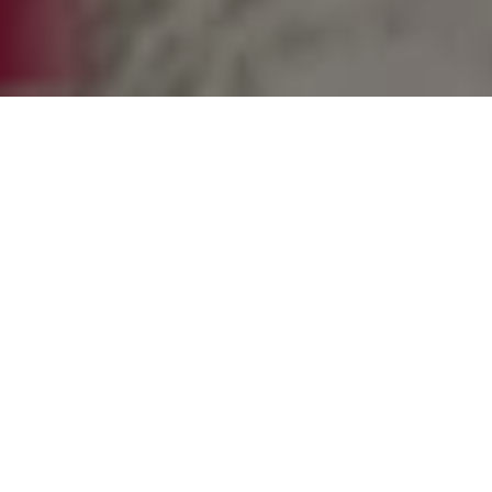
FastField™ Multi-probe Technology: Gain
Time, Elevate Precision
SG systems use advanced multiprobe
technology for ultra-fast, precise antenna
measurements, offering unparalleled
reliability and reduced uncertainties in a
space-efficient design. They provide a
valuable, cost-effective solution for the
Telecom, Automotive, and Aerospace and
Defense sectors.