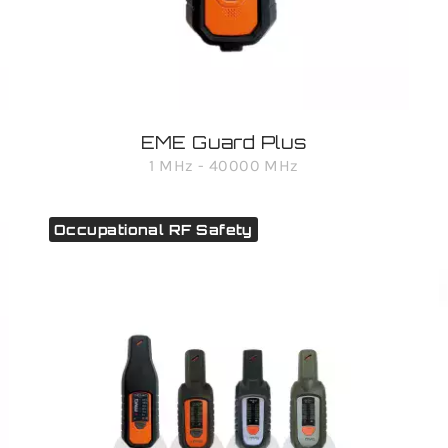
EME Guard Plus
1 MHz - 40000 MHz
Occupational RF Safety