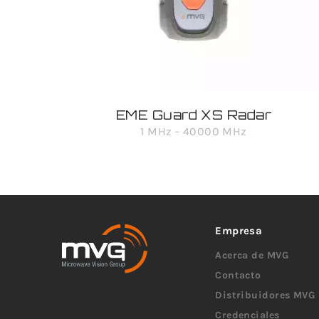
EME Guard XS Radar
1 MHz - 40000 MHz
Empresa
Acerca de MVG
Contacto
Distribuidores MVG
Credenciales