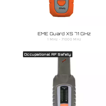
EME Guard XS 71 GHz
1 MHz - 71000 MHz
Occupational RF Safety