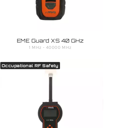
EME Guard XS 40 GHz
1 MHz - 40000 MHz
Occupational RF Safety