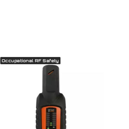
Occupational RF Safety