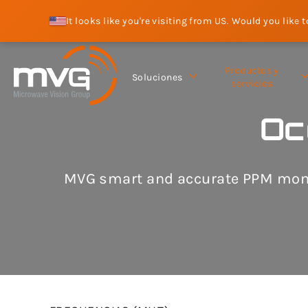
It looks like you're visiting from US. Would you like 
Productos y
Soluciones
servicios
Oc
MVG smart and accurate PPM monit