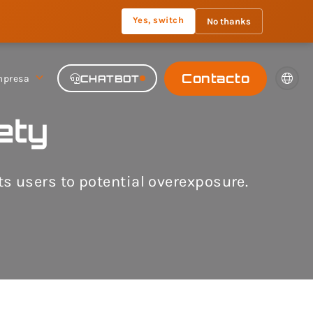
Yes, switch
No thanks
Contacto
presa
CHATBOT
ety
 users to potential overexposure.