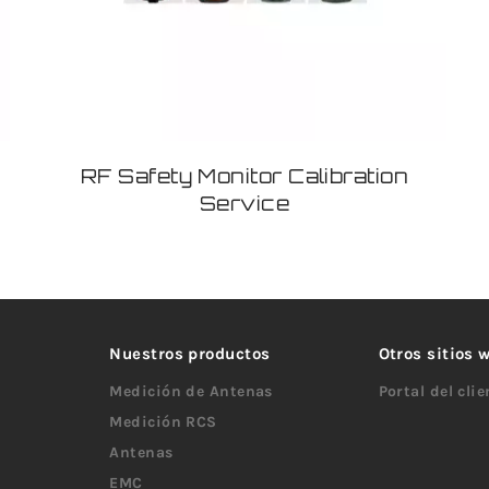
RF Safety Monitor Calibration
Service
Nuestros productos
Otros sitios
Medición de Antenas
Portal del cli
Medición RCS
Antenas
EMC