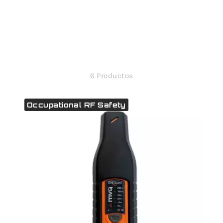
6 Productos
Occupational RF Safety