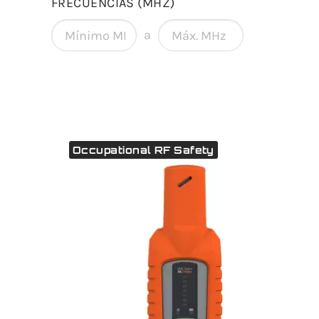
FRECUENCIAS (MHZ)
a
Occupational RF Safety