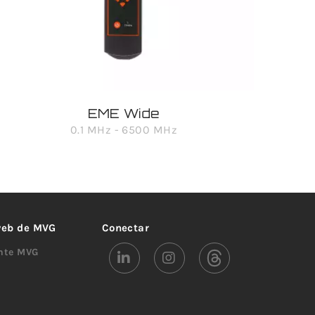
EME Wide
0.1 MHz - 6500 MHz
 web de MVG
Conectar
ente MVG