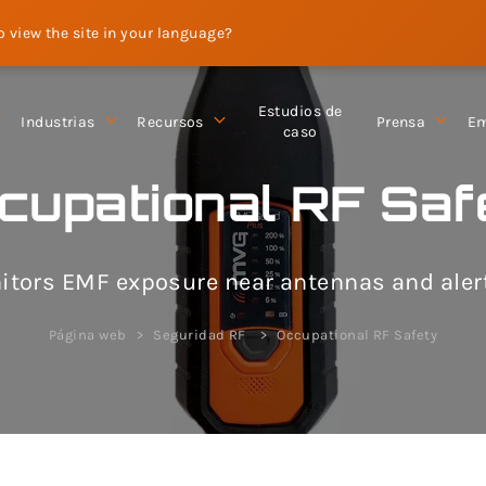
to view the site in your language?
Estudios de
Industrias
Recursos
Prensa
Em
caso
cupational RF Saf
ors EMF exposure near antennas and alerts
Página web
Seguridad RF
Occupational RF Safety