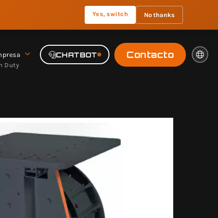
Yes, switch
No thanks
Contacto
presa
CHATBOT
m Duty