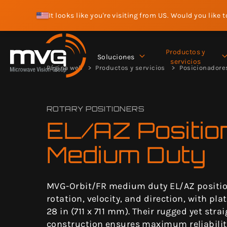
It looks like you're visiting from US. Would you like 
Productos y
Soluciones
servicios
Página web
Productos y servicios
Posicionadore
ROTARY POSITIONERS
EL/AZ Positio
Medium Duty
MVG-Orbit/FR medium duty EL/AZ positio
rotation, velocity, and direction, with pla
28 in (711 x 711 mm). Their rugged yet stra
construction ensures maximum reliabilit