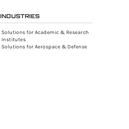
INDUSTRIES
Solutions for Academic & Research
Institutes
Solutions for Aerospace & Defense