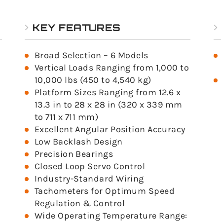
KEY FEATURES
Broad Selection – 6 Models
Vertical Loads Ranging from 1,000 to
10,000 lbs (450 to 4,540 kg)
Platform Sizes Ranging from 12.6 x
13.3 in to 28 x 28 in (320 x 339 mm
to 711 x 711 mm)
Excellent Angular Position Accuracy
Low Backlash Design
Precision Bearings
Closed Loop Servo Control
Industry-Standard Wiring
Tachometers for Optimum Speed
Regulation & Control
Wide Operating Temperature Range: