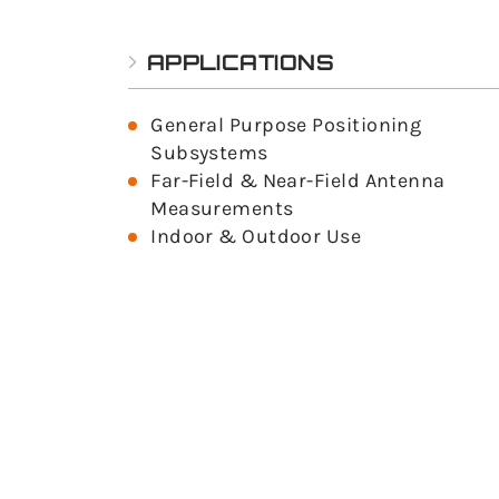
APPLICATIONS
General Purpose Positioning
Subsystems
Far-Field & Near-Field Antenna
Measurements
Indoor & Outdoor Use