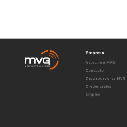
Empresa
Acerca de MVG
Contacto
Distribuidores MVG
Credenciales
Empleo