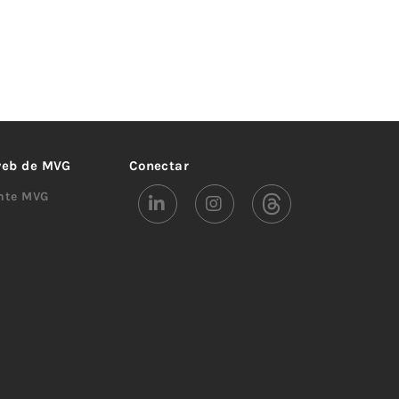
 web de MVG
Conectar
ente MVG