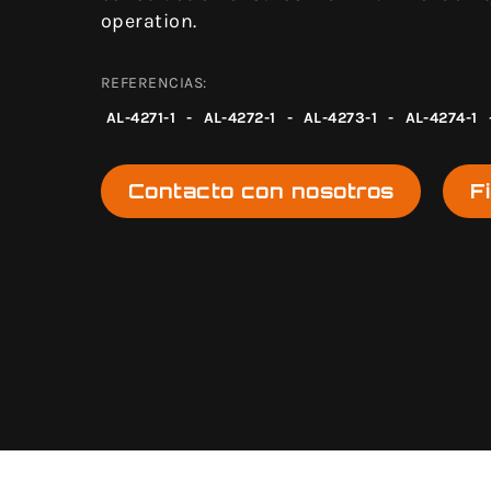
operation.
REFERENCIAS:
AL-4271-1
-
AL-4272-1
-
AL-4273-1
-
AL-4274-1
Contacto con nosotros
F