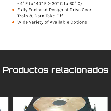
- 4° F to 140° F (- 20° C to 60° C)
Fully Enclosed Design of Drive Gear
Train & Data Take-Off
Wide Variety of Available Options
Productos relacionados