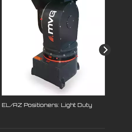
EL/AZ Positioners: Light Duty