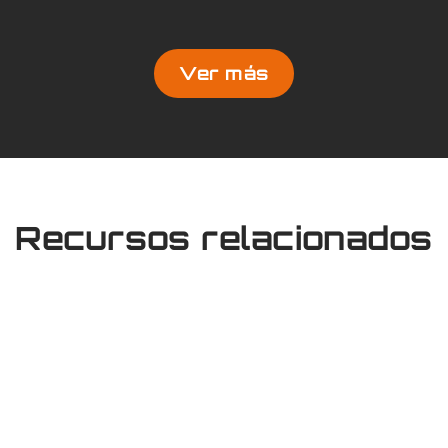
Ver más
Recursos relacionados