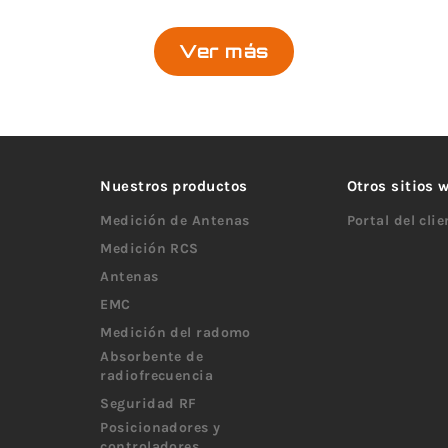
Ver más
Nuestros productos
Otros sitios
Medición de Antenas
Portal del cli
Medición RCS
Antenas
EMC
Medición del radomo
Absorbente de
radiofrecuencia
Seguridad RF
Posicionadores y
controladores