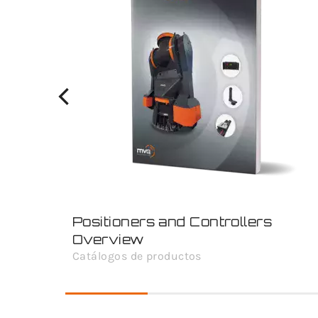
Positioners and Controllers
Overview
Catálogos de productos