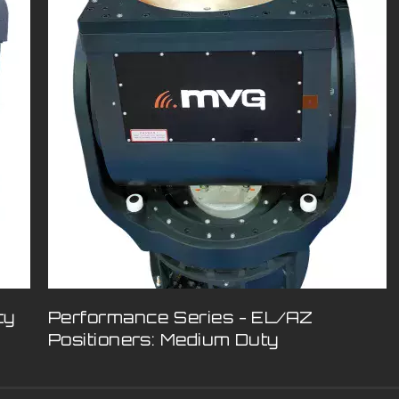
ty
Performance Series - EL/AZ
Positioners: Medium Duty