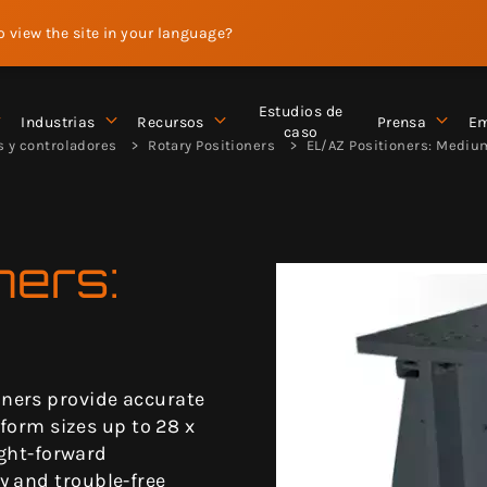
to view the site in your language?
Estudios de
Industrias
Recursos
Prensa
Em
caso
s y controladores
Rotary Positioners
EL/AZ Positioners: Mediu
ners:
ners provide accurate
tform sizes up to 28 x
ight-forward
y and trouble-free