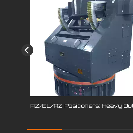
AZ/EL/AZ Positioners: Heavy Du