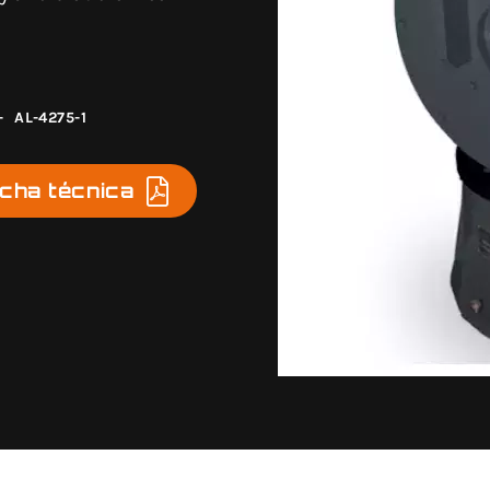
-
AL-4275-1
icha técnica