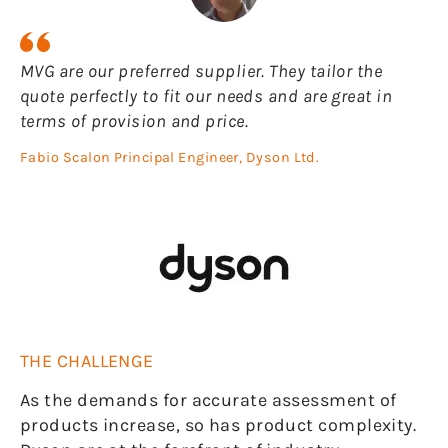
MVG are our preferred supplier. They tailor the
quote perfectly to fit our needs and are great in
terms of provision and price.
Fabio Scalon Principal Engineer, Dyson Ltd.
THE CHALLENGE
As the demands for accurate assessment of
products increase, so has product complexity.