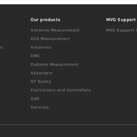
Our products
MVG Support
Antenna Measurement
MVG Support 
RCS Measurement
es
Antennas
EMC
Radome Measurement
Absorbers
RF Safety
Positioners and Controllers
SAR
Services