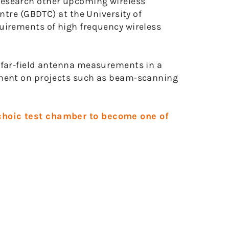
research other upcoming wireless
ntre (GBDTC) at the University of
uirements of high frequency wireless
 far-field antenna measurements in a
pment on projects such as beam-scanning
choic test chamber to become one of