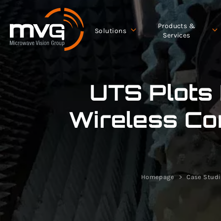
Products &
Solutions
Services
UTS Plots
Wireless Co
Homepage
Case Stud