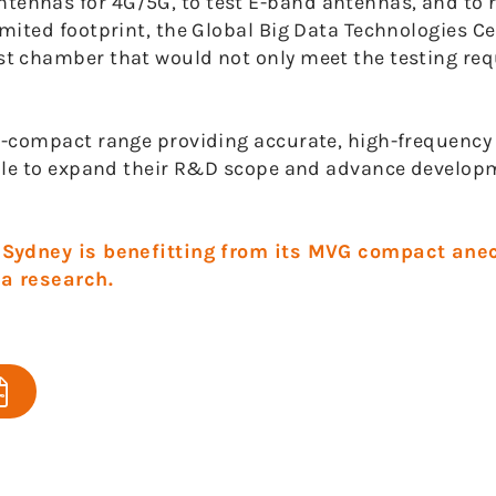
ennas for 4G/5G, to test E-band antennas, and to 
ited footprint, the Global Big Data Technologies Ce
t chamber that would not only meet the testing req
i-compact range providing accurate, high-frequency
able to expand their R&D scope and advance develo
y Sydney is benefitting from its MVG compact ane
a research.