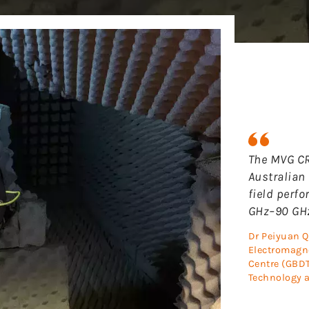
The MVG CR
Australian 
field perf
GHz–90 GHz
Dr Peiyuan Q
Electromagne
Centre (GBDT
Technology a