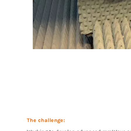
The challenge: