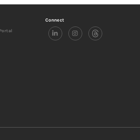
Connect
Portal