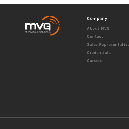
Company
About MVG
Contact
Sales Representativ
Credentials
Careers