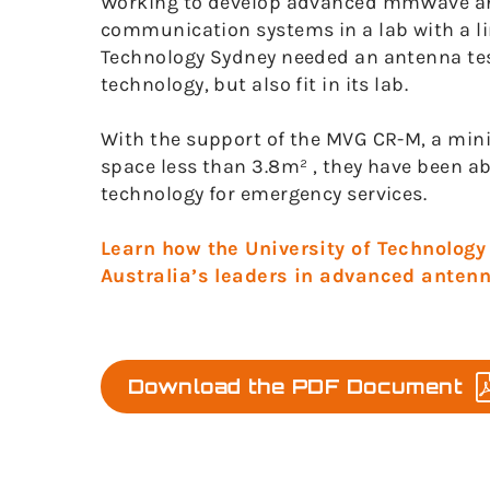
Working to develop advanced mmWave ant
communication systems in a lab with a lim
Technology Sydney needed an antenna tes
technology, but also fit in its lab.
With the support of the MVG CR-M, a min
space less than 3.8m² , they have been 
technology for emergency services.
Learn how the University of Technolog
Australia’s leaders in advanced antenn
Download the PDF Document