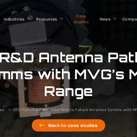
Case
Industries
Resources
News
Compa
studies
 R&D Antenna Path
mms with MVG’s 
Range
ies
UTS Plots R&D Antenna Path to Future Wireless Comms with 
Back to case studies