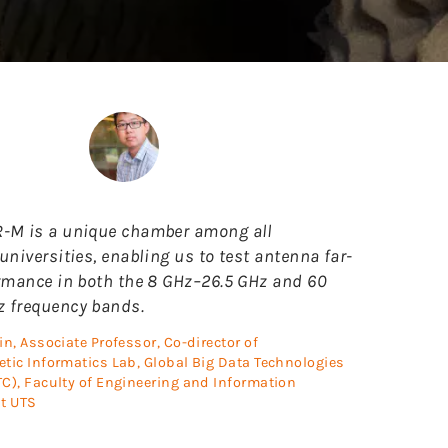
-M is a unique chamber among all
universities, enabling us to test antenna far-
ormance in both the 8 GHz–26.5 GHz and 60
 frequency bands.
in, Associate Professor, Co-director of
tic Informatics Lab, Global Big Data Technologies
C), Faculty of Engineering and Information
t UTS