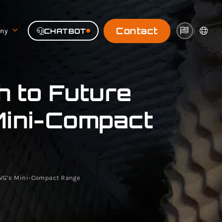
Contact
ny
CHATBOT
|
 to Future
Mini-Compact
MVG’s Mini-Compact Range