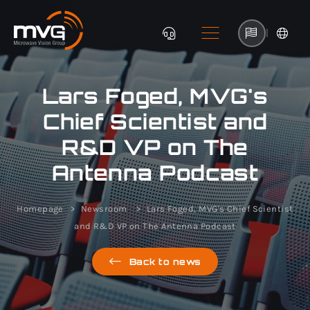
|
Lars Foged, MVG's
Chief Scientist and
R&D VP on The
Antenna Podcast
Homepage
Newsroom
Lars Foged, MVG's Chief Scientist
and R&D VP on The Antenna Podcast
Back to news