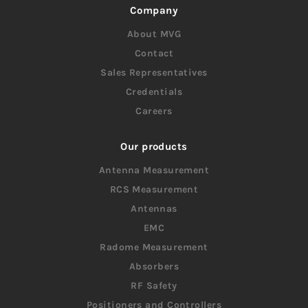
Company
About MVG
Contact
Sales Representatives
Credentials
Careers
Our products
Antenna Measurement
RCS Measurement
Antennas
EMC
Radome Measurement
Absorbers
RF Safety
Positioners and Controllers