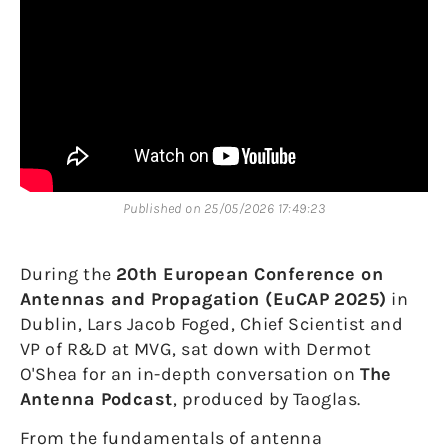
Published on 25/05/2026 17:49:23
During the
20th European Conference on
Antennas and Propagation (EuCAP 2025)
in
Dublin, Lars Jacob Foged, Chief Scientist and
VP of R&D at MVG, sat down with Dermot
O'Shea for an in-depth conversation on
The
Antenna Podcast
, produced by Taoglas.
From the fundamentals of antenna