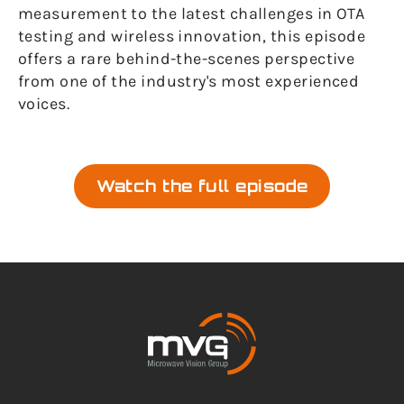
measurement to the latest challenges in OTA
testing and wireless innovation, this episode
offers a rare behind-the-scenes perspective
from one of the industry's most experienced
voices.
Watch the full episode