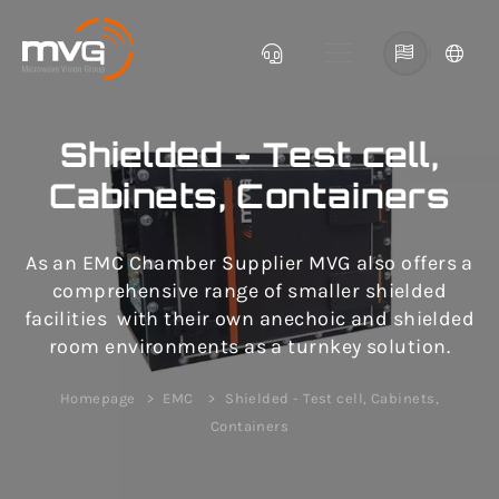
|
Shielded - Test cell,
Cabinets, Containers
As an EMC Chamber Supplier MVG also offers a
comprehensive range of smaller shielded
facilities with their own anechoic and shielded
room environments as a turnkey solution.
Homepage
EMC
Shielded - Test cell, Cabinets,
Containers