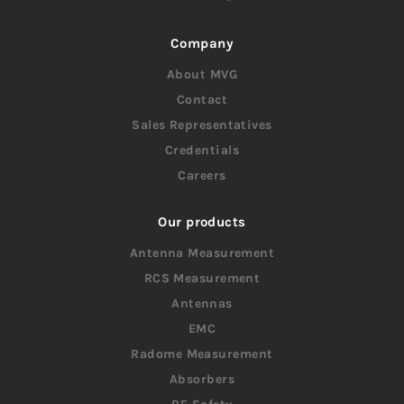
Company
About MVG
Contact
Sales Representatives
Credentials
Careers
Our products
Antenna Measurement
RCS Measurement
Antennas
EMC
Radome Measurement
Absorbers