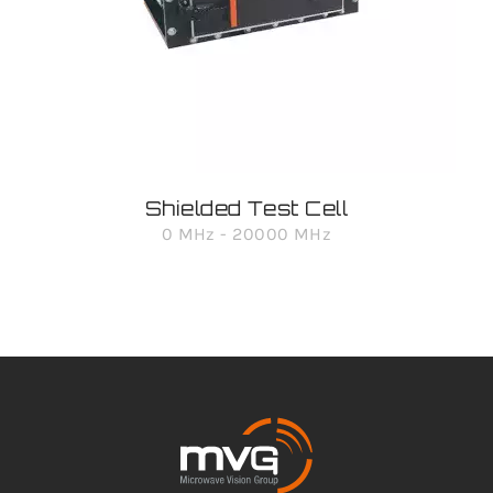
Shielded Test Cell
0 MHz - 20000 MHz