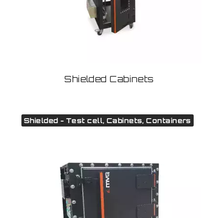
Shielded Cabinets
Shielded - Test cell, Cabinets, Containers