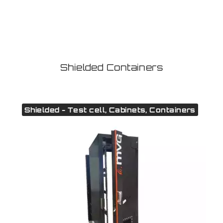
Shielded Containers
Shielded - Test cell, Cabinets, Containers