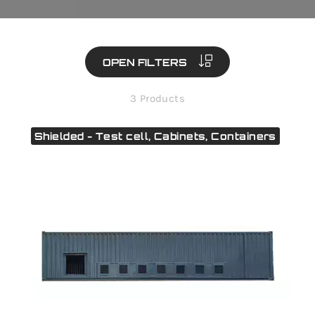
OPEN FILTERS
3 Products
Shielded - Test cell, Cabinets, Containers