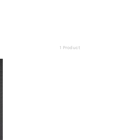
1 Product