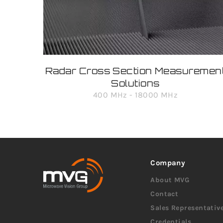
Radar Cross Section Measuremen
Solutions
400 MHz - 18000 MHz
Company
About MVG
Contact
Sales Representativ
Credentials