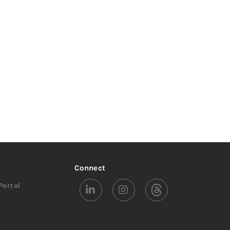
Connect
Portal