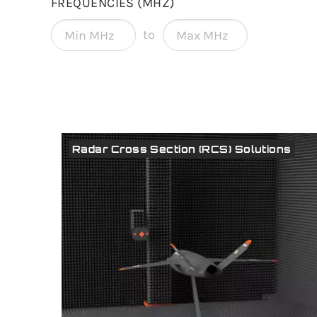
FREQUENCIES (MHZ)
to
Radar Cross Section (RCS) Solutions