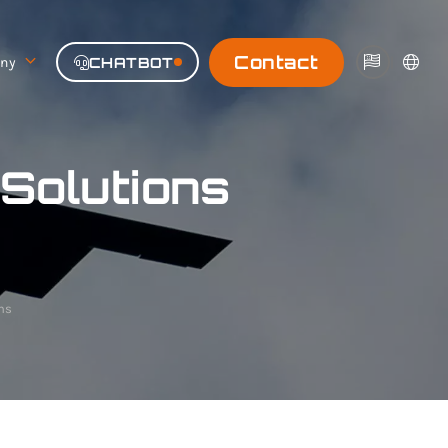
Contact
ny
CHATBOT
|
Solutions
ns