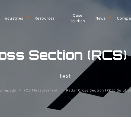
Case
Industries
Resources
News
Compa
studies
oss Section (RCS) 
text
omepage
RCS Measurement
Radar Cross Section (RCS) Solutio