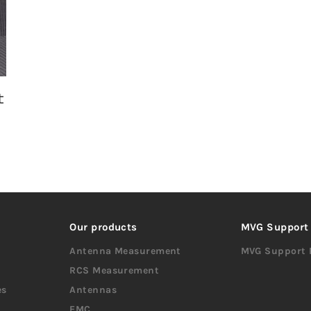
t
Our products
MVG Support
Antenna Measurement
MVG Support 
RCS Measurement
es
Antennas
EMC