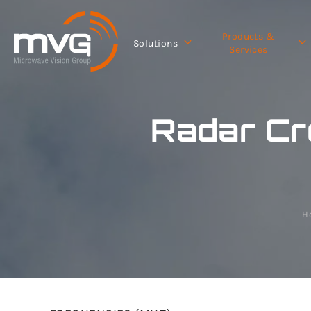
Products &
Solutions
Services
Radar Cr
H