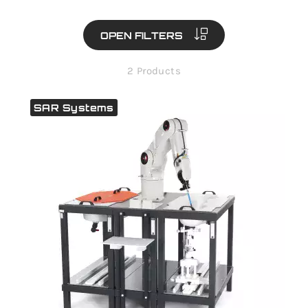
OPEN FILTERS
2 Products
SAR Systems