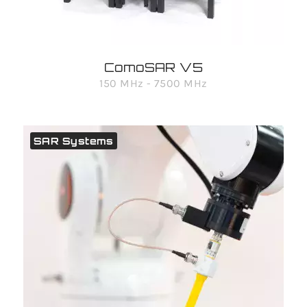
ComoSAR V5
150 MHz - 7500 MHz
SAR Systems