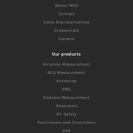
About MVG
Contact
Sales Representatives
Credentials
Careers
Our products
Antenna Measurement
RCS Measurement
Antennas
EMC
Radome Measurement
Absorbers
RF Safety
Positioners and Controllers
SAR