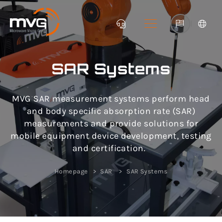
|
SAR Systems
MVG SAR measurement systems perform head
and body specific absorption rate (SAR)
measurements and provide solutions for
mobile equipment device development, testing
and certification.
Homepage
SAR
SAR Systems