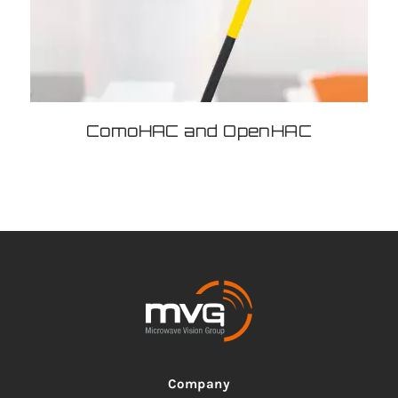
ComoHAC and OpenHAC
Company