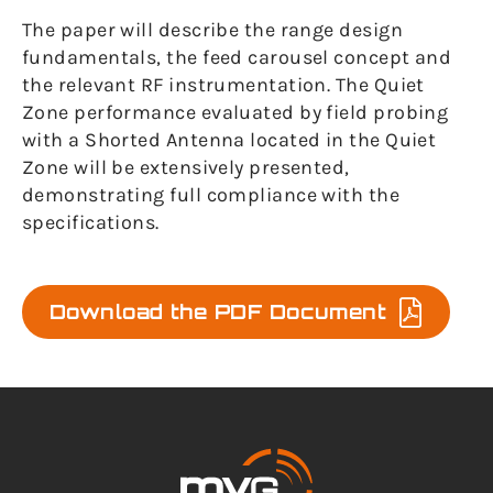
The paper will describe the range design
fundamentals, the feed carousel concept and
the relevant RF instrumentation. The Quiet
Zone performance evaluated by field probing
with a Shorted Antenna located in the Quiet
Zone will be extensively presented,
demonstrating full compliance with the
specifications.
Download the PDF Document