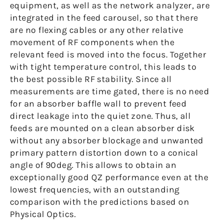
equipment, as well as the network analyzer, are
integrated in the feed carousel, so that there
are no flexing cables or any other relative
movement of RF components when the
relevant feed is moved into the focus. Together
with tight temperature control, this leads to
the best possible RF stability. Since all
measurements are time gated, there is no need
for an absorber baffle wall to prevent feed
direct leakage into the quiet zone. Thus, all
feeds are mounted on a clean absorber disk
without any absorber blockage and unwanted
primary pattern distortion down to a conical
angle of 90deg. This allows to obtain an
exceptionally good QZ performance even at the
lowest frequencies, with an outstanding
comparison with the predictions based on
Physical Optics.