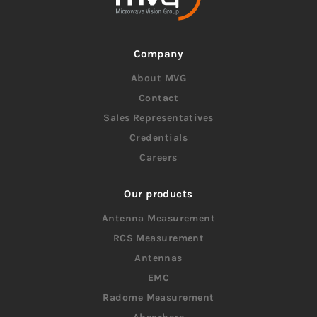
Company
About MVG
Contact
Sales Representatives
Credentials
Careers
Our products
Antenna Measurement
RCS Measurement
Antennas
EMC
Radome Measurement