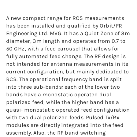
A new compact range for RCS measurements
has been installed and qualified by Orbit/FR
Engineering Ltd. MVG. It has a Quiet Zone of 3m
diameter, 3m length and operates from 0.7 to
50 GHz, with a feed carousel that allows for
fully automated feed change. The RF design is
not intended for antenna measurements in its
current configuration, but mainly dedicated to
RCS. The operational frequency band is split
into three sub-bands: each of the lower two
bands have a monostatic operated dual
polarized feed, while the higher band has a
quasi- monostatic operated feed configuration
with two dual polarized feeds. Pulsed Tx/Rx
modules are directly integrated into the feed
assembly. Also, the RF band switching