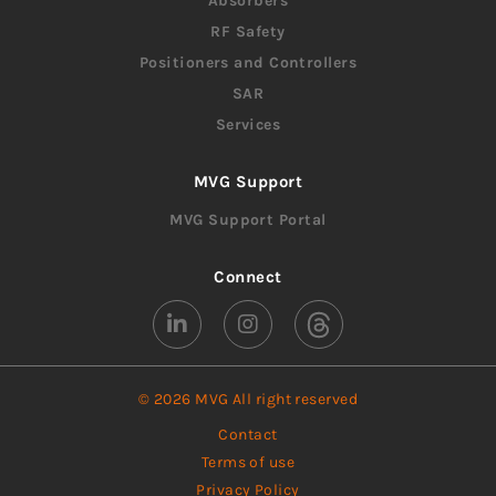
Absorbers
RF Safety
Positioners and Controllers
SAR
Services
MVG Support
MVG Support Portal
Connect
© 2026 MVG All right reserved
Contact
Terms of use
Privacy Policy