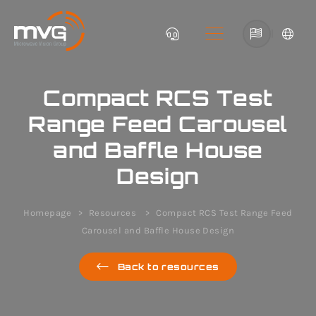
|
Compact RCS Test
Range Feed Carousel
and Baffle House
Design
Homepage
Resources
Compact RCS Test Range Feed
Carousel and Baffle House Design
Back to resources