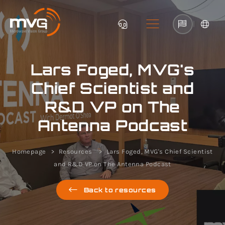
|
Lars Foged, MVG's
Chief Scientist and
R&D VP on The
Antenna Podcast
Homepage
Resources
Lars Foged, MVG's Chief Scientist
and R&D VP on The Antenna Podcast
Back to resources