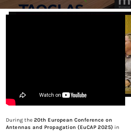
During the
20th European Conference on
Antennas and Propagation (EuCAP 2025)
in