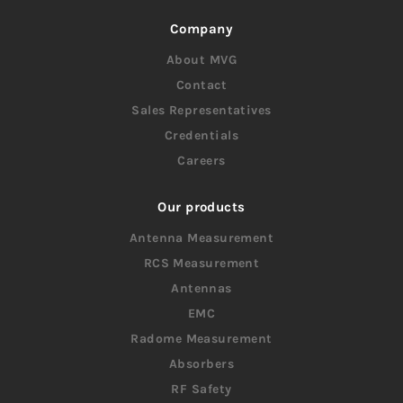
Company
About MVG
Contact
Sales Representatives
Credentials
Careers
Our products
Antenna Measurement
RCS Measurement
Antennas
EMC
Radome Measurement
Absorbers
RF Safety