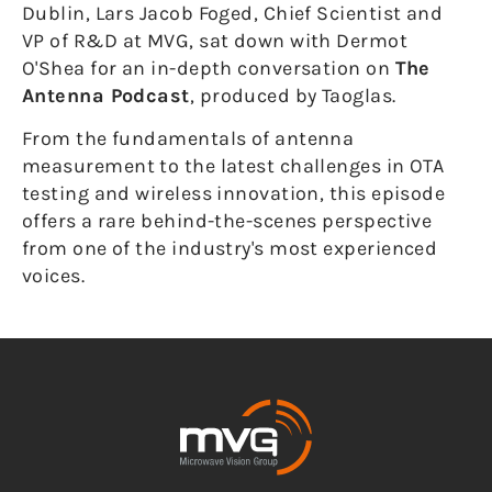
Dublin, Lars Jacob Foged, Chief Scientist and
VP of R&D at MVG, sat down with Dermot
O'Shea for an in-depth conversation on
The
Antenna Podcast
, produced by Taoglas.
From the fundamentals of antenna
measurement to the latest challenges in OTA
testing and wireless innovation, this episode
offers a rare behind-the-scenes perspective
from one of the industry's most experienced
voices.