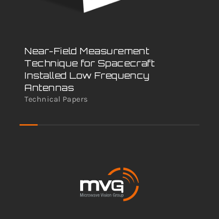
Near-Field Measurement
Va
Technique for Spacecraft
An
Installed Low Frequency
Nu
Antennas
An
Technical Papers
Tec