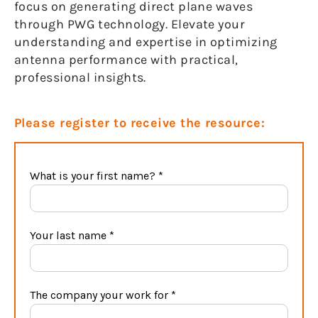
focus on generating direct plane waves
through PWG technology. Elevate your
understanding and expertise in optimizing
antenna performance with practical,
professional insights.
Please register to receive the resource: