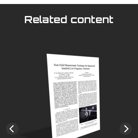
Related content