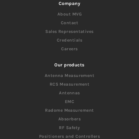
Company
About MVG
Contact
Sales Representatives
Credentials
Careers
Our products
Antenna Measurement
RCS Measurement
Antennas
EMC
Radome Measurement
Absorbers
RF Safety
Positioners and Controllers