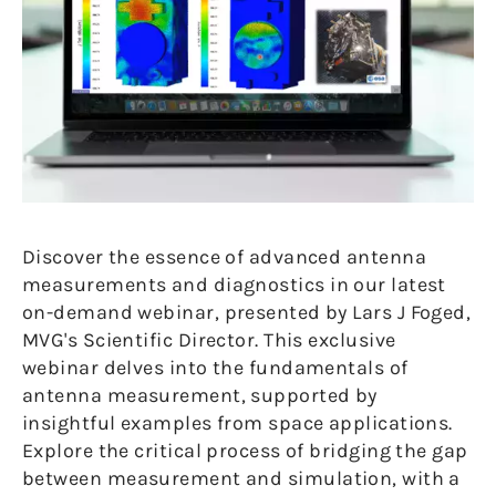
Discover the essence of advanced antenna
measurements and diagnostics in our latest
on-demand webinar, presented by Lars J Foged,
MVG's Scientific Director. This exclusive
webinar delves into the fundamentals of
antenna measurement, supported by
insightful examples from space applications.
Explore the critical process of bridging the gap
between measurement and simulation, with a