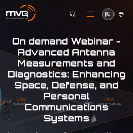
|
On demand Webinar -
Advanced Antenna
Measurements and
Diagnostics: Enhancing
Space, Defense, and
Personal
Communications
Systems