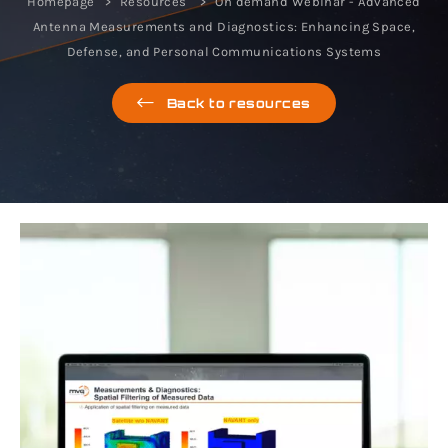
Homepage
Resources
On demand Webinar - Advanced
Antenna Measurements and Diagnostics: Enhancing Space,
Defense, and Personal Communications Systems
Back to resources