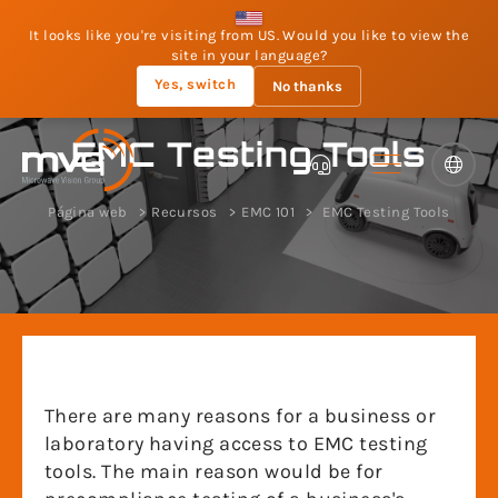
It looks like you're visiting from US. Would you like to view the
site in your language?
Yes, switch
No thanks
EMC Testing Tools
Página web
Recursos
EMC 101
EMC Testing Tools
There are many reasons for a business or
laboratory having access to EMC testing
tools. The main reason would be for