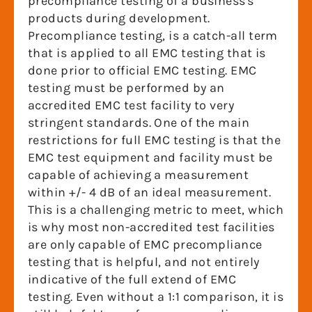
precompliance testing of a business's
products during development.
Precompliance testing, is a catch-all term
that is applied to all EMC testing that is
done prior to official EMC testing. EMC
testing must be performed by an
accredited EMC test facility to very
stringent standards. One of the main
restrictions for full EMC testing is that the
EMC test equipment and facility must be
capable of achieving a measurement
within +/- 4 dB of an ideal measurement.
This is a challenging metric to meet, which
is why most non-accredited test facilities
are only capable of EMC precompliance
testing that is helpful, and not entirely
indicative of the full extend of EMC
testing. Even without a 1:1 comparison, it is