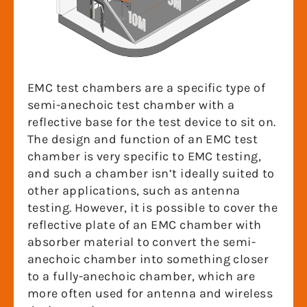
EMC test chambers are a specific type of
semi-anechoic test chamber with a
reflective base for the test device to sit on.
The design and function of an EMC test
chamber is very specific to EMC testing,
and such a chamber isn’t ideally suited to
other applications, such as antenna
testing. However, it is possible to cover the
reflective plate of an EMC chamber with
absorber material to convert the semi-
anechoic chamber into something closer
to a fully-anechoic chamber, which are
more often used for antenna and wireless