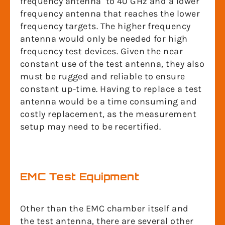
frequency antenna to 40 GHz and a lower
frequency antenna that reaches the lower
frequency targets. The higher frequency
antenna would only be needed for high
frequency test devices. Given the near
constant use of the test antenna, they also
must be rugged and reliable to ensure
constant up-time. Having to replace a test
antenna would be a time consuming and
costly replacement, as the measurement
setup may need to be recertified.
EMC Test Equipment
Other than the EMC chamber itself and
the test antenna, there are several other