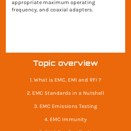
appropriate maximum operating
frequency, and coaxial adapters.
Topic overview
1. What is EMC, EMI and RFI ?
2. EMC Standards in a Nutshell
3. EMC Emissions Testing
4. EMC Immunity