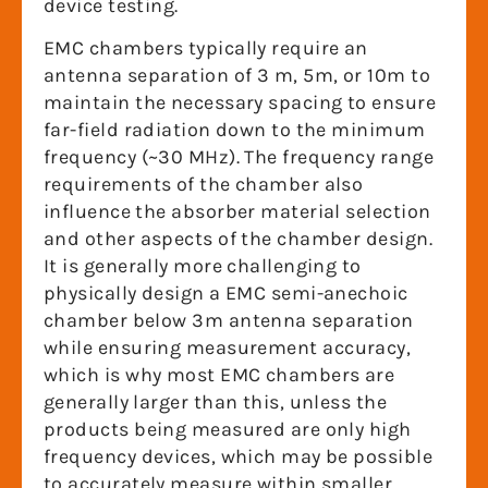
device testing.
EMC chambers typically require an
antenna separation of 3 m, 5m, or 10m to
maintain the necessary spacing to ensure
far-field radiation down to the minimum
frequency (~30 MHz). The frequency range
requirements of the chamber also
influence the absorber material selection
and other aspects of the chamber design.
It is generally more challenging to
physically design a EMC semi-anechoic
chamber below 3m antenna separation
while ensuring measurement accuracy,
which is why most EMC chambers are
generally larger than this, unless the
products being measured are only high
frequency devices, which may be possible
to accurately measure within smaller