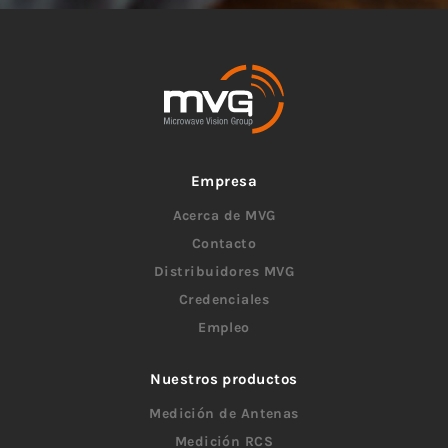
Empresa
Acerca de MVG
Contacto
Distribuidores MVG
Credenciales
Empleo
Nuestros productos
Medición de Antenas
Medición RCS