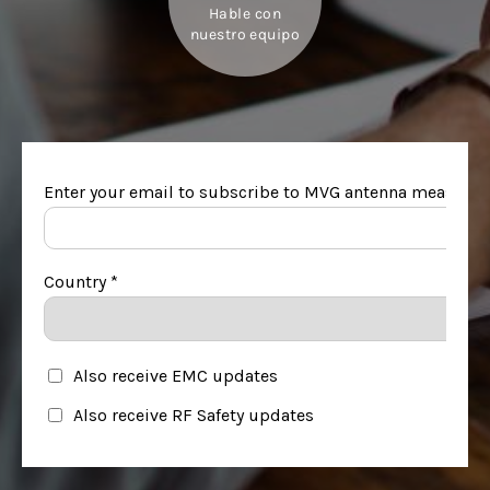
Hable con
nuestro equipo