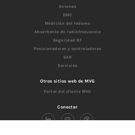
Antenas
EMC
Medición del radomo
Absorbente de radiofrecuencia
Seguridad RF
Posicionadores y controladores
SAR
Servicios
Otros sitios web de MVG
Portal del cliente MVG
Conectar