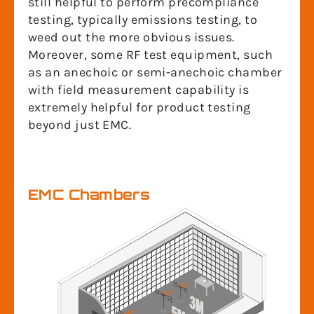
still helpful to perform precompliance
testing, typically emissions testing, to
weed out the more obvious issues.
Moreover, some RF test equipment, such
as an anechoic or semi-anechoic chamber
with field measurement capability is
extremely helpful for product testing
beyond just EMC.
EMC Chambers