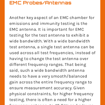
EMC Probes/Antennas
Another key aspect of an EMC chamber for
emissions and immunity testing is the
EMC antenna. It is important for EMC
testing for the test antenna to exhibit a
wide bandwidth. With a wide bandwidth
test antenna, a single test antenna can be
used across all test frequencies, instead of
having to change the test antenna over
different frequency ranges. That being
said, such a wide bandwidth antenna
needs to have a very smooth/balanced
gain across the entire frequency range to
ensure measurement accuracy. Given
physical constraints, for higher frequency
testing, there is often a need for a higher