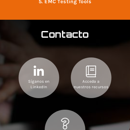
5. EMC Testing Tools
Contacto
Síganos en
Acceda a
LinkedIn
nuestros recursos