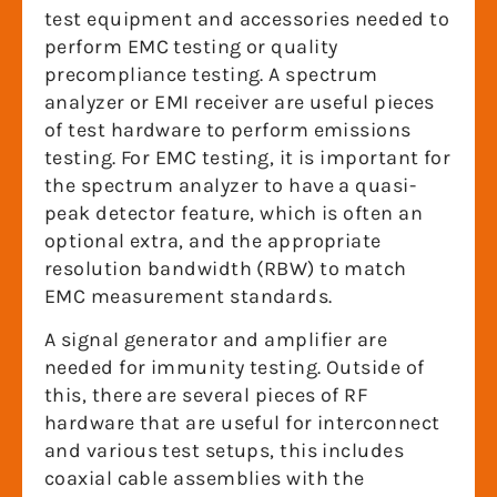
test equipment and accessories needed to
perform EMC testing or quality
precompliance testing. A spectrum
analyzer or EMI receiver are useful pieces
of test hardware to perform emissions
testing. For EMC testing, it is important for
the spectrum analyzer to have a quasi-
peak detector feature, which is often an
optional extra, and the appropriate
resolution bandwidth (RBW) to match
EMC measurement standards.
A signal generator and amplifier are
needed for immunity testing. Outside of
this, there are several pieces of RF
hardware that are useful for interconnect
and various test setups, this includes
coaxial cable assemblies with the