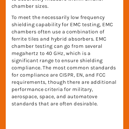
chamber sizes.
To meet the necessarily low frequency
shielding capability for EMC testing, EMC
chambers often use a combination of
ferrite tiles and hybrid absorbers. EMC
chamber testing can go from several
megahertz to 40 GHz, which is a
significant range to ensure shielding
compliance. The most common standards
for compliance are CISPR, EN, and FCC
requirements, though there are additional
performance criteria for military,
aerospace, space, and automatove
standards that are often desirable.