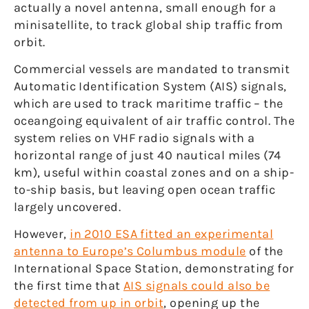
actually a novel antenna, small enough for a
minisatellite, to track global ship traffic from
orbit.
Commercial vessels are mandated to transmit
Automatic Identification System (AIS) signals,
which are used to track maritime traffic – the
oceangoing equivalent of air traffic control. The
system relies on VHF radio signals with a
horizontal range of just 40 nautical miles (74
km), useful within coastal zones and on a ship-
to-ship basis, but leaving open ocean traffic
largely uncovered.
However,
in 2010 ESA fitted an experimental
antenna to Europe’s Columbus module
of the
International Space Station, demonstrating for
the first time that
AIS signals could also be
detected from up in orbit
, opening up the