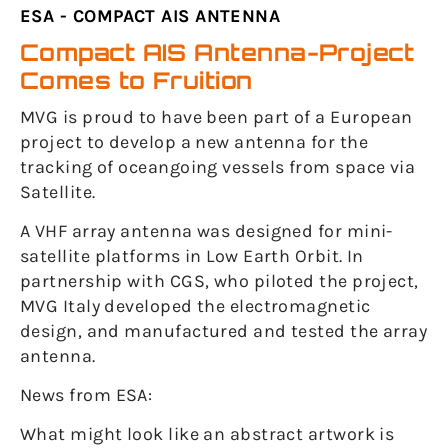
ESA - COMPACT AIS ANTENNA
Compact AIS Antenna-Project
Comes to Fruition
MVG is proud to have been part of a European
project to develop a new antenna for the
tracking of oceangoing vessels from space via
Satellite.
A VHF array antenna was designed for mini-
satellite platforms in Low Earth Orbit. In
partnership with CGS, who piloted the project,
MVG Italy developed the electromagnetic
design, and manufactured and tested the array
antenna.
News from ESA:
What might look like an abstract artwork is