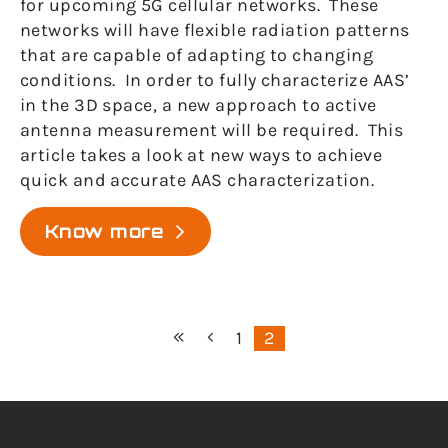
for upcoming 5G cellular networks. These
networks will have flexible radiation patterns
that are capable of adapting to changing
conditions. In order to fully characterize AAS’
in the 3D space, a new approach to active
antenna measurement will be required. This
article takes a look at new ways to achieve
quick and accurate AAS characterization.
Know more
1
2