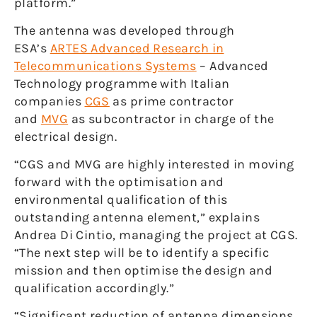
platform.”
The antenna was developed through
ESA’s
ARTES Advanced Research in
Telecommunications Systems
– Advanced
Technology programme with Italian
companies
CGS
as prime contractor
and
MVG
as subcontractor in charge of the
electrical design.
“CGS and MVG are highly interested in moving
forward with the optimisation and
environmental qualification of this
outstanding antenna element,” explains
Andrea Di Cintio, managing the project at CGS.
“The next step will be to identify a specific
mission and then optimise the design and
qualification accordingly.”
“Significant reduction of antenna dimensions