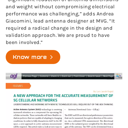
and weight without compromising electrical
performance was challenging,” adds Andrea
Giacomini, lead antenna designer at MVG. “It
required a radical change in the design and
validation approach. We are proud to have
been involved.”
Know more