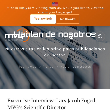
It looks like you're visiting from US. Would you like to view the
site in your language?
Yes, switch
No thanks
Hablan de nosotros
Nuestras citas en las principales publicaciones
del sector.
Página web
Prensa
Hablan de nosotros