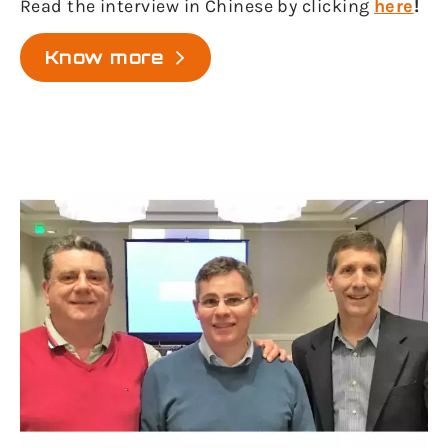
Read the interview in Chinese by clicking
here
!
Know more