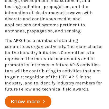
design, development, measurement, and
testing; radiation, propagation, and the
interaction of electromagnetic waves with
discrete and continuous media; and
applications and systems pertinent to
antennas, propagation, and sensing.
The AP-S has a number of standing
committees organized yearly. The main charter
for the Industry Initiatives Committee is to
represent the industrial community and to
promote its interests in future AP-S activities.
Lars will be contributing to activities that aim
to gain recognition of the IEEE AP-S in the
Industry, and to identify industry members for
future Fellow and technical field awards.
Know more