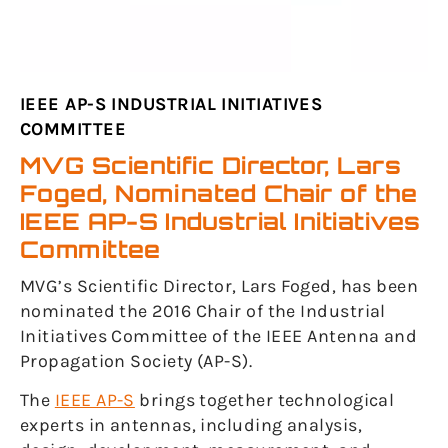
IEEE AP-S INDUSTRIAL INITIATIVES
COMMITTEE
MVG Scientific Director, Lars
Foged, Nominated Chair of the
IEEE AP-S Industrial Initiatives
Committee
MVG’s Scientific Director, Lars Foged, has been
nominated the 2016 Chair of the Industrial
Initiatives Committee of the IEEE Antenna and
Propagation Society (AP-S).
The
IEEE AP-S
brings together technological
experts in antennas, including analysis,