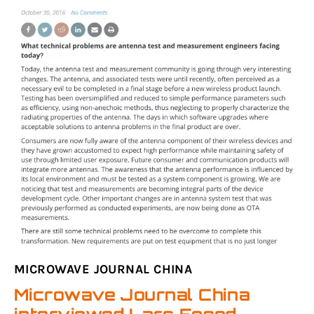
MICROWAVE JOURNAL CHINA
Microwave Journal China