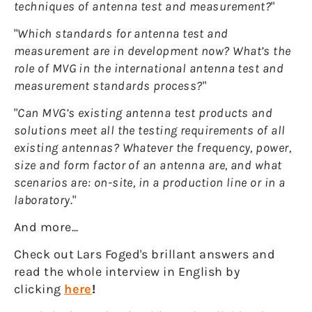
techniques of antenna test and measurement?
"
"
Which standards for antenna test and
measurement are in development now? What’s the
role of MVG in the international antenna test and
measurement standards process?
"
"
Can MVG’s existing antenna test products and
solutions meet all the testing requirements of all
existing antennas? Whatever the frequency, power,
size and form factor of an antenna are, and what
scenarios are: on-site, in a production line or in a
laboratory
."
And more...
Check out Lars Foged's brillant answers and
read the whole interview in English by
clicking
here
!