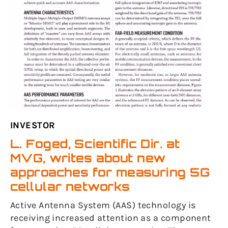
INVESTOR
L. Foged, Scientific Dir. at
MVG, writes about new
approaches for measuring 5G
cellular networks
Active Antenna System (AAS) technology is
receiving increased attention as a component