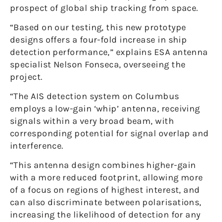
prospect of global ship tracking from space.
“Based on our testing, this new prototype
designs offers a four-fold increase in ship
detection performance,” explains ESA antenna
specialist Nelson Fonseca, overseeing the
project.
“The AIS detection system on Columbus
employs a low-gain ‘whip’ antenna, receiving
signals within a very broad beam, with
corresponding potential for signal overlap and
interference.
“This antenna design combines higher-gain
with a more reduced footprint, allowing more
of a focus on regions of highest interest, and
can also discriminate between polarisations,
increasing the likelihood of detection for any