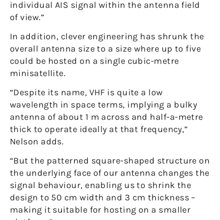
individual AIS signal within the antenna field
of view.”
In addition, clever engineering has shrunk the
overall antenna size to a size where up to five
could be hosted on a single cubic-metre
minisatellite.
“Despite its name, VHF is quite a low
wavelength in space terms, implying a bulky
antenna of about 1 m across and half-a-metre
thick to operate ideally at that frequency,”
Nelson adds.
“But the patterned square-shaped structure on
the underlying face of our antenna changes the
signal behaviour, enabling us to shrink the
design to 50 cm width and 3 cm thickness –
making it suitable for hosting on a smaller