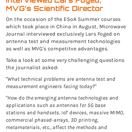
interviewed Lars Foged,
MVG’s Scientific Director
On the occasion of the ESoA Summer courses
which took place in China in August, Microwave
Journal interviewed exclusively Lars Foged on
antenna test and measurement technologies
as well as MVG's competitve advantages.
Take a look at some very challenging questions
the journalist asked:
"
What technical problems are antenna test and
measurement engineers facing today?
"
"
How do the emerging antenna technologies and
applications such as antennas for 5G base
stations and handsets, IoT devices, massive MIMO,
commercial phased-arrays, 3D printing,
metamaterials, etc., affect the methods and