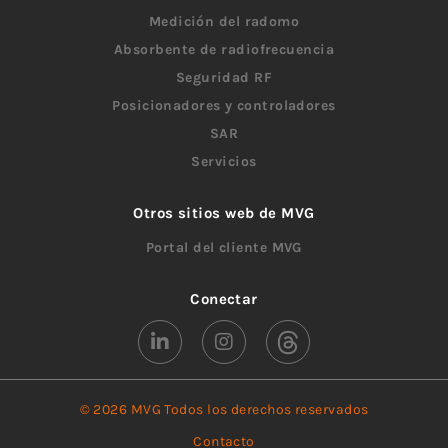
Medición del radomo
Absorbente de radiofrecuencia
Seguridad RF
Posicionadores y controladores
SAR
Servicios
Otros sitios web de MVG
Portal del cliente MVG
Conectar
© 2026 MVG Todos los derechos reservados
Contacto