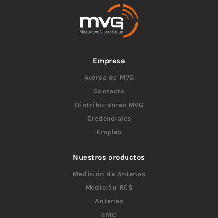
Empresa
Acerca de MVG
Contacto
Distribuidores MVG
Credenciales
Empleo
Nuestros productos
Medición de Antenas
Medición RCS
Antenas
EMC