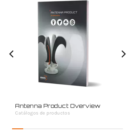
Antenna Product Overview
Catálogos de productos