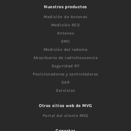
Nuestros productos
Medición de Antenas
Medición RCS
Antenas
EMC
Medición del radomo
Absorbente de radiofrecuencia
Seguridad RF
Posicionadores y controladores
SAR
Servicios
Otros sitios web de MVG
Portal del cliente MVG
Conectar