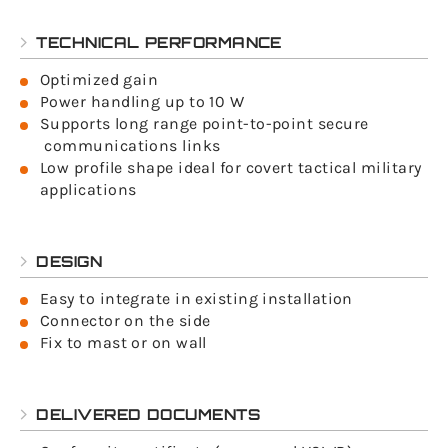
TECHNICAL PERFORMANCE
Optimized gain
Power handling up to 10 W
Supports long range point-to-point secure
communications links
Low profile shape ideal for covert tactical military
applications
DESIGN
Easy to integrate in existing installation
Connector on the side
Fix to mast or on wall
DELIVERED DOCUMENTS