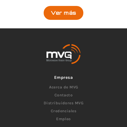
Ver más
Empresa
Acerca de MVG
Contacto
Distribuidores MVG
Credenciales
Empleo