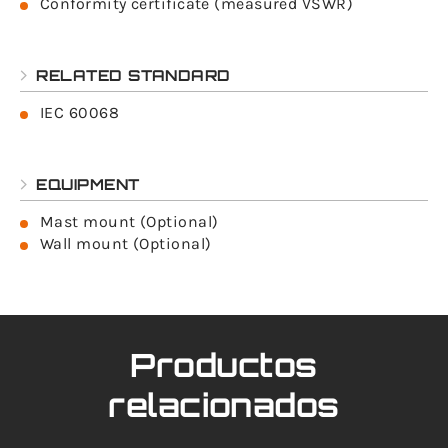
Conformity certificate (measured VSWR)
RELATED STANDARD
IEC 60068
EQUIPMENT
Mast mount (Optional)
Wall mount (Optional)
Productos
relacionados