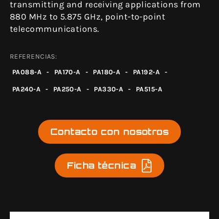
transmitting and receiving applications from
880 MHz to 5.875 GHz, point-to-point
telecommunications.
REFERENCIAS:
PA088-A
-
PA170-A
-
PA180-A
-
PA192-A
-
PA240-A
-
PA250-A
-
PA330-A
-
PA515-A
Contacto con nosotros
Ficha técnica