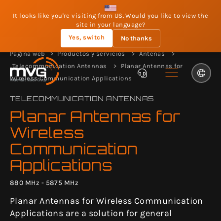
It looks like you're visiting from US. Would you like to view the
site in your language?
Yes, switch
No thanks
Página web
Productos y servicios
Antenas
Telecommunication Antennas
Planar Antennas for
Wireless Communication Applications
TELECOMMUNICATION ANTENNAS
Planar Antennas for
Wireless
Communication
Applications
880 MHz - 5875 MHz
Planar Antennas for Wireless Communication
Applications are a solution for general