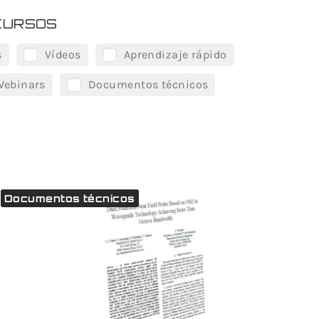
CURSOS
s
Vídeos
Aprendizaje rápido
Webinars
Documentos técnicos
Documentos técnicos