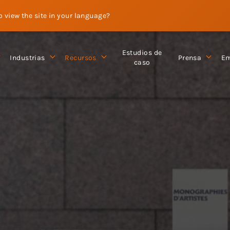
to view the site in your language?
Estudios de
Industrias
Recursos
Prensa
Em
caso