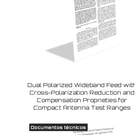
Dual Polarized Wideband Feed wit
Cross-Polarization Reduction and
Compensation Proprieties for
Compact Antenna Test Ranges
Documentos técnicos