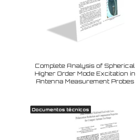
Complete Analysis of Spherical
Higher Order Mode Excitation in
Antenna Measurement Probes
Documentos técnicos