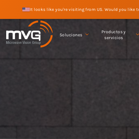
It looks like you're visiting from US. Would you like 
Productos y
Soluciones
servicios