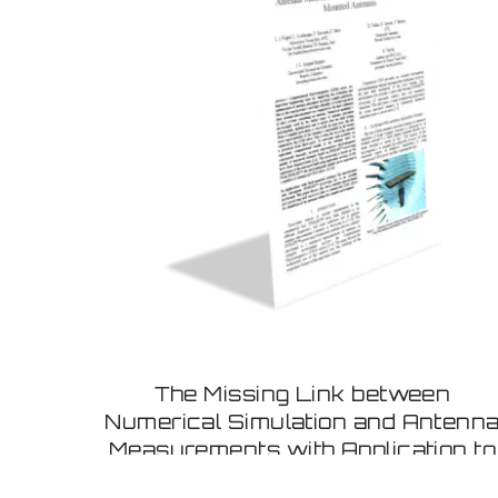
The Missing Link between
Numerical Simulation and Antenn
Measurements with Application to
Flush Mounted Antennas