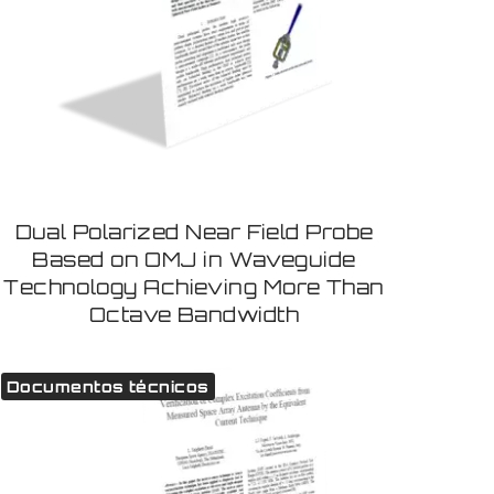
Dual Polarized Near Field Probe
Based on OMJ in Waveguide
Technology Achieving More Than
Octave Bandwidth
Documentos técnicos