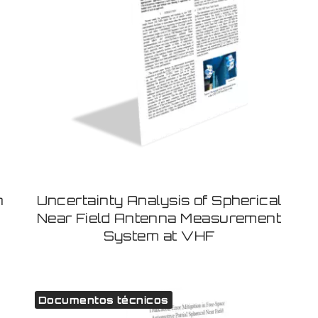
h
Uncertainty Analysis of Spherical
Near Field Antenna Measurement
System at VHF
Documentos técnicos