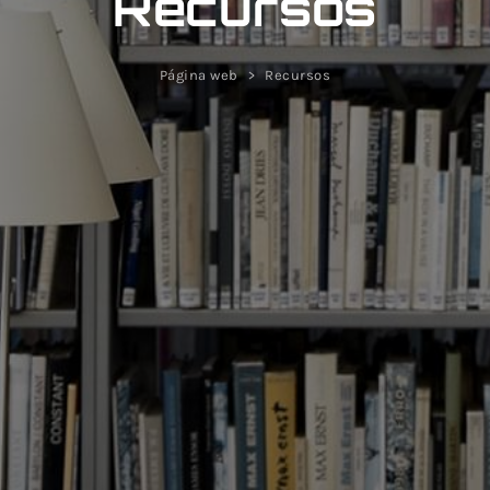
Recursos
Página web
Recursos