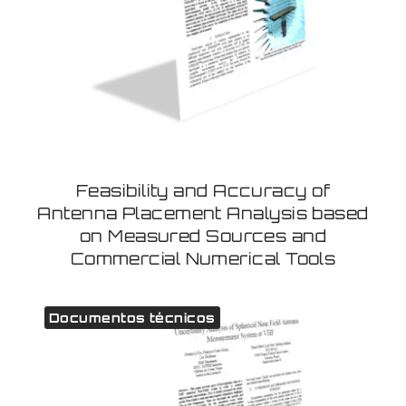
Feasibility and Accuracy of
Antenna Placement Analysis based
on Measured Sources and
Commercial Numerical Tools
Documentos técnicos