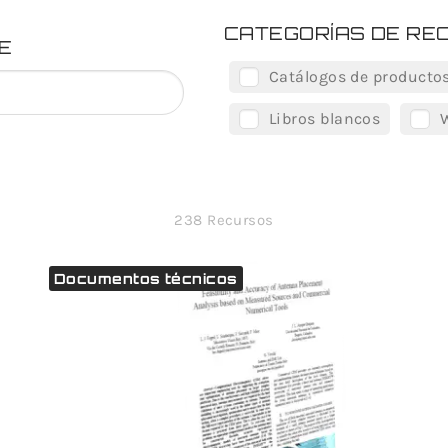
CATEGORÍAS DE RE
E
Catálogos de producto
Libros blancos
238 Recursos
Documentos técnicos