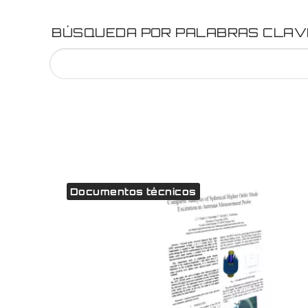
BÚSQUEDA POR PALABRAS CLAV
Documentos técnicos