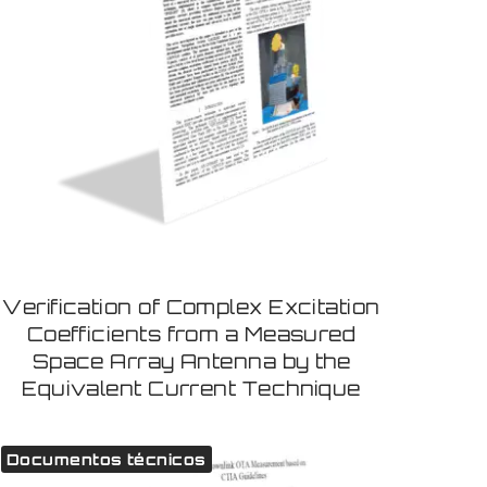
Verification of Complex Excitation
Coefficients from a Measured
Space Array Antenna by the
Equivalent Current Technique
Documentos técnicos