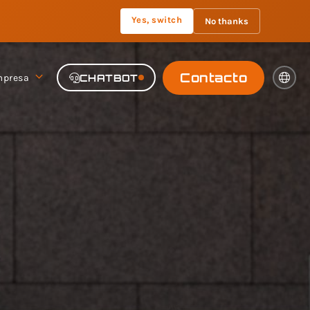
Yes, switch
No thanks
Contacto
presa
CHATBOT