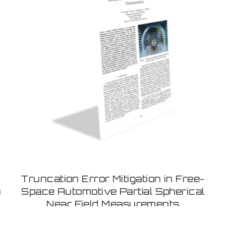
Truncation Error Mitigation in Free-
a
Space Automotive Partial Spherical
Near Field Measurements