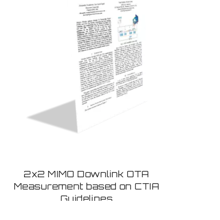
2x2 MIMO Downlink OTA
Measurement based on CTIA
Guidelines