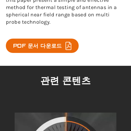
this paper present a simple and effective
method for thermal testing of antennas in a
spherical near field range based on multi
probe technology.
PDF 문서 다운로드
관련 콘텐츠