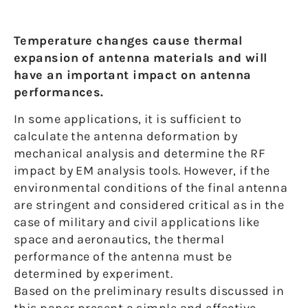
Temperature changes cause thermal
expansion of antenna materials and will
have an important impact on antenna
performances.
In some applications, it is sufficient to
calculate the antenna deformation by
mechanical analysis and determine the RF
impact by EM analysis tools. However, if the
environmental conditions of the final antenna
are stringent and considered critical as in the
case of military and civil applications like
space and aeronautics, the thermal
performance of the antenna must be
determined by experiment.
Based on the preliminary results discussed in