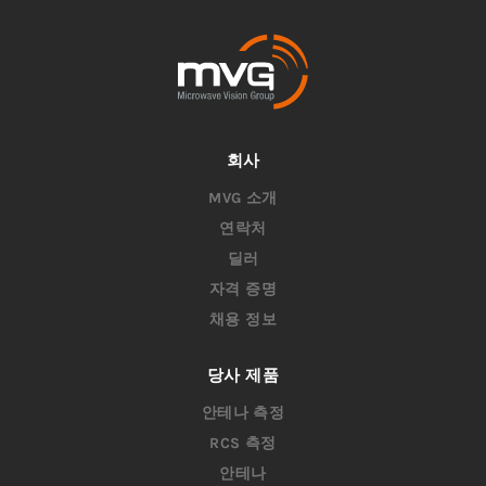
회사
MVG 소개
연락처
딜러
자격 증명
채용 정보
당사 제품
안테나 측정
RCS 측정
안테나