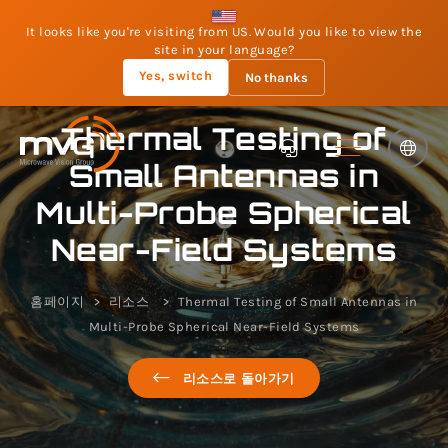
It looks like you're visiting from US. Would you like to view the
site in your language?
Yes, switch
No thanks
Thermal Testing of
Small Antennas in
Multi-Probe Spherical
Near-Field Systems
홈페이지
리소스
Thermal Testing of Small Antennas in
Multi-Probe Spherical Near-Field Systems
리소스로 돌아가기