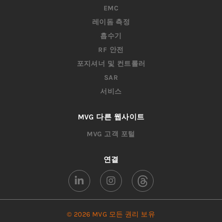
EMC
레이돔 측정
흡수기
RF 안전
포지셔너 및 컨트롤러
SAR
서비스
MVG 다른 웹사이트
MVG 고객 포털
연결
© 2026 MVG 모든 권리 보유