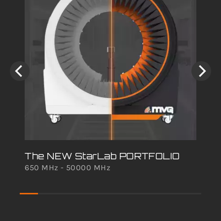
The NEW StarLab PORTFOLIO
650 MHz - 50000 MHz