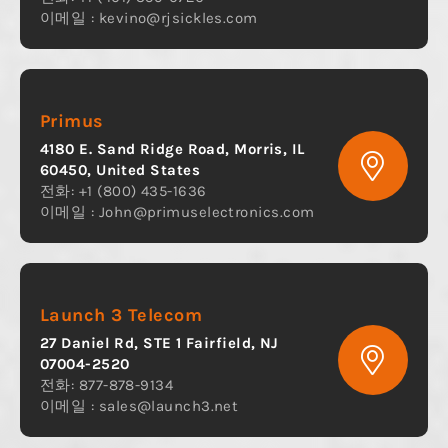
이메일 :
kevino@rjsickles.com
Primus
4180 E. Sand Ridge Road, Morris, IL
60450, United States
전화: +1 (800) 435-1636
이메일 :
John@primuselectronics.com
Launch 3 Telecom
27 Daniel Rd, STE 1 Fairfield, NJ
07004-2520
전화: 877-878-9134
이메일 :
sales@launch3.net