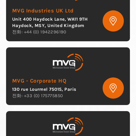
MVG Industries UK Ltd
Unit 400 Haydock Lane, WA11 9TH
Haydock, MSY, United Kingdom
전화: +44 (0) 1942296190
MVG - Corporate HQ
130 rue Lourmel 75015, Paris
전화: +33 (0) 175775850