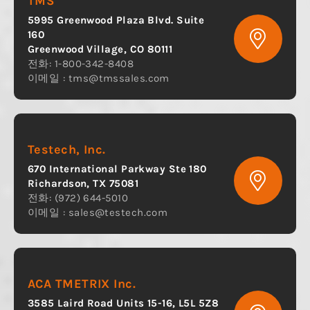
TMS
5995 Greenwood Plaza Blvd. Suite
160
Greenwood Village, CO 80111
전화: 1-800-342-8408
이메일 :
tms@tmssales.com
Testech, Inc.
670 International Parkway Ste 180
Richardson, TX 75081
전화: (972) 644-5010
이메일 :
sales@testech.com
ACA TMETRIX Inc.
3585 Laird Road Units 15-16, L5L 5Z8