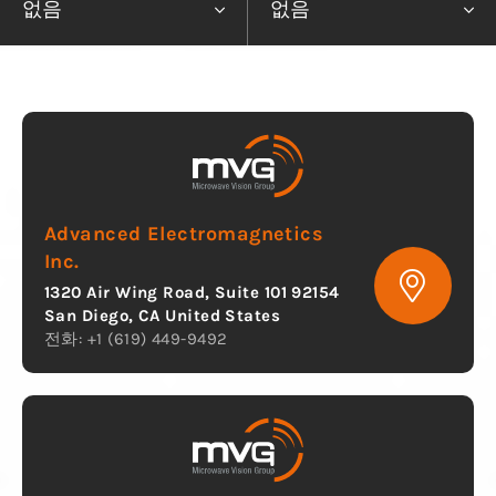
없음
없음
Advanced Electromagnetics
Inc.
1320 Air Wing Road, Suite 101 92154
San Diego, CA United States
전화: +1 (619) 449-9492