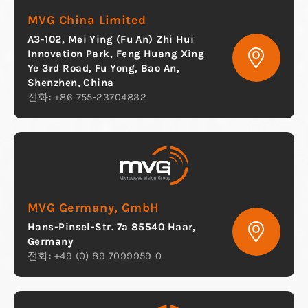
MVG China Limited
A3-102, Mei Ying (Fu An) Zhi Hui
Innovation Park, Feng Huang Xing
Ye 3rd Road, Fu Yong, Bao An,
Shenzhen, China
전화: +86 755-23704832
MVG Germany, GmbH
Hans-Pinsel-Str. 7a 85540 Haar,
Germany
전화: +49 (0) 89 7099959-0