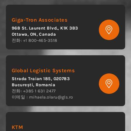
Giga-Tron Associates
968 St. Laurent Blvd., K1K 3B3
Ottawa, ON, Canada
전화: +1 800-465-3518
Global Logistic Systems
Strada Traian 185, 020783
București, Romania
전화: +385 1 631 2477
이메일 :
mihaela.olaru@gls.ro
KTM