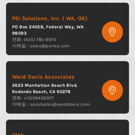
PSI Solutions, Inc. ( WA, OR)
PO Box 24058, Federal Way, WA
98093
전화: (425) 785-9970
이메일 :
sales@psirep.com
Ward Davis Associates
2623 Manhattan Beach Blvd.
Redondo Beach, CA 90278
전화: +13106436977
이메일 :
socalsales@warddavis.com