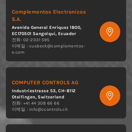
Complementos Electronicos
S.A.
Avenida General Enriquez 1800,
EC170501 Sangolqui, Ecuador
전화: 02-2331 595
이메일 :
cusbeck@complementos-
e.com
COMPUTER CONTROLS AG
Industriestrasse 53, CH-8112
Otelfingen, Switzerland
전화: +41 44 308 66 66
이메일 :
info@ccontrols.ch