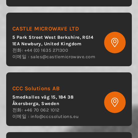
CASTLE MICROWAVE LTD
5 Park Street West Berkshire, RG14
1EA Newbury, United Kingdom
전화: +44 (0) 1635 271300
이메일 :
sales@castlemicrowave.com
CCC Solutions AB
Smedkalles väg 15, 184 38
Åkersberga, Sweden
전화: +46 70 062 1012
이메일 :
info@cccsolutions.eu