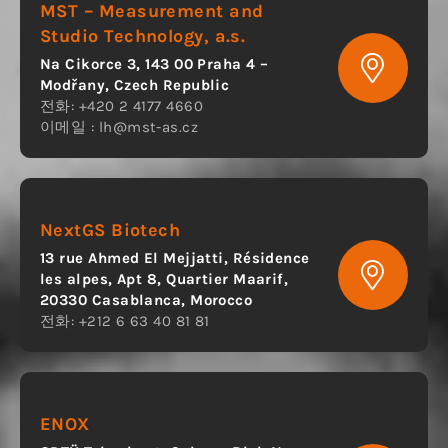
MST – Measurement and
Studio Technology, a.s.
Na Cikorce 3, 143 00 Praha 4 –
Modřany, Czech Republic
전화: +420 2 4177 4660
이메일 :
lh@mst-as.cz
NextGS Biotech
13 rue Ahmed El Mejjatti, Résidence
les alpes, Apt 8, Quartier Maarif,
20330 Casablanca, Morocco
전화: +212 6 63 40 81 81
ENOX