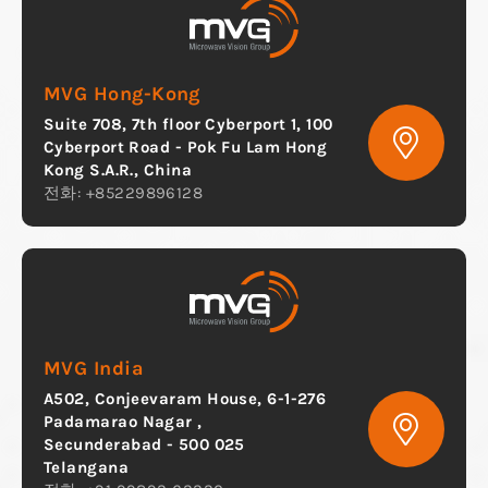
MVG Hong-Kong
Suite 708, 7th floor Cyberport 1, 100
Cyberport Road - Pok Fu Lam Hong
Kong S.A.R., China
전화: +85229896128
MVG India
A502, Conjeevaram House, 6-1-276
Padamarao Nagar ,
Secunderabad - 500 025
Telangana