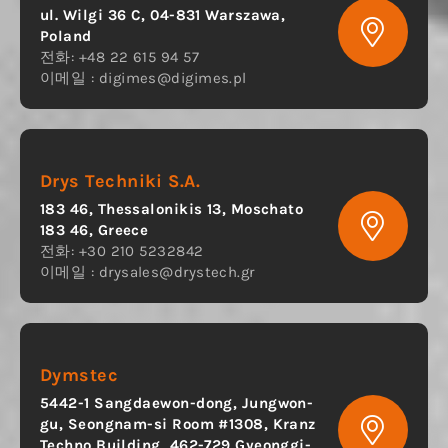
ul. Wilgi 36 C, 04-831 Warszawa,
Poland
전화: +48 22 615 94 57
이메일 :
digimes@digimes.pl
Drys Techniki S.A.
183 46, Thessalonikis 13, Moschato
183 46, Greece
전화: +30 210 5232842
이메일 :
drysales@drystech.gr
Dymstec
5442-1 Sangdaewon-dong, Jungwon-
gu, Seongnam-si Room #1308, Kranz
Techno Building, 462-729 Gyeonggi-