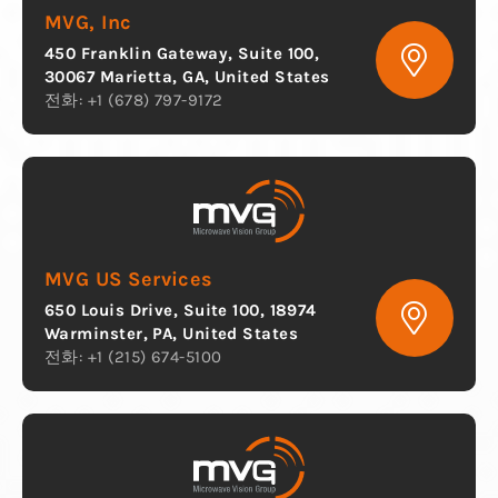
MVG, Inc
450 Franklin Gateway, Suite 100,
30067 Marietta, GA, United States
전화: +1 (678) 797-9172
MVG US Services
650 Louis Drive, Suite 100, 18974
Warminster, PA, United States
전화: +1 (215) 674-5100