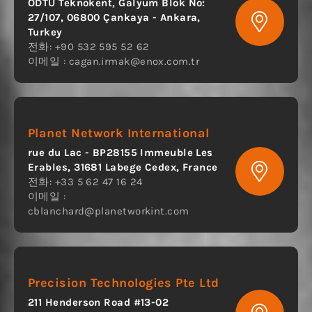
ODTÜ Teknokent, Galyum Blok No:
27/107, 06800 Çankaya - Ankara,
Turkey
전화: +90 532 595 52 62
이메일 :
cagan.irmak@enox.com.tr
Planet Network International
rue du Lac - BP28155 Immeuble Les
Erables, 31681 Labege Cedex, France
전화: +33 5 62 47 16 24
이메일 :
cblanchard@planetworkint.com
Precision Technologies Pte Ltd
211 Henderson Road #13-02