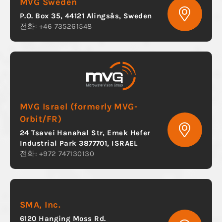
MVG Sweden
P.O. Box 35, 44121 Alingsås, Sweden
전화: +46 735261548
MVG Israel (formerly MVG-
Orbit/FR)
24 Tsavei Hanahal Str, Emek Hefer
Industrial Park 3877701, ISRAEL
전화: +972 747130130
SMA, Inc.
6120 Hanging Moss Rd.