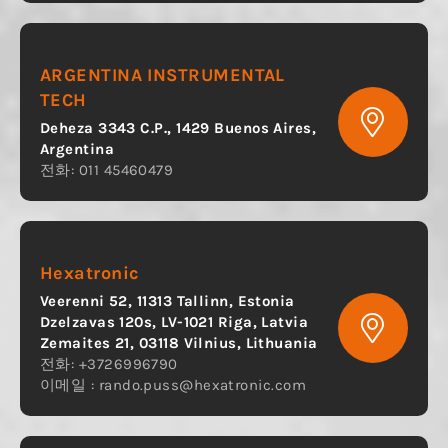
ARGENTINA INSTRUMENTAL
TECH
Deheza 3343 C.P., 1429 Buenos Aires,
Argentina
전화: 011 45460479
Hexatronic
Veerenni 52, 11313 Tallinn, Estonia
Dzelzavas 120s, LV-1021 Riga, Latvia
Zemaites 21, 03118 Vilnius, Lithuania
전화: +3726996790
이메일 :
rando.puss@hexatronic.com