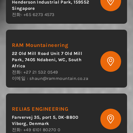
Henderson Industrial Park, 159552
Singapore
전화: +65 6273 4573
RAM Mountaineering
22 Old Mill Road Unit 7 Old Mill
Park, 7405 Ndabeni, WC, South
Africa
전화: +27 21 532 0549
이메일 :
shaun@rammountain.co.za
RELIAS ENGINEERING
Farvervej 35, port 5, DK-8800
Viborg, Denmark
전화: +49 6101 80270 0