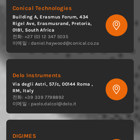
Conical Technologies
Building A, Erasmus Forum, 434
Rigel Ave, Erasmusrand, Pretoria,
0181, South Africa
전화: +27 (0) 12 347 5035
이메일 :
daniel.haywood@conical.co.za
Delo Instruments
Via degli Astri, 57/c, 00144 Roma ,
RM, Italy
전화: +39 339 7798892
이메일 :
paolo.dalcol@delo.it
DIGIMES