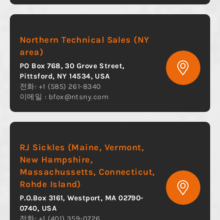
Northern Technical Sales (NY
area)
PO Box 768, 30 Grove Street,
Pittsford, NY 14534, USA
전화: +1 (585) 261-8340
이메일 :
bfox@ntsny.com
RJ Sickles (Maine, Vermont,
New Hampshire,
Massachussetts, Connecticut,
Rohde Island)
P.O.Box 3161, Westport, MA 02790-
0740, USA
전화: +1 (401) 359-0726