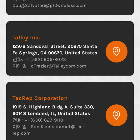
Doug.Salvatori@p10wireless.com
Talley Inc.
12976 Sandoval Street, 90670 Santa
Fe Springs, CA 90670, United States
전화: +1 (562) 906-8023
이메일 :
cFrazier@Talleycom.com
TecRep Corporation
1919 S. Highland Bldg A, Suite 330,
60148 Lombard, IL, United States
전화: +1 (630) 627-9110
이메일 :
Ron.Kleinschmidt@tec-
rep.com