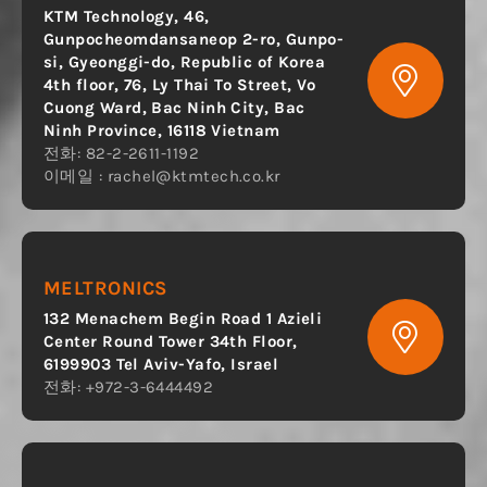
KTM Technology, 46,
Gunpocheomdansaneop 2-ro, Gunpo-
si, Gyeonggi-do, Republic of Korea
4th floor, 76, Ly Thai To Street, Vo
Cuong Ward, Bac Ninh City, Bac
Ninh Province, 16118 Vietnam
전화: 82-2-2611-1192
이메일 :
rachel@ktmtech.co.kr
MELTRONICS
132 Menachem Begin Road 1 Azieli
Center Round Tower 34th Floor,
6199903 Tel Aviv-Yafo, Israel
전화: +972-3-6444492