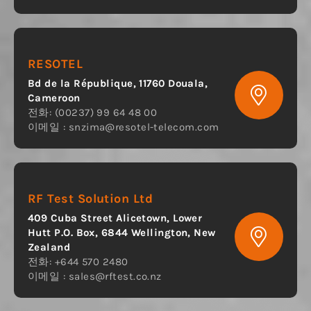
RESOTEL
Bd de la République, 11760 Douala,
Cameroon
전화: (00237) 99 64 48 00
이메일 :
snzima@resotel-telecom.com
RF Test Solution Ltd
409 Cuba Street Alicetown, Lower
Hutt P.O. Box, 6844 Wellington, New
Zealand
전화: +644 570 2480
이메일 :
sales@rftest.co.nz