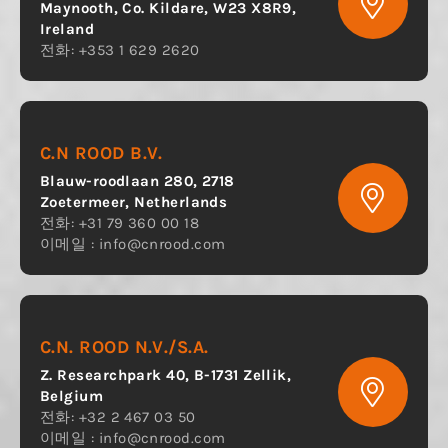
Maynooth, Co. Kildare, W23 X8R9,
Ireland
전화: +353 1 629 2620
C.N ROOD B.V.
Blauw-roodlaan 280, 2718
Zoetermeer, Netherlands
전화: +31 79 360 00 18
이메일 :
info@cnrood.com
C.N. ROOD N.V./S.A.
Z. Researchpark 40, B-1731 Zellik,
Belgium
전화: +32 2 467 03 50
이메일 :
info@cnrood.com