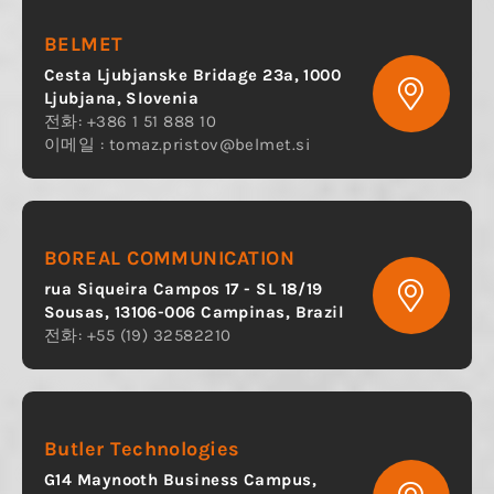
BELMET
Cesta Ljubjanske Bridage 23a, 1000
Ljubjana, Slovenia
전화: +386 1 51 888 10
이메일 :
tomaz.pristov@belmet.si
BOREAL COMMUNICATION
rua Siqueira Campos 17 - SL 18/19
Sousas, 13106-006 Campinas, Brazil
전화: +55 (19) 32582210
Butler Technologies
G14 Maynooth Business Campus,