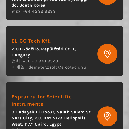
do, South Korea
전화: +64 4 232 3233
EL-CO Tech Kft.
2100 Gödöllő, Repülőtéri út 11.,
Hungary
전화: +36 20 970 9528
이메일 :
demeter.zsolt@elcotech.hu
Espranza for Scientific
Instruments
3 Hadayek El Obour, Salah Salem St
Nars City, P.O. Box 5779 Heliopolis
West, 11771 Cairo, Egypt