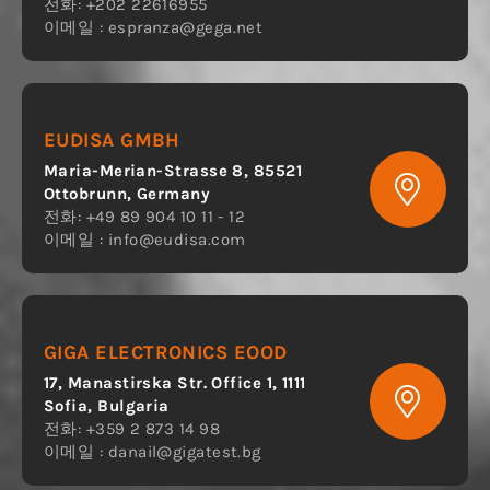
전화: +202 22616955
이메일 :
espranza@gega.net
EUDISA GMBH
Maria-Merian-Strasse 8, 85521
Ottobrunn, Germany
전화: +49 89 904 10 11 - 12
이메일 :
info@eudisa.com
GIGA ELECTRONICS EOOD
17, Manastirska Str. Office 1, 1111
Sofia, Bulgaria
전화: +359 2 873 14 98
이메일 :
danail@gigatest.bg