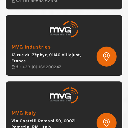
전화: +91 99893 63330
MVG Industries
13 rue du Zéphyr, 91140 Villejust,
France
전화: +33 (0) 169290247
MVG Italy
Via Castelli Romani 59, 00071
Pomezia, RM, Italy