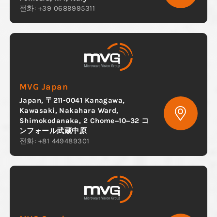
전화: +39 0689995311
MVG Japan
Japan, 〒211-0041 Kanagawa,
Kawasaki, Nakahara Ward,
Shimokodanaka, 2 Chome−10−32 コ
ンフォール武蔵中原
전화: +81 449489301