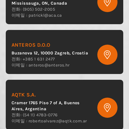
Mississauga, ON, Canada
전화: (905) 502-2005
이메일 :
patrickl@aca.ca
ANTEROS D.O.O
Buzanova 12, 10000 Zagreb, Croatia
전화: +385 1 631 2477
이메일 :
anteros@anteros.hr
AQTK S.A.
Cramer 1765 Piso 7 of A, Buenos
Aires, Argentina
전화: (54 11) 4783-0776
이메일 :
robertoalvarez@aqtk.com.ar