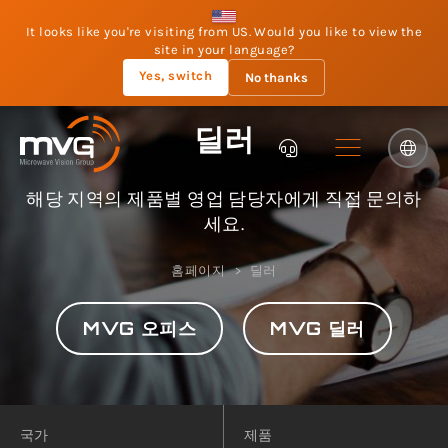
It looks like you're visiting from US. Would you like to view the
site in your language?
Yes, switch
No thanks
딜러
해당 지역의 제품별 영업 담당자에게 직접 문의하
세요.
홈페이지
딜러
MVG 오피스
MVG 딜러
국가
제품