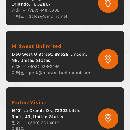
Orlando, FL 32807
전화: +1 (727) 446-5006
이메일 :
Sales@smainc.net
Midwest Unlimited
1750 West O Street, 68528 Lincoln,
NE, United States
전화: +1 (402) 434-5446
이메일 :
jimk@midwestunlimited.com
PerfectVision
16101 La Grande Dr., 72223 Little
Rock, AR, United States
전화: +1 (630) 201-4012
이메일 :