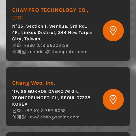
CHAMPRO TECHNOLOGY CO.,
LTD.
N°35, Section 1, Wenhua, 3rd Rd.,
4F., Linkou District, 244 New Taipei
City, Taiwan
전화: +886 (0)2 26003136
이메일 :
charles@champrotek.com
Chang Woo, Inc.
11F, 22 GUKHOE DAERO 76 GIL,
YEONGDEUNGPO-GU, SEOUL 07238
KOREA
전화: +82 (0) 2 782 9056
이메일 :
cw@changwooinc.com