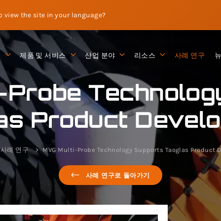
to view the site in your language?
션
제품 및 서비스
산업 분야
리소스
사례 연구
-Probe Technolog
as Product Devel
사례 연구
MVG Multi-Probe Technology Supports Taoglas Product
사례 연구로 돌아가기