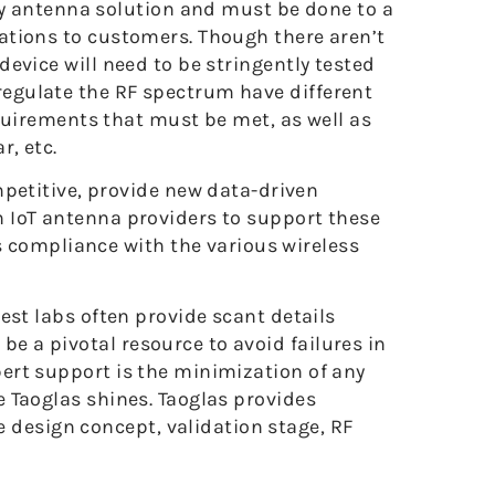
ny antenna solution and must be done to a
ications to customers. Though there aren’t
 device will need to be stringently tested
 regulate the RF spectrum have different
quirements that must be met, as well as
r, etc.
petitive, provide new data-driven
on IoT antenna providers to support these
s compliance with the various wireless
 test labs often provide scant details
be a pivotal resource to avoid failures in
xpert support is the minimization of any
re Taoglas shines. Taoglas provides
 design concept, validation stage, RF