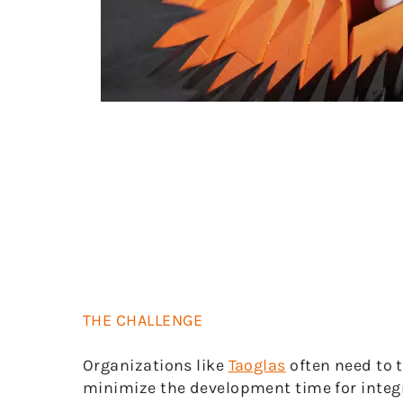
THE CHALLENGE
Organizations like
Taoglas
often need to 
minimize the development time for integr