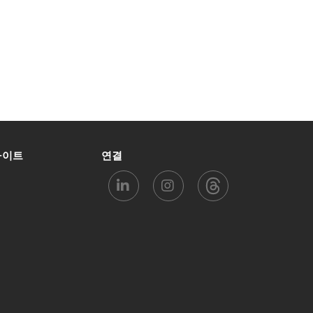
사이트
연결