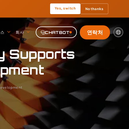
Yes, switch
No thanks
연락처
뉴스
회사
CHATBOT
y Supports
opment
 Development