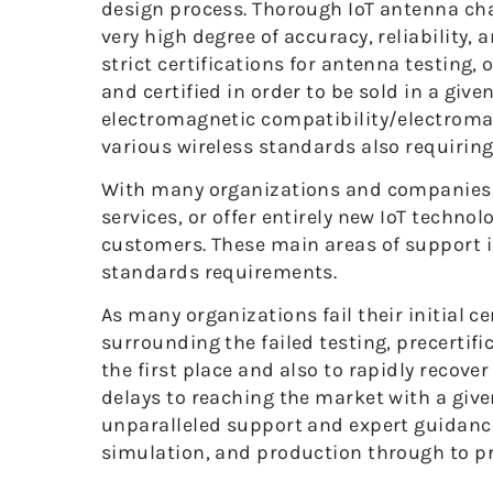
design process. Thorough IoT antenna cha
very high degree of accuracy, reliability,
strict certifications for antenna testing, 
and certified in order to be sold in a gi
electromagnetic compatibility/electromag
various wireless standards also requiring c
With many organizations and companies mo
services, or offer entirely new IoT techno
customers. These main areas of support i
standards requirements.
As many organizations fail their initial ce
surrounding the failed testing, precertifi
the first place and also to rapidly recove
delays to reaching the market with a given
unparalleled support and expert guidance 
simulation, and production through to pre