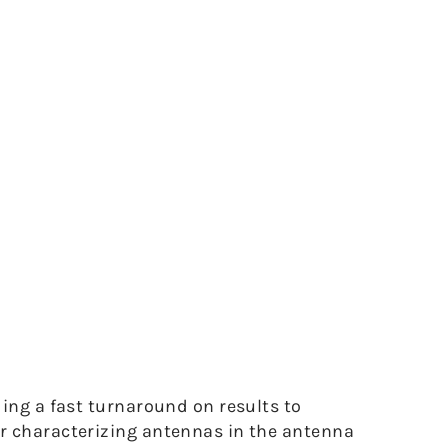
ing a fast turnaround on results to
or characterizing antennas in the antenna