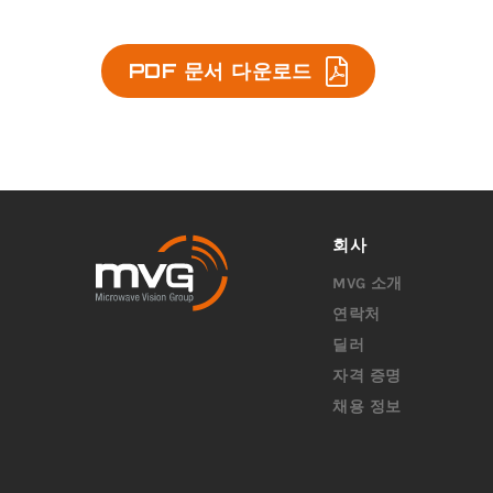
PDF 문서 다운로드
회사
MVG 소개
연락처
딜러
자격 증명
채용 정보