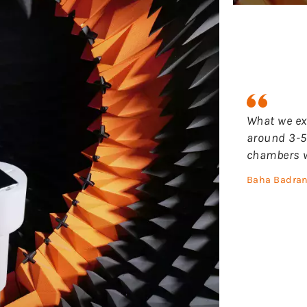
What we ex
around 3-5
chambers w
Baha Badran 