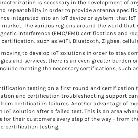
racterization is necessary in the development of a
 and repeatability in order to provide antenna specif
once integrated into an IoT device or system, that IoT
ven market. The various regions around the world that
netic interference (EMC/EMI) certifications and re
ertification, such as WiFi, Bluetooth, Zigbee, cellula
ving to develop IoT solutions in order to stay com
logies and services, there is an even greater burden 
nclude meeting the necessary certifications, such a
rtification testing on a first round and certification
cation and certification troubleshooting support can 
r from certification failures. Another advantage of e
 IoT solution after a failed test. This is an area whe
for their customers every step of the way – from the
-certification testing.