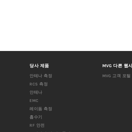
당사 제품
MVG 다른 웹
안테나 측정
MVG 고객 포털
RCS 측정
안테나
EMC
레이돔 측정
흡수기
RF 안전