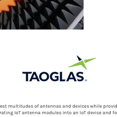
test multitudes of antennas and devices while provid
ating IoT antenna modules into an IoT device and f