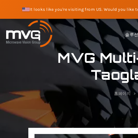
It looks like you're visiting from US. Would you like 
솔루
MVG Multi
Taogl
홈페이지