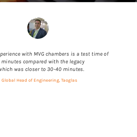
perience with MVG chambers is a test time of
 minutes compared with the legacy
hich was closer to 30-40 minutes.
Global Head of Engineering, Taoglas