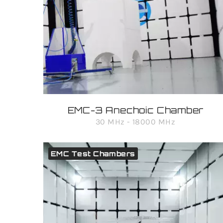
EMC-3 Anechoic Chamber
30 MHz - 18000 MHz
EMC Test Chambers