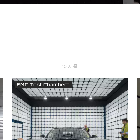
10 제품
EMC Test Chambers