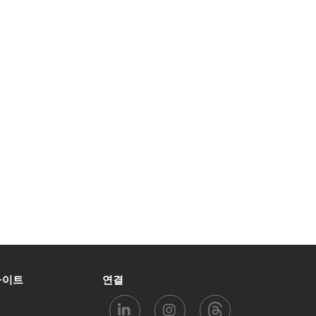
사이트
연결