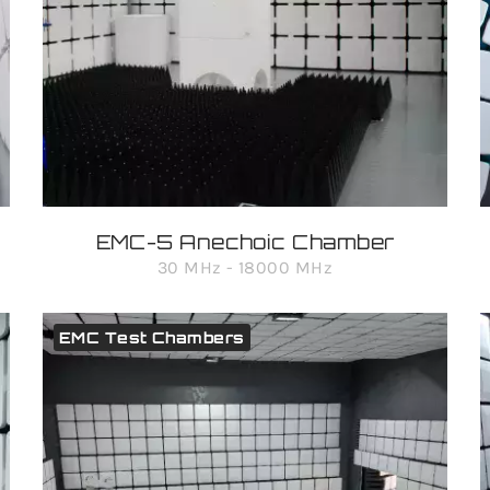
EMC-5 Anechoic Chamber
30 MHz - 18000 MHz
EMC Test Chambers