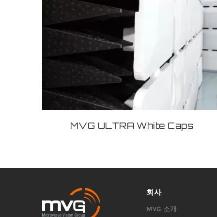
MVG ULTRA White Caps
회사
MVG 소개