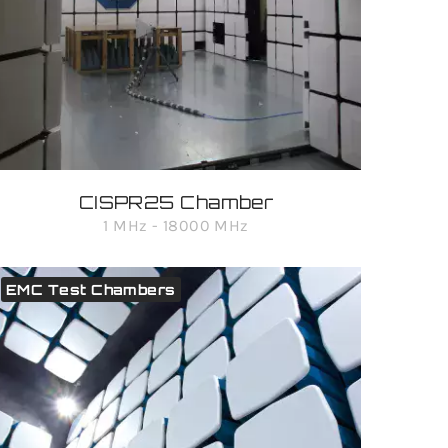
CISPR25 Chamber
1 MHz - 18000 MHz
EMC Test Chambers