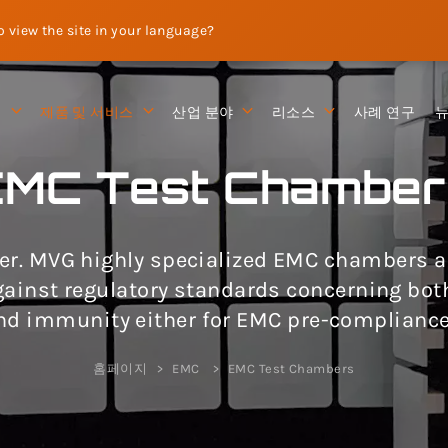
to view the site in your language?
션
제품 및 서비스
산업 분야
리소스
사례 연구
EMC Test Chamber
r. MVG highly specialized EMC chambers are
against regulatory standards concerning bo
nd immunity either for EMC pre-compliance
홈페이지
EMC
EMC Test Chambers