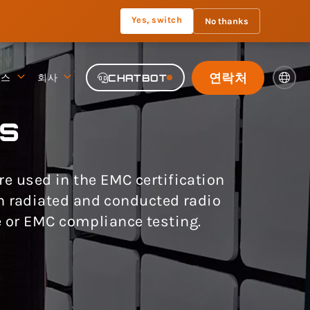
Yes, switch
No thanks
연락처
뉴스
회사
CHATBOT
s
 used in the EMC certification
th radiated and conducted radio
 or EMC compliance testing.