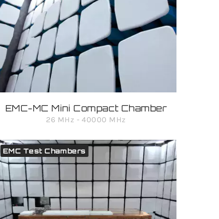
EMC-MC Mini Compact Chamber
26 MHz - 40000 MHz
EMC Test Chambers