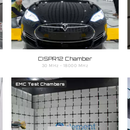
CISPR12 Chamber
30 MHz - 18000 MHz
EMC Test Chambers