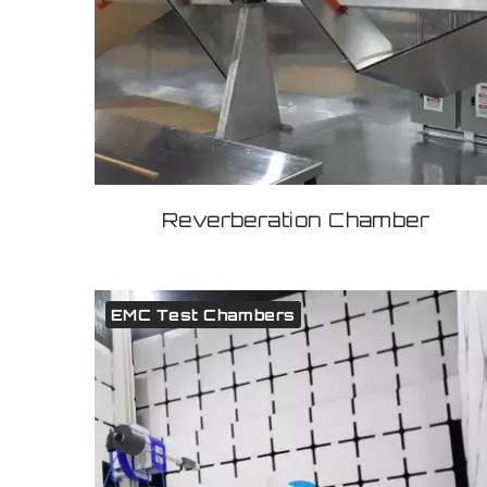
Reverberation Chamber
EMC Test Chambers