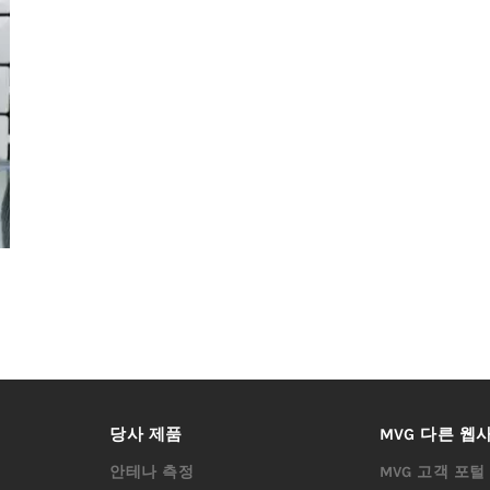
당사 제품
MVG 다른 웹
안테나 측정
MVG 고객 포털