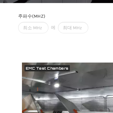
주파수(MHZ)
에
EMC Test Chambers