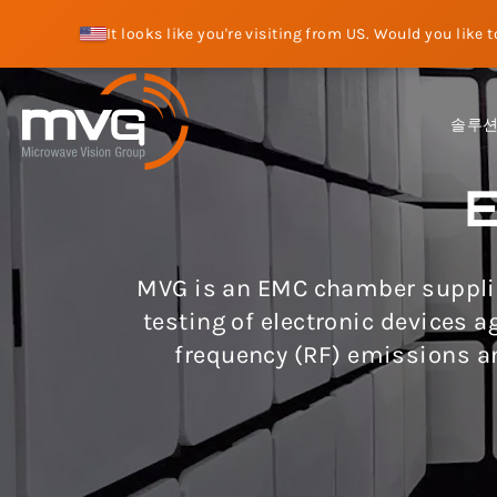
It looks like you're visiting from US. Would you like 
솔루
MVG is an EMC chamber supplie
testing of electronic devices 
frequency (RF) emissions a