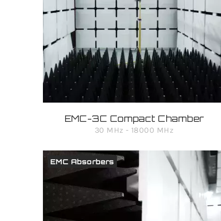
EMC-3C Compact Chamber
30 MHz - 18000 MHz
EMC Absorbers