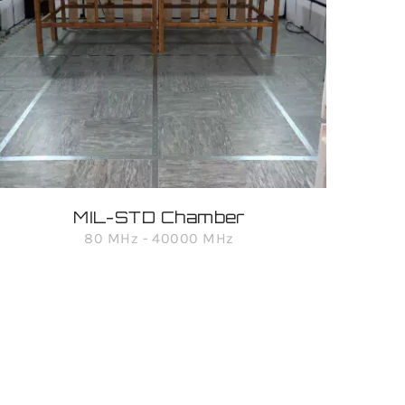
MIL-STD Chamber
80 MHz - 40000 MHz