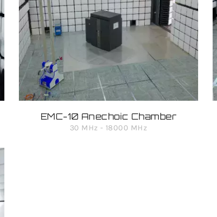
EMC-10 Anechoic Chamber
30 MHz - 18000 MHz