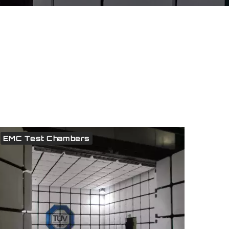
EMC Test Chambers