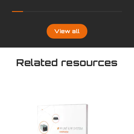
View all
Related resources