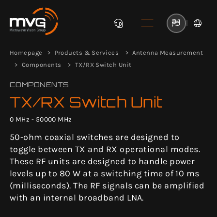
|
Homepage
Products & Services
Antenna Measurement
Components
TX/RX Switch Unit
COMPONENTS
TX/RX Switch Unit
0 MHz - 50000 MHz
50-ohm coaxial switches are designed to
toggle between TX and RX operational modes.
These RF units are designed to handle power
levels up to 80 W at a switching time of 10 ms
(milliseconds). The RF signals can be amplified
with an internal broadband LNA.