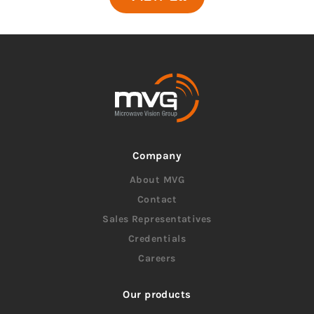
Company
About MVG
Contact
Sales Representatives
Credentials
Careers
Our products