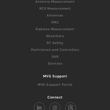
Antenna Measurement
RCS Measurement
Antennas
EMC
Radome Measurement
Absorbers
RF Safety
Positioners and Controllers
SAR
Services
MVG Support
MVG Support Portal
Connect