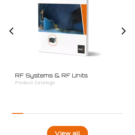
RF Systems & RF Units
An
Product Catalogs
Pro
View all