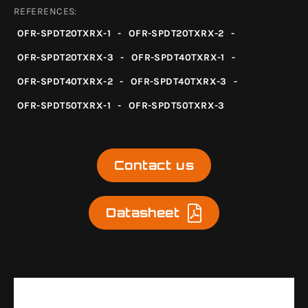
REFERENCES:
OFR-SPDT20TXRX-1
-
OFR-SPDT20TXRX-2
-
OFR-SPDT20TXRX-3
-
OFR-SPDT40TXRX-1
-
OFR-SPDT40TXRX-2
-
OFR-SPDT40TXRX-3
-
OFR-SPDT50TXRX-1
-
OFR-SPDT50TXRX-3
Contact us
Datasheet