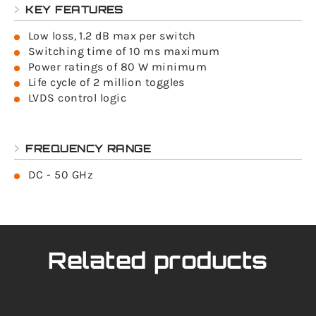
KEY FEATURES
Low loss, 1.2 dB max per switch
Switching time of 10 ms maximum
Power ratings of 80 W minimum
Life cycle of 2 million toggles
LVDS control logic
FREQUENCY RANGE
DC - 50 GHz
Related products