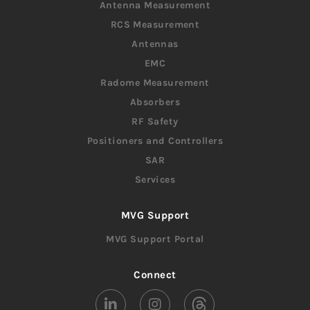
Antenna Measurement
RCS Measurement
Antennas
EMC
Radome Measurement
Absorbers
RF Safety
Positioners and Controllers
SAR
Services
MVG Support
MVG Support Portal
Connect