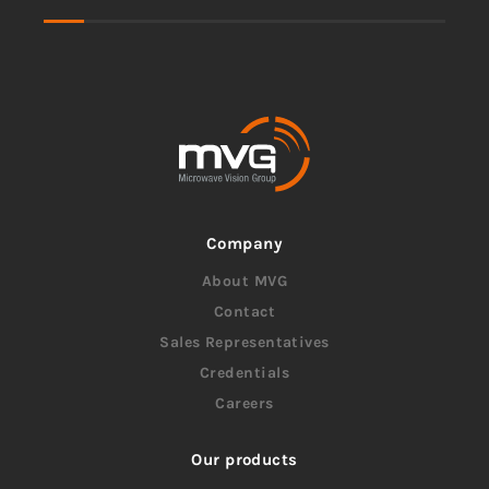
Company
About MVG
Contact
Sales Representatives
Credentials
Careers
Our products