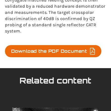
conjugate matched feeding concept is then
validated by a reduced hardware demonstrator
and measurements. The target crosspolar
discrimination of 40dB is confirmed by QZ
probing of a standard single reflector CATR
system.
Download the PDF Document
Related content