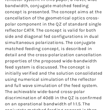
bandwidth, conjugate matched feeding
concept is presented. The concept aims at the
cancellation of the geometrical optics cross-
polar component in the QZ of standard single
reflector CATR. The concept is valid for both
side and diagonal fed configurations in dual
simultaneous polarizations. The conjugate
matched feeding concept, is described in
detail and the cross-polarization cancellation
properties of the proposed wide-bandwidth
feed system is discussed. The concept is
initially verified and the solution consolidated
using numerical simulation of the reflector
and full wave simulation of the feed system.
The achievable wide-band cross-polar
discrimination of 40dB in the QZ is confirmed
on an operational bandwidth of 1:1.5. The