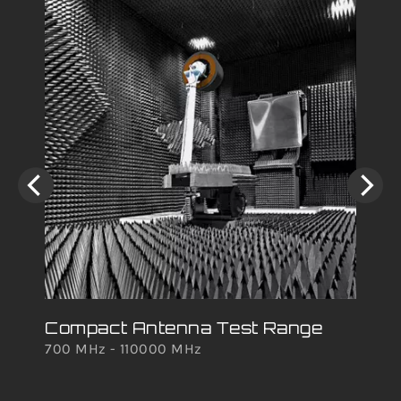
Compact Antenna Test Range
Ro
700 MHz - 110000 MHz
700