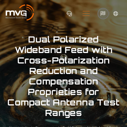
|
Dual Polarized
Wideband Feed with
Cross-Polarization
Reduction and
Compensation
Proprieties for
Compact Antenna Test
Ranges