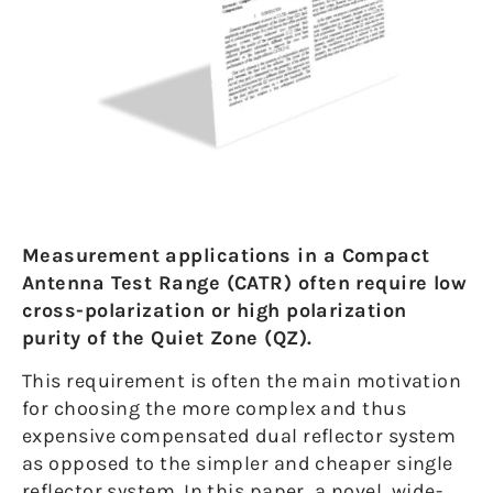
Measurement applications in a Compact
Antenna Test Range (CATR) often require low
cross-polarization or high polarization
purity of the Quiet Zone (QZ).
This requirement is often the main motivation
for choosing the more complex and thus
expensive compensated dual reflector system
as opposed to the simpler and cheaper single
reflector system. In this paper, a novel, wide-