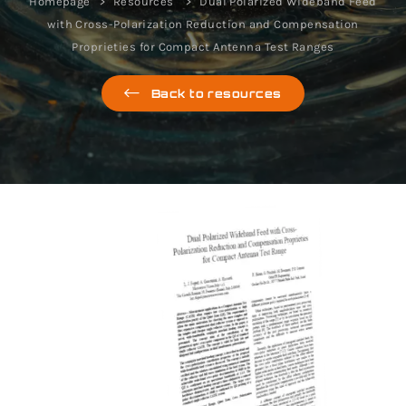
Homepage
Resources
Dual Polarized Wideband Feed
with Cross-Polarization Reduction and Compensation
Proprieties for Compact Antenna Test Ranges
Back to resources