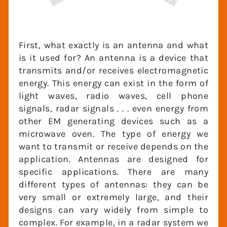
First, what exactly is an antenna and what
is it used for? An antenna is a device that
transmits and/or receives
electromagnetic energy. This energy can
exist in the form of light waves, radio
waves, cell phone signals, radar signals . . .
even energy from other EM generating
devices such as a microwave oven. The
type of energy we want to transmit or
receive depends on the application.
Antennas are designed for specific
applications. There are many different
types of antennas: they can be very small
or extremely large, and their designs can
vary widely from simple to complex. For