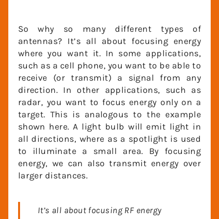
So why so many different types of
antennas? It’s all about focusing energy
where you want it. In some applications,
such as a cell phone, you want to be able
to receive (or transmit) a signal from any
direction. In other applications, such as
radar, you want to focus energy only on a
target. This is analogous to the example
shown here. A light bulb will emit light in
all directions, where as a spotlight is used
to illuminate a small area. By focusing
energy, we can also transmit energy over
larger distances.