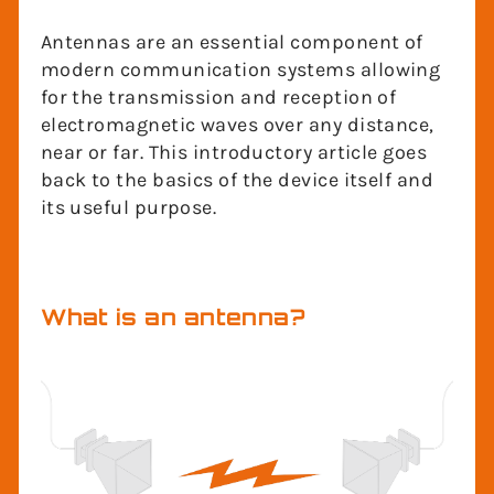
Antennas are an essential component of
modern communication systems allowing
for the transmission and reception of
electromagnetic waves over any distance,
near or far. This introductory article goes
back to the basics of the device itself and
its useful purpose.
What is an antenna?