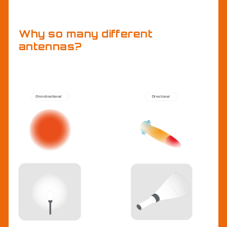
antenna.
Why so many different
antennas?