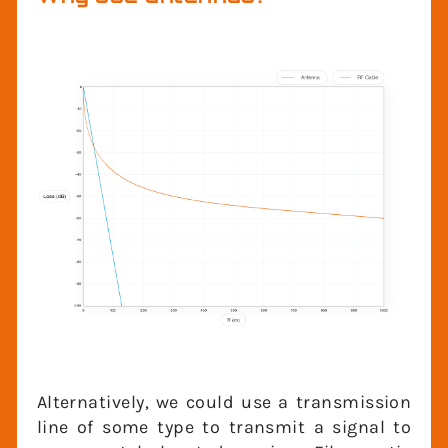
Why use antennas?
Alternatively, we could use a transmission
line of some type to transmit a signal to