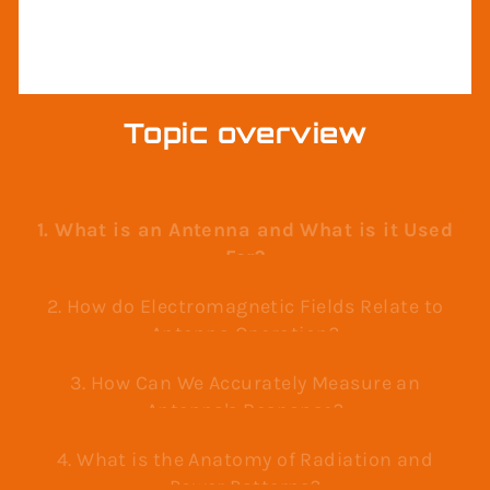
RADAR
Topic overview
1. What is an Antenna and What is it Used
For?
2. How do Electromagnetic Fields Relate to
Antenna Operation?
3. How Can We Accurately Measure an
Antenna's Response?