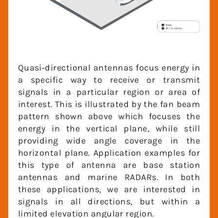
Quasi‐directional antennas focus energy
in a specific way to receive or transmit
signals in a particular region or area of
interest. This is illustrated by the fan
beam pattern shown above which focuses
the energy in the vertical plane, while still
providing wide angle coverage in the
horizontal plane. Application examples for
this type of antenna are base station
antennas and marine RADARs. In both