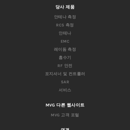
딜러
자격 증명
채용 정보
당사 제품
안테나 측정
RCS 측정
안테나
EMC
레이돔 측정
흡수기
RF 안전
포지셔너 및 컨트롤러
SAR
서비스