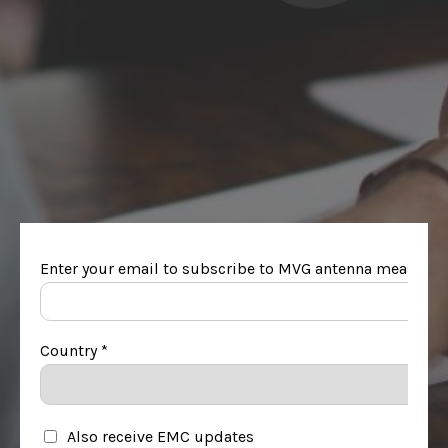
링크드인 팔로우하
리소스에 액세스
기
팀과 상담하기