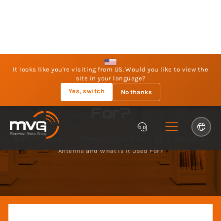
It looks like you're visiting from US. Would you like to view the
site in your language?
Yes, switch
No thanks
What is an Antenna
and What is it Used
For?
홈페이지
리소스
Antenna Measurement 101
What is an
Antenna and What is it Used For?