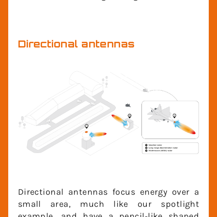
these applications, we are interested in
signals in all directions, but within a
limited elevation angular region.
Directional antennas