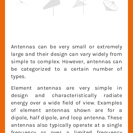
Antennas can be very small or extremely
large and their design can vary widely
from simple to complex. However,
antennas can be categorized to a certain
number of types.
Element antennas are very simple in
design and characteristically radiate
energy over a wide field of view. Examples
of element antennas shown are for a
dipole, half dipole, and loop antenna.
These antennas also typically operate at a
single frequency or over a limited