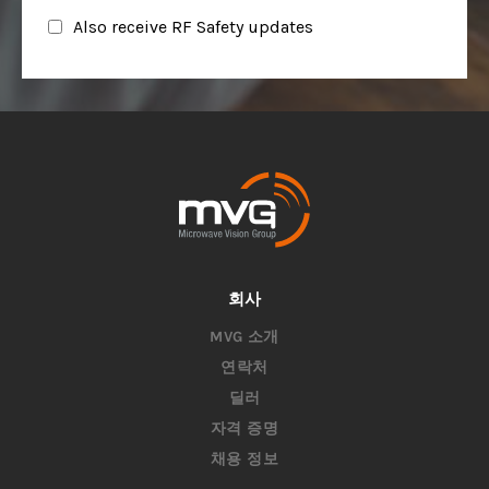
회사
MVG 소개
연락처