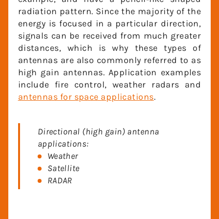
Directional antennas focus energy over a
small area, much like our spotlight
example, and have a pencil‐like shaped
radiation pattern. Since the majority of
the energy is focused in a particular
direction, signals can be received from
much greater distances, which is why
these types of antennas are also
commonly referred to as high gain
antennas. Application examples include
fire control, weather radars and
antennas
for space applications
.
Directional (high gain) antenna
applications:
Weather
Satellite