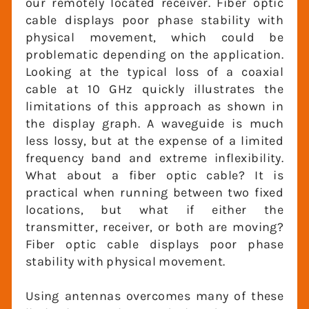
our remotely located receiver. Fiber optic
cable displays poor phase stability with
physical movement, which could be
problematic depending on the
application. Looking at the typical loss of a
coaxial cable at 10 GHz quickly illustrates
the limitations of this approach as shown
in the display graph. A waveguide is much
less lossy, but at the expense of a limited
frequency band and extreme inflexibility.
What about a fiber optic cable? It is
practical when running between two fixed
locations, but what if either the
transmitter, receiver, or both are moving?
Fiber optic cable displays poor phase
stability with physical movement.
Using antennas overcomes many of these