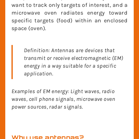
example, in a radar system we want to
track only targets of interest, and a
microwave oven radiates energy toward
specific targets (food) within an enclosed
space (oven).
Definition: Antennas are devices that
transmit or receive electromagnetic (EM)
energy in a way suitable for a specific
application.
Examples of EM energy: Light waves, radio
waves, cell phone signals, microwave oven
power sources, radar signals.