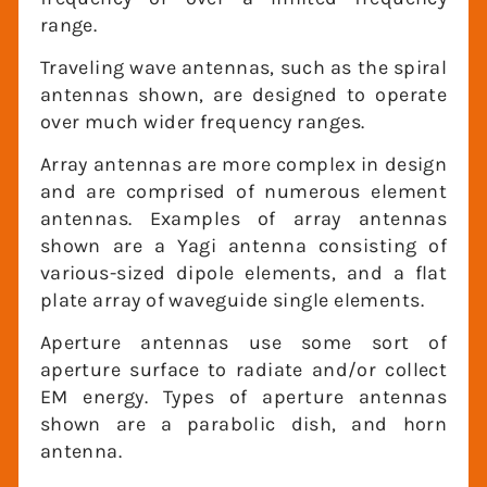
frequency range.
Traveling wave antennas, such as the
spiral antennas shown, are designed to
operate over much wider frequency
ranges.
Array antennas are more complex in
design and are comprised of numerous
element antennas. Examples of array
antennas shown are a Yagi antenna
consisting of various-sized dipole
elements, and a flat plate array of
waveguide single elements.
Aperture antennas use some sort of
aperture surface to radiate and/or collect
EM energy. Types of aperture antennas
shown are a parabolic dish, and horn