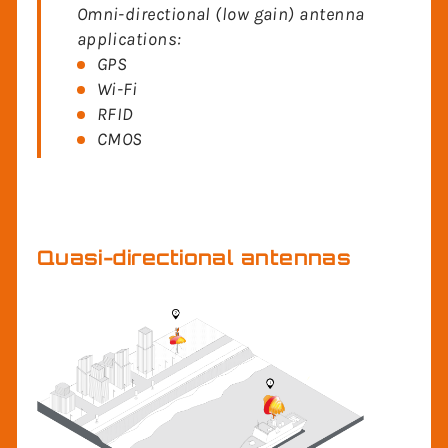
Omni-directional (low gain) antenna
applications:
GPS
Wi-Fi
RFID
CMOS
Quasi-directional antennas