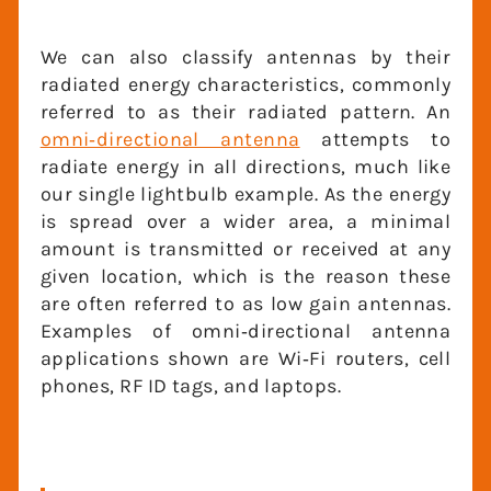
We can also classify antennas by their
radiated energy characteristics,
commonly referred to as their radiated
pattern. An
omni‐directional antenna
attempts to radiate energy in all
directions, much like our single lightbulb
example. As the energy is spread over a
wider area, a minimal amount is
transmitted or received at any given
location, which is the reason these are
often referred to as low gain antennas.
Examples of omni‐directional antenna
applications shown are Wi‐Fi routers, cell
phones, RF ID tags, and laptops.