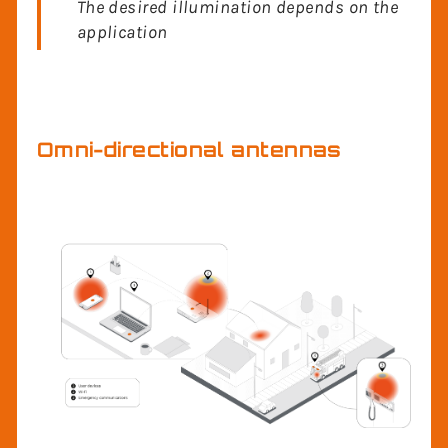
It’s all about focusing RF energy
The desired illumination depends on the
application
Omni-directional antennas