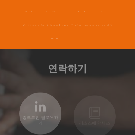
4. What is the Anatomy of Radiation and
Power Patterns?
5. A Guide to Common Antenna Terms
6. How is Absolute Gain measured?
7. References
연락하기