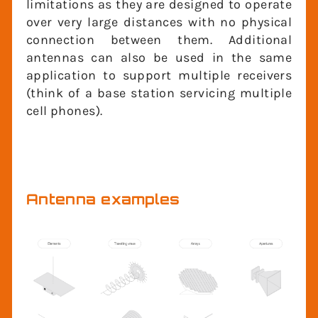
limitations as they are designed to
operate over very large distances with no
physical connection between them.
Additional antennas can also be used in
the same application to support multiple
receivers (think of a base station servicing
multiple cell phones).
Antenna examples