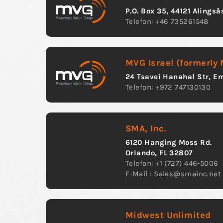
P.O. Box 35, 44121 Alings
Telefon: +46 735261548
MVG Israel (formerly
24 Tsavei Hanahal Str, Em
Telefon: +972 747130130
SMA, Inc.
6120 Hanging Moss Rd.
Orlando, FL 32807
Telefon: +1 (727) 446-5006
E-Mail :
Sales@smainc.net
Midwest Unlimited