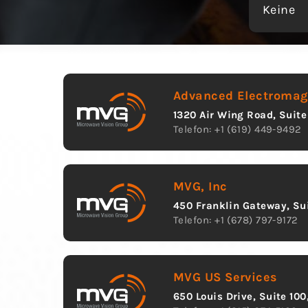
Keine
Advanced Electromagn
1320 Air Wing Road, Suite
Telefon: +1 (619) 449-9492
MVG, Inc
450 Franklin Gateway, Sui
Telefon: +1 (678) 797-9172
MVG US Services
650 Louis Drive, Suite 10