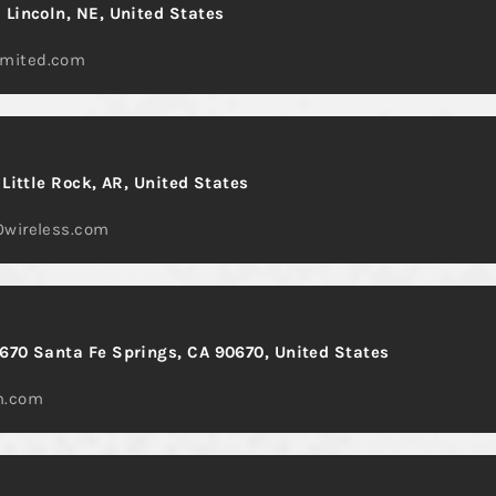
 Lincoln, NE, United States
mited.com
 Little Rock, AR, United States
0wireless.com
670 Santa Fe Springs, CA 90670, United States
m.com