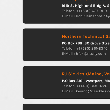
1919 S. Highland Bldg A, 
Telefon: +1 (630) 627-9110
E-Mail :
Ron.Kleinschmidt
Northern Technical S
PO Box 768, 30 Grove Stre
Telefon: +1 (585) 261-8340
E-Mail :
bfox@ntsny.com
RJ Sickles (Maine, V
P.O.Box 3161, Westport, M
Telefon: +1 (401) 359-0726
E-Mail :
kevino@rjsickles.