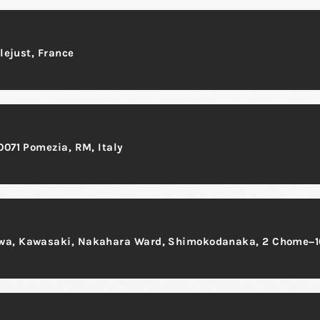
llejust, France
0071 Pomezia, RM, Italy
gawa, Kawasaki, Nakahara Ward, Shimokodanaka, 2 