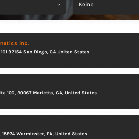
Keine
etics Inc.
 101 92154 San Diego, CA United States
te 100, 30067 Marietta, GA, United States
0, 18974 Warminster, PA, United States