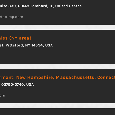
Suite 330, 60148 Lombard, IL, United States
@tec-rep.com
ales (NY area)
et, Pittsford, NY 14534, USA
ermont, New Hampshire, Massachussetts, Connect
A 02790-0740, USA
com