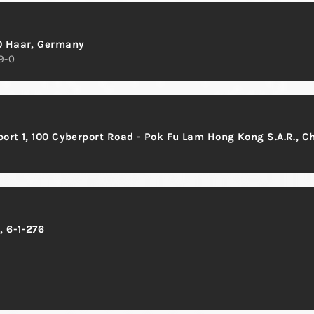
0 Haar, Germany
9-0
rport 1, 100 Cyberport Road - Pok Fu Lam Hong Kong S.A.R., C
 6-1-276