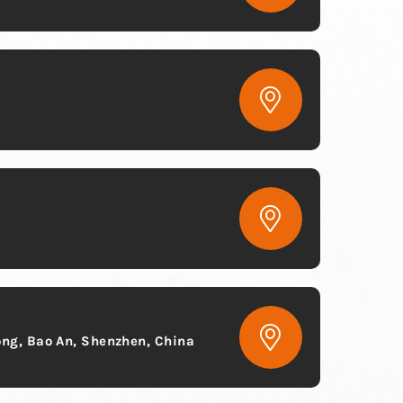
ong, Bao An, Shenzhen, China