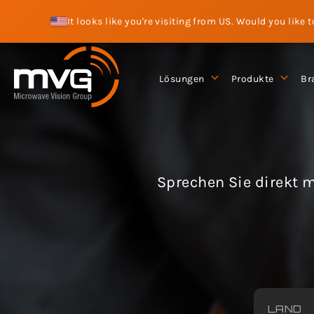
It looks like you're visiting from US. Would you like 
Lösungen
Produkte
Br
Sprechen Sie direkt m
LAND