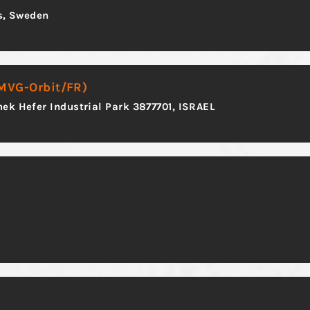
ås, Sweden
 MVG-Orbit/FR)
ek Hefer Industrial Park 3877701, ISRAEL