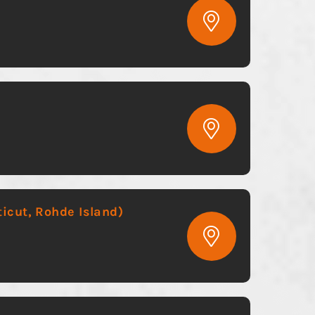
icut, Rohde Island)