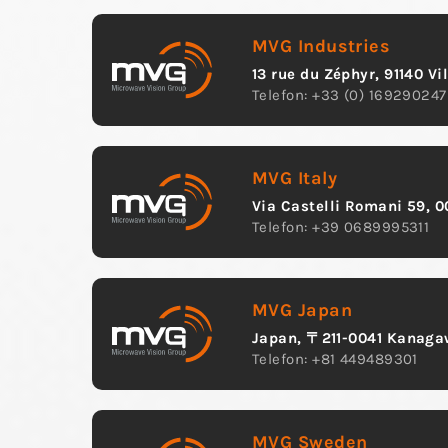
MVG Industries
13 rue du Zéphyr, 91140 Vi
Telefon: +33 (0) 169290247
MVG Italy
Via Castelli Romani 59, 0
Telefon: +39 0689995311
MVG Japan
Japan, 〒211-0041 Kana
Telefon: +81 449489301
MVG Sweden