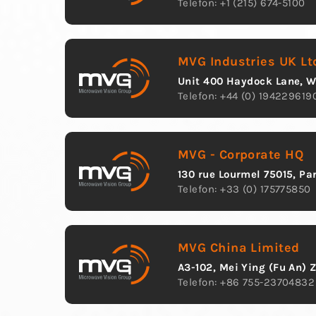
Telefon: +1 (215) 674-5100
MVG Industries UK Lt
Unit 400 Haydock Lane, 
Telefon: +44 (0) 194229619
MVG - Corporate HQ
130 rue Lourmel 75015, Pa
Telefon: +33 (0) 175775850
MVG China Limited
A3-102, Mei Ying (Fu An) 
Telefon: +86 755-23704832