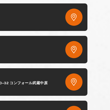
Chome−10−32 コンフォール武蔵中原