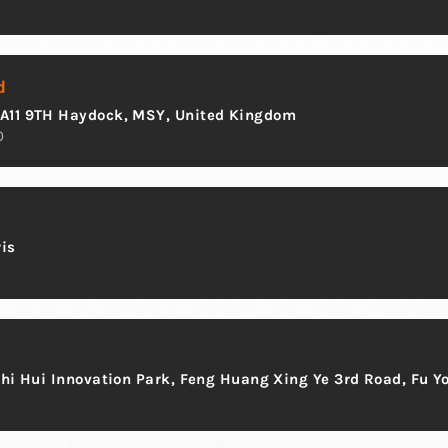
d
WA11 9TH Haydock, MSY, United Kingdom
0
ris
Zhi Hui Innovation Park, Feng Huang Xing Ye 3rd Road, Fu Y