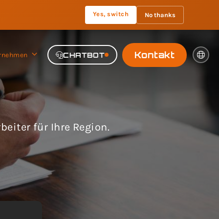
Yes, switch
No thanks
Kontakt
rnehmen
CHATBOT
eiter für Ihre Region.