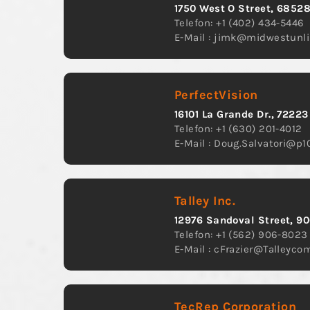
1750 West O Street, 68528
Telefon: +1 (402) 434-5446
E-Mail :
jimk@midwestunli
PerfectVision
16101 La Grande Dr., 72223
Telefon: +1 (630) 201-4012
E-Mail :
Doug.Salvatori@p1
Talley Inc.
12976 Sandoval Street, 90
Telefon: +1 (562) 906-8023
E-Mail :
cFrazier@Talleyco
TecRep Corporation