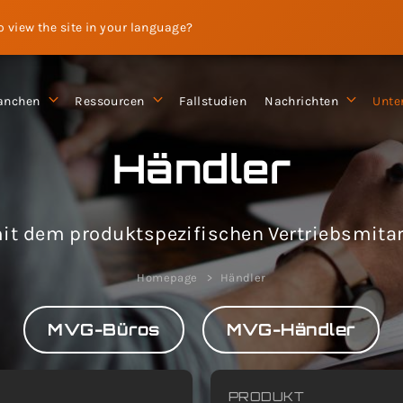
to view the site in your language?
anchen
Ressourcen
Fallstudien
Nachrichten
Unte
Händler
it dem produktspezifischen Vertriebsmitarb
Homepage
Händler
MVG-Büros
MVG-Händler
PRODUKT