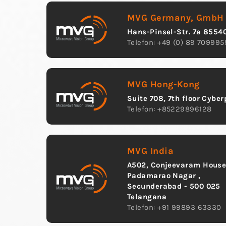
MVG Germany, GmbH
Hans-Pinsel-Str. 7a 8554
Telefon: +49 (0) 89 709995
MVG Hong-Kong
Suite 708, 7th floor Cybe
Telefon: +85229896128
MVG India
A502, Conjeevaram House,
Padamarao Nagar ,
Secunderabad - 500 025
Telangana
Telefon: +91 99893 63330