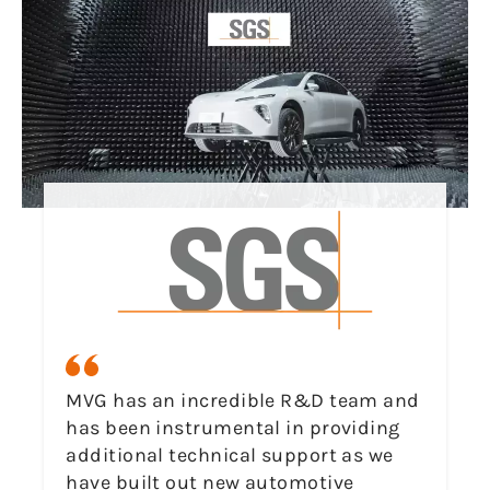
MVG has an incredible R&D team and
has been instrumental in providing
additional technical support as we
have built out new automotive