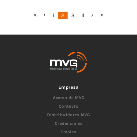
1
2
3
4
Empresa
Acerca de MVG
Contacto
Distribuidores MVG
Credenciales
Empleo