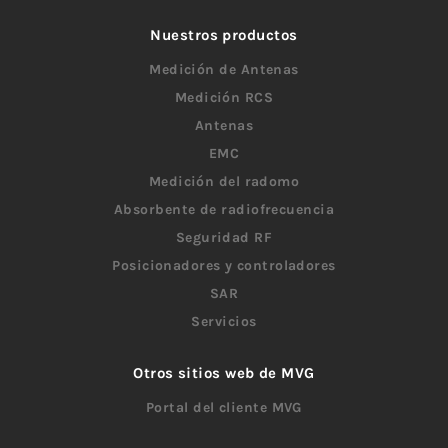
Nuestros productos
Medición de Antenas
Medición RCS
Antenas
EMC
Medición del radomo
Absorbente de radiofrecuencia
Seguridad RF
Posicionadores y controladores
SAR
Servicios
Otros sitios web de MVG
Portal del cliente MVG