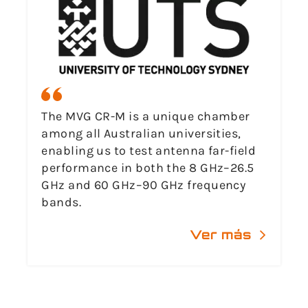
The MVG CR-M is a unique chamber
among all Australian universities,
enabling us to test antenna far-field
performance in both the 8 GHz–26.5
GHz and 60 GHz–90 GHz frequency
bands.
Ver más