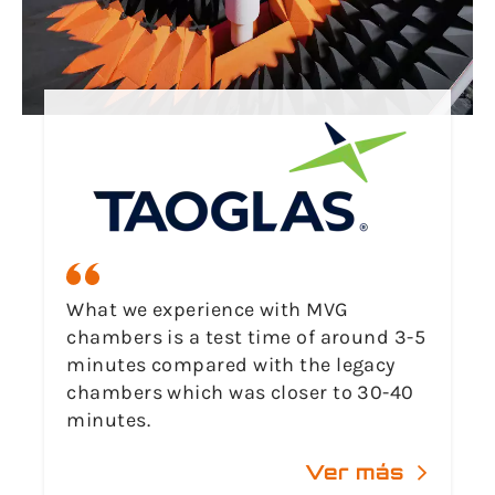
What we experience with MVG
chambers is a test time of around 3-5
minutes compared with the legacy
chambers which was closer to 30-40
minutes.
Ver más