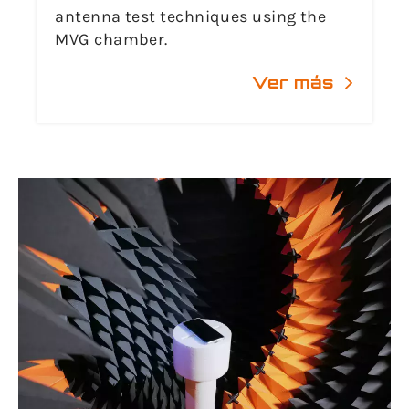
antenna test techniques using the
MVG chamber.
Ver más