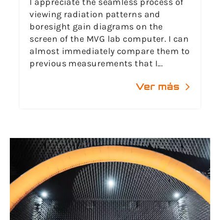
I appreciate the seamless process of
viewing radiation patterns and
boresight gain diagrams on the
screen of the MVG lab computer. I can
almost immediately compare them to
previous measurements that I...
Ver más