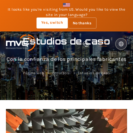
It looks like you're visiting from US. Would you like to view the
site in your language?
Yes, switch
No thanks
Estudios de caso
Con la confianza de los principales fabricantes
Página web
Recursos
Estudios de caso