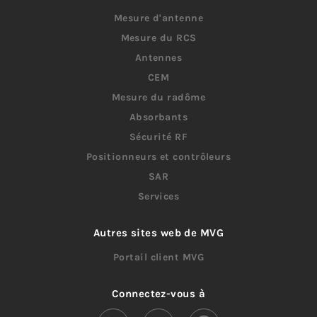
Mesure d'antenne
Mesure du RCS
Antennes
CEM
Mesure du radôme
Absorbants
Sécurité RF
Positionneurs et contrôleurs
SAR
Services
Autres sites web de MVG
Portail client MVG
Connectez-vous à