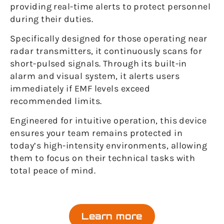
providing real-time alerts to protect personnel
during their duties.
Specifically designed for those operating near
radar transmitters, it continuously scans for
short-pulsed signals. Through its built-in
alarm and visual system, it alerts users
immediately if EMF levels exceed
recommended limits.
Engineered for intuitive operation, this device
ensures your team remains protected in
today’s high-intensity environments, allowing
them to focus on their technical tasks with
total peace of mind.
Learn more