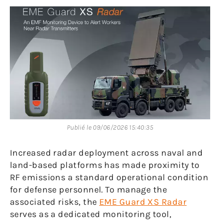
Publié le 09/06/2026 15:40:35
Increased radar deployment across naval and
land-based platforms has made proximity to
RF emissions a standard operational condition
for defense personnel. To manage the
associated risks, the
EME Guard XS Radar
serves as a dedicated monitoring tool,