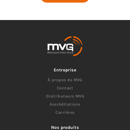
Entreprise
À propos de MVG
Contact
Distributeurs MVG
Accréditations
Carrières
Nos produits