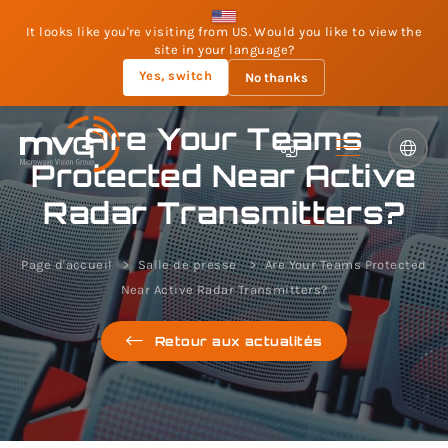
It looks like you're visiting from US. Would you like to view the
site in your language?
Yes, switch
No thanks
Are Your Teams
Protected Near Active
Radar Transmitters?
Page d'accueil
Salle de presse
Are Your Teams Protected
Near Active Radar Transmitters?
Retour aux actualités