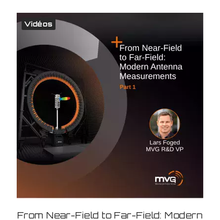
Vidéos
From Near-Field to Far-Field: Modern