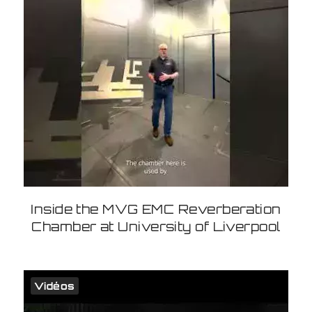
Inside the MVG EMC Reverberation
Chamber at University of Liverpool
Vidéos