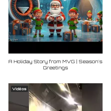
A Holiday Story from MVG | Season's
Greetings
Vidéos