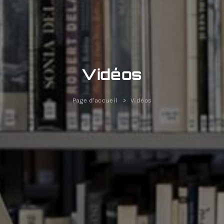
Vidéos
Page d'accueil
Vidéos