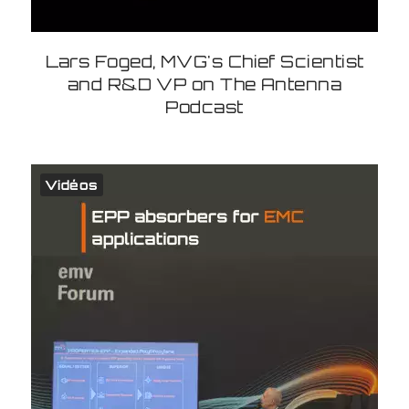
Lars Foged, MVG's Chief Scientist
and R&D VP on The Antenna
Podcast
Vidéos