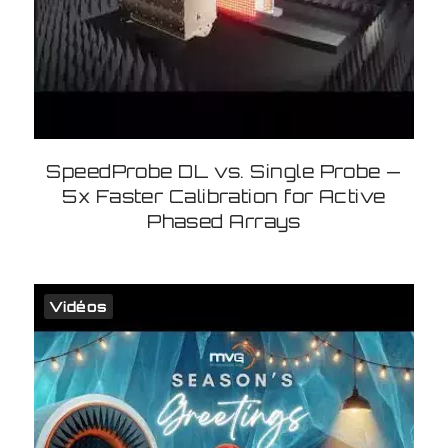
SpeedProbe DL vs. Single Probe —
5x Faster Calibration for Active
Phased Arrays
Vidéos