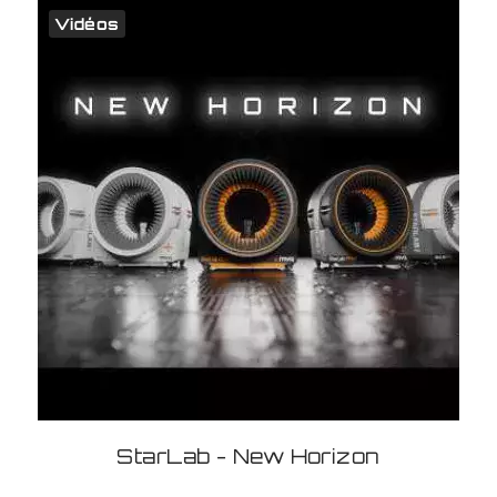
Vidéos
StarLab - New Horizon