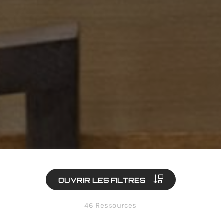
OUVRIR LES FILTRES
46 Ressources