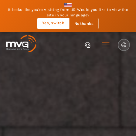
It looks like you're visiting from US. Would you like to view the
site in your language?
Yes, switch
No thanks