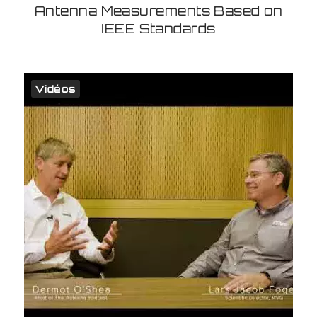
Antenna Measurements Based on
IEEE Standards
Vidéos