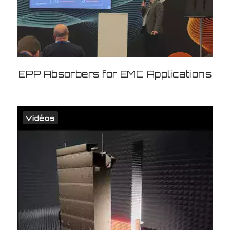
EPP Absorbers for EMC Applications
Vidéos