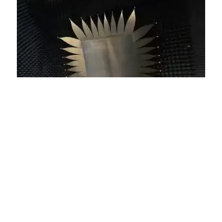
Video Tour – Inside a Compact
Range