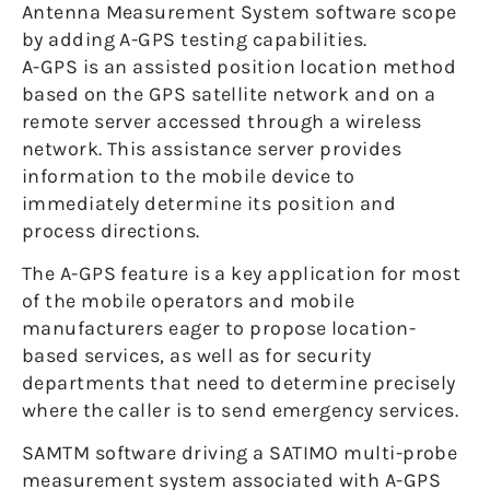
Antenna Measurement System software scope
by adding A-GPS testing capabilities.
A-GPS is an assisted position location method
based on the GPS satellite network and on a
remote server accessed through a wireless
network. This assistance server provides
information to the mobile device to
immediately determine its position and
process directions.
The A-GPS feature is a key application for most
of the mobile operators and mobile
manufacturers eager to propose location-
based services, as well as for security
departments that need to determine precisely
where the caller is to send emergency services.
SAMTM software driving a SATIMO multi-probe
measurement system associated with A-GPS