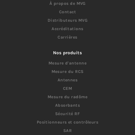
À propos de MVG
Contact
Distributeurs MVG
Accréditations
Carrières
Nos produits
Mesure d'antenne
Mesure du RCS
Antennes
CEM
Mesure du radôme
Absorbants
Sécurité RF
Positionneurs et contrôleurs
SAR