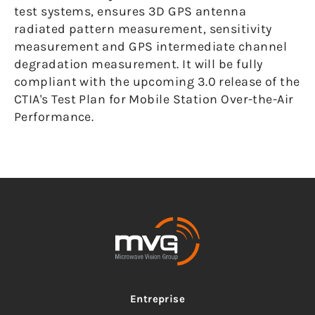
test systems, ensures 3D GPS antenna
radiated pattern measurement, sensitivity
measurement and GPS intermediate channel
degradation measurement. It will be fully
compliant with the upcoming 3.0 release of the
CTIA's Test Plan for Mobile Station Over-the-Air
Performance.
Entreprise