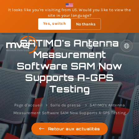
It looks like you're visiting from US. Would you like to view the
site in your language?
Yes, switch
No thanks
SATIMO's Antenna
Measurement
Software SAM Now
Supports A-GPS
Testing
Page d'accueil
Salle de presse
SATIMO's Antenna
Measurement Software SAM Now Supports A-GPS Testing
Retour aux actualités