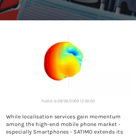
Publié le 09/06/2009 12:00:00
While localisation services gain momentum
among the high-end mobile phone market -
especially Smartphones - SATIMO extends its