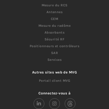
Mesure du RCS
Antennes
CEM
Mesure du radôme
Absorbants
Sécurité RF
Positionneurs et contrôleurs
SAR
Services
Autres sites web de MVG
Portail client MVG
Connectez-vous à