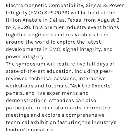
Electromagnetic Compatibility, Signal & Power
Integrity (EMC+SIPI 2026) will be held at the
Hilton Anatole in Dallas, Texas, from August 3
to 7, 2026. This premier industry event brings
together engineers and researchers from
around the world to explore the latest
developments in EMC, signal integrity, and
power integrity.
The symposium will feature five full days of
state-of-the-art education, including peer-
reviewed technical sessions, interactive
workshops and tutorials, "Ask the Experts"
panels, and live experiments and
demonstrations. Attendees can also
participate in open standards committee
meetings and explore a comprehensive
technical exhibition featuring the industry's
leading innovators.