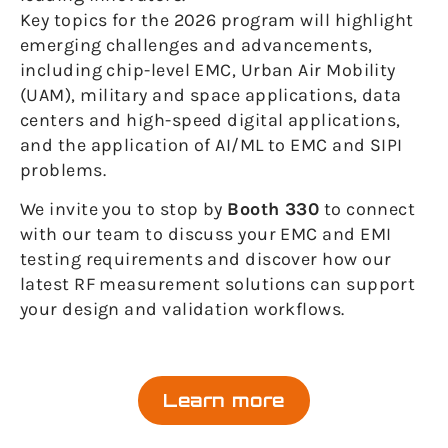
Key topics for the 2026 program will highlight
emerging challenges and advancements,
including chip-level EMC, Urban Air Mobility
(UAM), military and space applications, data
centers and high-speed digital applications,
and the application of AI/ML to EMC and SIPI
problems.
We invite you to stop by
Booth 330
to connect
with our team to discuss your EMC and EMI
testing requirements and discover how our
latest RF measurement solutions can support
your design and validation workflows.
Learn more