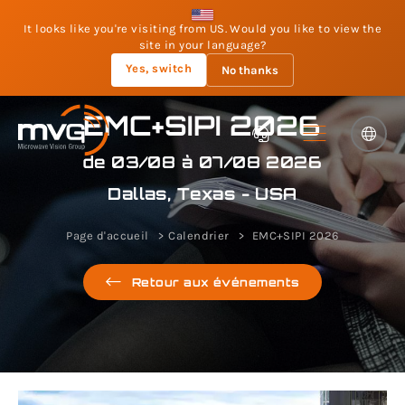
It looks like you're visiting from US. Would you like to view the
site in your language?
Yes, switch
No thanks
EMC+SIPI 2026
de 03/08 à 07/08 2026
Dallas, Texas - USA
Page d'accueil
Calendrier
EMC+SIPI 2026
Retour aux événements