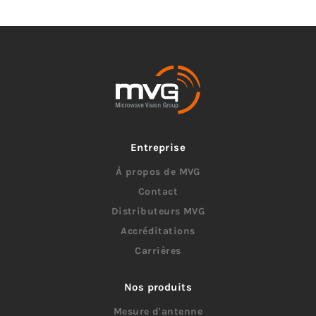
Entreprise
À propos de MVG
Contact
Distributeurs MVG
Accréditations
Carrières
Nos produits
Mesure d'antenne