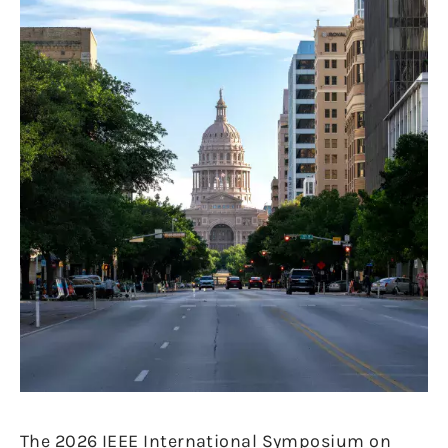
The 2026 IEEE International Symposium on