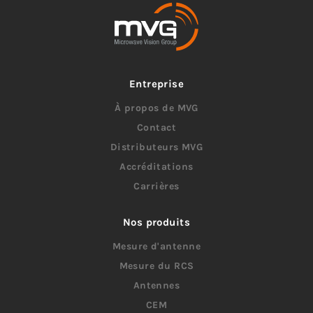
Entreprise
À propos de MVG
Contact
Distributeurs MVG
Accréditations
Carrières
Nos produits
Mesure d'antenne
Mesure du RCS
Antennes
CEM