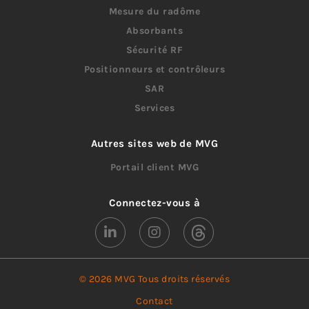
Mesure du radôme
Absorbants
Sécurité RF
Positionneurs et contrôleurs
SAR
Services
Autres sites web de MVG
Portail client MVG
Connectez-vous à
© 2026 MVG Tous droits réservés
Contact