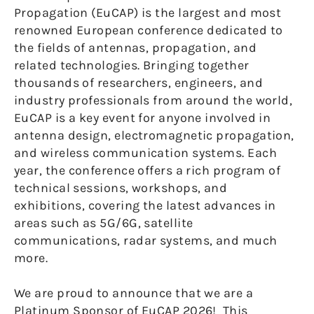
Propagation (EuCAP) is the largest and most
renowned European conference dedicated to
the fields of antennas, propagation, and
related technologies. Bringing together
thousands of researchers, engineers, and
industry professionals from around the world,
EuCAP is a key event for anyone involved in
antenna design, electromagnetic propagation,
and wireless communication systems. Each
year, the conference offers a rich program of
technical sessions, workshops, and
exhibitions, covering the latest advances in
areas such as 5G/6G, satellite
communications, radar systems, and much
more.
We are proud to announce that we are a
Platinum Sponsor of EuCAP 2026! This