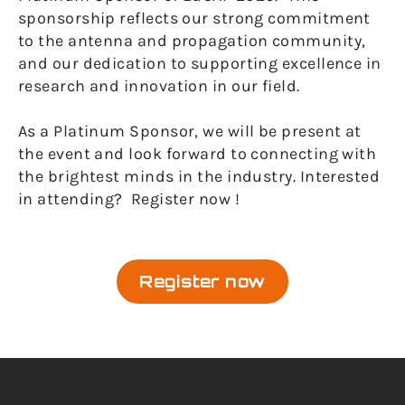
sponsorship reflects our strong commitment
to the antenna and propagation community,
and our dedication to supporting excellence in
research and innovation in our field.
As a Platinum Sponsor, we will be present at
the event and look forward to connecting with
the brightest minds in the industry. Interested
in attending? Register now !
Register now