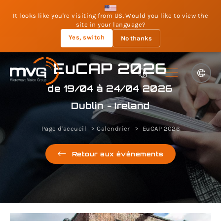
It looks like you're visiting from US. Would you like to view the
site in your language?
Yes, switch
No thanks
EuCAP 2026
de 19/04 à 24/04 2026
Dublin - Ireland
Page d'accueil
Calendrier
EuCAP 2026
Retour aux événements