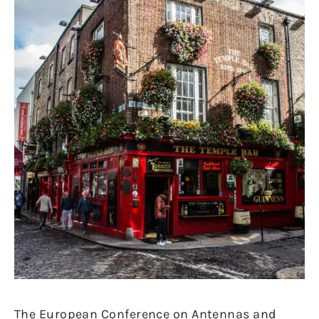
The European Conference on Antennas and