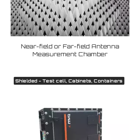
Near-field or Far-field Antenna
Measurement Chamber
Shielded - Test cell, Cabinets, Containers