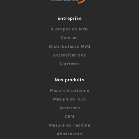
Entreprise
À propos de MVG
Contact
Distributeurs MVG
Accréditations
Carrières
Nos produits
Mesure d'antenne
Mesure du RCS
Antennes
CEM
Mesure du radôme
Absorbants