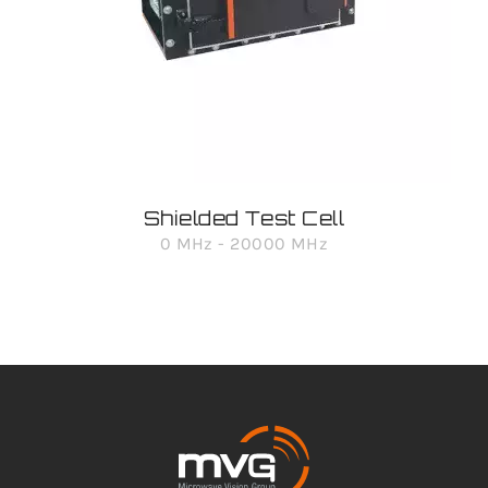
Shielded Test Cell
0 MHz - 20000 MHz