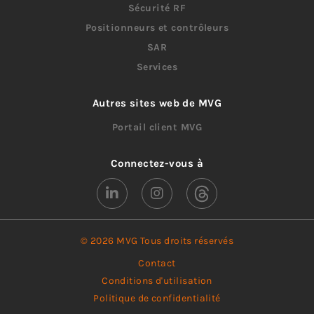
Sécurité RF
Positionneurs et contrôleurs
SAR
Services
Autres sites web de MVG
Portail client MVG
Connectez-vous à
© 2026 MVG Tous droits réservés
Contact
Conditions d'utilisation
Politique de confidentialité