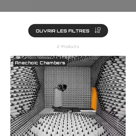
OUVRIR LES FILTRES
2 Produits
Anechoic Chambers