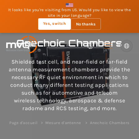
It looks like you're visiting from US. Would you like to view the
site in your language?
Yes, switch
No thanks
Anechoic Chambers
Shielded test cell, and near-field or far-field
antenna measurement chambers provide the
necessary RF quiet environment in which to
conduct many different testing applications
such as for automotive and telecom
wireless technology, aerospace & defense
radome and RCS testing, and more.
Page d'accueil
Mesure d'antenne
Anechoic Chambers