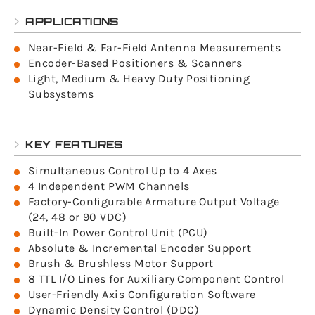
APPLICATIONS
Near-Field & Far-Field Antenna Measurements
Encoder-Based Positioners & Scanners
Light, Medium & Heavy Duty Positioning
Subsystems
KEY FEATURES
Simultaneous Control Up to 4 Axes
4 Independent PWM Channels
Factory-Configurable Armature Output Voltage
(24, 48 or 90 VDC)
Built-In Power Control Unit (PCU)
Absolute & Incremental Encoder Support
Brush & Brushless Motor Support
8 TTL I/O Lines for Auxiliary Component Control
User-Friendly Axis Configuration Software
Dynamic Density Control (DDC)