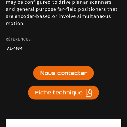
may be configured to drive planar scanners
and general purpose far-field positioners that
are encoder-based or involve simultaneous
motion.
RÉFÉRENCES:
AL-4164
Nous contacter
Fiche technique