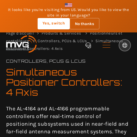
It looks like you're visiting from US. Would you like to view the
site in your language?
Yes, switch
No thanks
Page d'accueil
Produits & Services
Positionneurs et
contrôleurs
Controllers, PCUs & LCUs
Simultaneous
Positioner Controllers: 4 Axis
CONTROLLERS, PCUS & LCUS
Simultaneous
Positioner Controllers:
4 Axis
The AL-4164 and AL-4166 programmable
controllers offer real-time control of
positioning subsystems used in near-field and
far-field antenna measurement systems. They