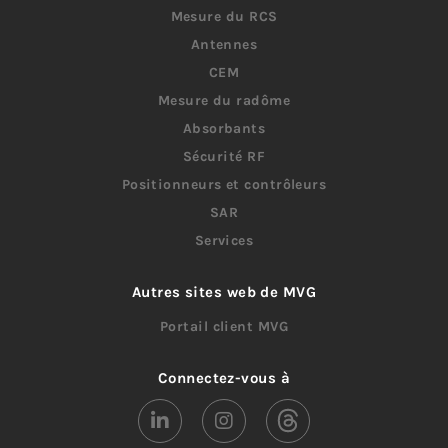
Mesure du RCS
Antennes
CEM
Mesure du radôme
Absorbants
Sécurité RF
Positionneurs et contrôleurs
SAR
Services
Autres sites web de MVG
Portail client MVG
Connectez-vous à