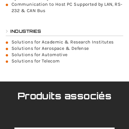
Communication to Host PC Supported by LAN, RS-
232 & CAN Bus
INDUSTRIES
Solutions for Academic & Research Institutes
Solutions for Aerospace & Defense
Solutions for Automotive
Solutions for Telecom
Produits associés