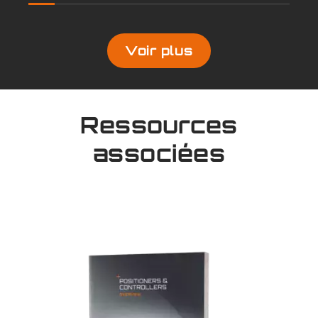
Voir plus
Ressources
associées