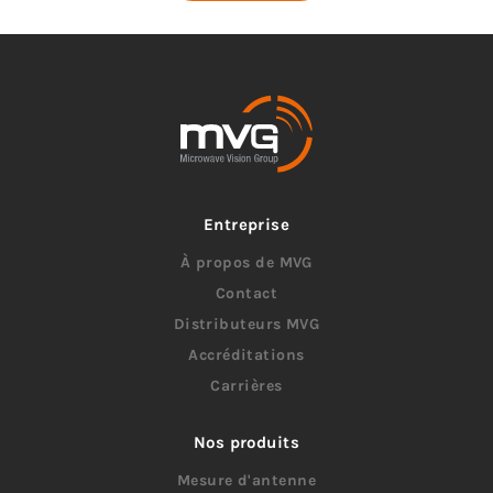
Entreprise
À propos de MVG
Contact
Distributeurs MVG
Accréditations
Carrières
Nos produits
Mesure d'antenne