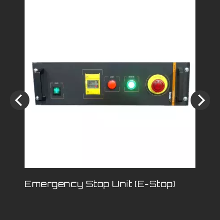
Emergency Stop Unit (E-Stop)
Lo
Wi