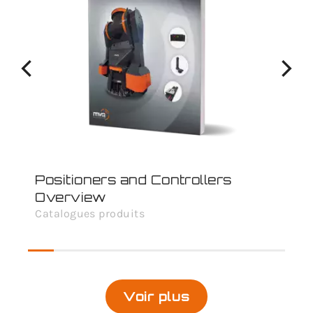
Positioners and Controllers
Overview
Catalogues produits
Voir plus