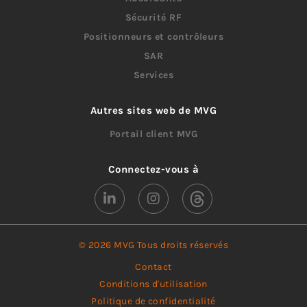
Sécurité RF
Positionneurs et contrôleurs
SAR
Services
Autres sites web de MVG
Portail client MVG
Connectez-vous à
© 2026 MVG Tous droits réservés
Contact
Conditions d'utilisation
Politique de confidentialité