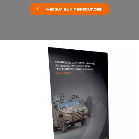
Retour aux ressources