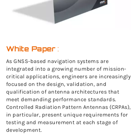
White Paper
:
As GNSS-based navigation systems are
integrated into a growing number of mission-
critical applications, engineers are increasingly
focused on the design, validation, and
qualification of antenna architectures that
meet demanding performance standards.
Controlled Radiation Pattern Antennas (CRPAs),
in particular, present unique requirements for
testing and measurement at each stage of
development.