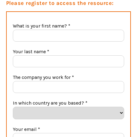
Please register to access the resource: