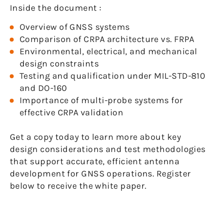
Inside the document :
Overview of GNSS systems
Comparison of CRPA architecture vs. FRPA
Environmental, electrical, and mechanical
design constraints
Testing and qualification under MIL-STD-810
and DO-160
Importance of multi-probe systems for
effective CRPA validation
Get a copy today to learn more about key
design considerations and test methodologies
that support accurate, efficient antenna
development for GNSS operations. Register
below to receive the white paper.