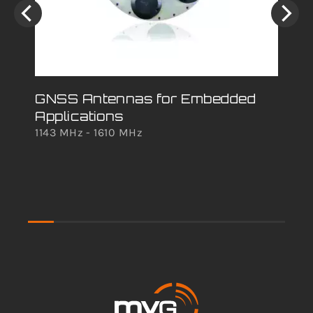
GNSS Antennas for Embedded
An
Applications
Ra
1143 MHz - 1610 MHz
Ov
Cat