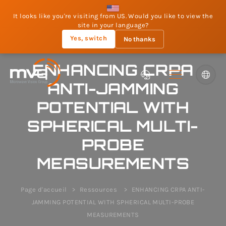
It looks like you're visiting from US. Would you like to view the
site in your language?
Yes, switch
No thanks
ENHANCING CRPA
ANTI-JAMMING
POTENTIAL WITH
SPHERICAL MULTI-
PROBE
MEASUREMENTS
Page d'accueil
Ressources
ENHANCING CRPA ANTI-
JAMMING POTENTIAL WITH SPHERICAL MULTI-PROBE
MEASUREMENTS