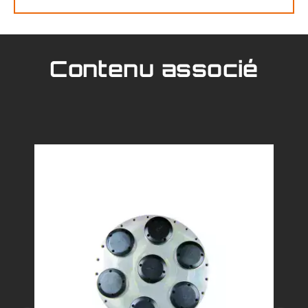
Contenu associé