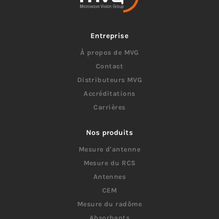
Entreprise
À propos de MVG
Contact
Distributeurs MVG
Accréditations
Carrières
Nos produits
Mesure d'antenne
Mesure du RCS
Antennes
CEM
Mesure du radôme
Absorbants