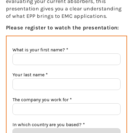
evaluating your current absorbers, this
presentation gives you a clear understanding
of what EPP brings to EMC applications.
Please register to watch the presentation: