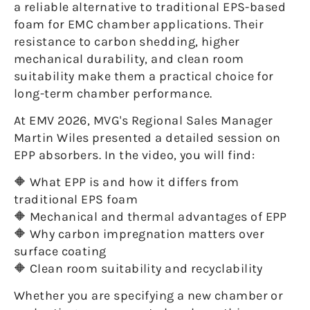
a reliable alternative to traditional EPS-based
foam for EMC chamber applications. Their
resistance to carbon shedding, higher
mechanical durability, and clean room
suitability make them a practical choice for
long-term chamber performance.
At EMV 2026, MVG's Regional Sales Manager
Martin Wiles presented a detailed session on
EPP absorbers. In the video, you will find:
🔶 What EPP is and how it differs from
traditional EPS foam
🔶 Mechanical and thermal advantages of EPP
🔶 Why carbon impregnation matters over
surface coating
🔶 Clean room suitability and recyclability
Whether you are specifying a new chamber or