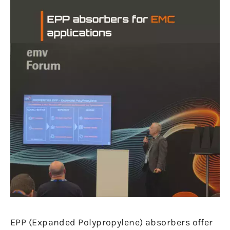
EPP (Expanded Polypropylene) absorbers offer