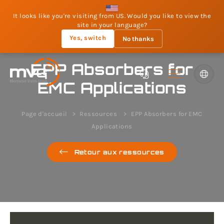
It looks like you're visiting from US. Would you like to view the
site in your language?
Yes, switch
No thanks
EPP Absorbers for
EMC Applications
Page d'accueil
Ressources
EPP Absorbers for EMC
Applications
Retour aux ressources