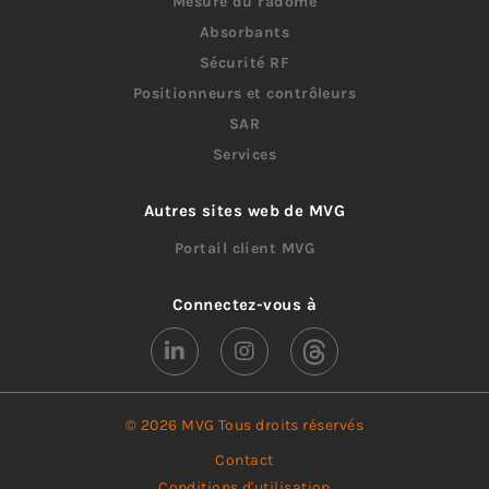
Mesure du radôme
Absorbants
Sécurité RF
Positionneurs et contrôleurs
SAR
Services
Autres sites web de MVG
Portail client MVG
Connectez-vous à
© 2026 MVG Tous droits réservés
Contact
Conditions d'utilisation