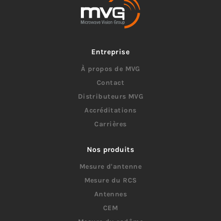
Entreprise
À propos de MVG
Contact
Distributeurs MVG
Accréditations
Carrières
Nos produits
Mesure d'antenne
Mesure du RCS
Antennes
CEM