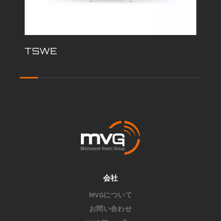
TSWE
会社
MVGについて
お問い合わせ