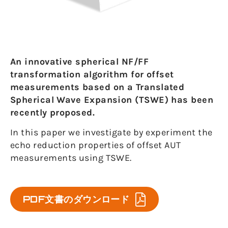
An innovative spherical NF/FF
transformation algorithm for offset
measurements based on a Translated
Spherical Wave Expansion (TSWE) has been
recently proposed.
In this paper we investigate by experiment the
echo reduction properties of offset AUT
measurements using TSWE.
PDF文書のダウンロード