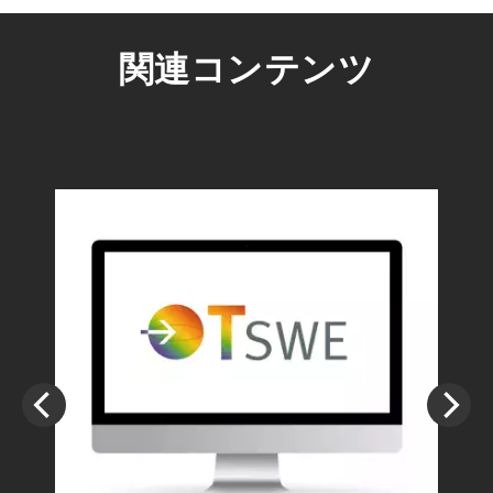
関連コンテンツ