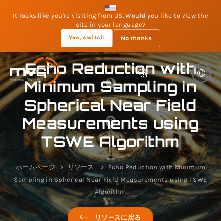
It looks like you're visiting from US. Would you like to view the
site in your language?
Yes, switch
No thanks
Echo Reduction with
Minimum Sampling in
Spherical Near Field
Measurements using
TSWE Algorithm
ホームページ
リソース
Echo Reduction with Minimum
Sampling in Spherical Near Field Measurements using TSWE
Algorithm
リソースに戻る