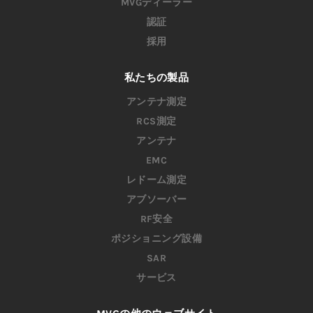
MVGディーラー
認証
採用
私たちの製品
アンテナ測定
RCS測定
アンテナ
EMC
レドーム測定
アブソーバー
RF安全
ポジショニング設備
SAR
サービス