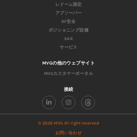
レドーム測定
アブソーバー
RF安全
ポジショニング設備
SAR
サービス
MVGの他のウェブサイト
MVGカスタマーポータル
接続
© 2026 MVG All right reserved
お問い合わせ