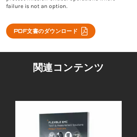
failure is not an option.
PDF文書のダウンロード
関連コンテンツ