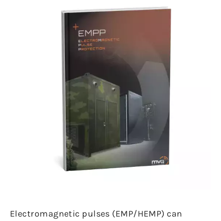
Electromagnetic pulses (EMP/HEMP) can