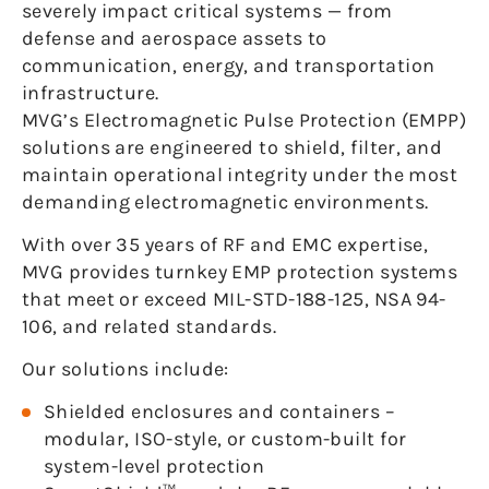
severely impact critical systems — from
defense and aerospace assets to
communication, energy, and transportation
infrastructure.
MVG’s Electromagnetic Pulse Protection (EMPP)
solutions are engineered to shield, filter, and
maintain operational integrity under the most
demanding electromagnetic environments.
With over 35 years of RF and EMC expertise,
MVG provides turnkey EMP protection systems
that meet or exceed MIL-STD-188-125, NSA 94-
106, and related standards.
Our solutions include:
Shielded enclosures and containers –
modular, ISO-style, or custom-built for
system-level protection