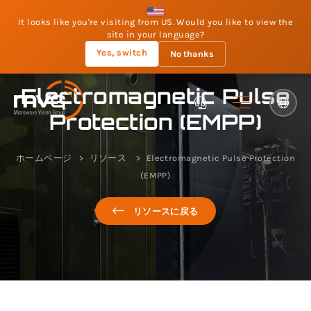
It looks like you're visiting from US. Would you like to view the
site in your language?
Yes, switch
No thanks
Electromagnetic Pulse
Protection (EMPP)
ホームページ
リソース
Electromagnetic Pulse Protection
(EMPP)
リソースに戻る