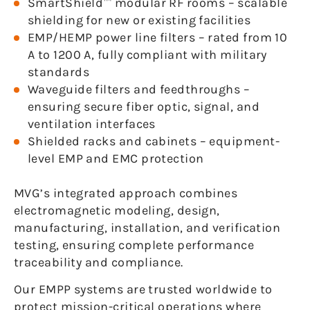
SmartShield™ modular RF rooms – scalable
shielding for new or existing facilities
EMP/HEMP power line filters – rated from 10
A to 1200 A, fully compliant with military
standards
Waveguide filters and feedthroughs –
ensuring secure fiber optic, signal, and
ventilation interfaces
Shielded racks and cabinets – equipment-
level EMP and EMC protection
MVG’s integrated approach combines
electromagnetic modeling, design,
manufacturing, installation, and verification
testing, ensuring complete performance
traceability and compliance.
Our EMPP systems are trusted worldwide to
protect mission-critical operations where