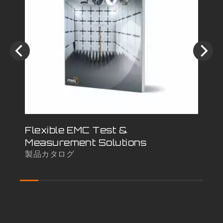
Flexible EMC Test &
Sh
Measurement Solutions
Co
製品カタログ
白