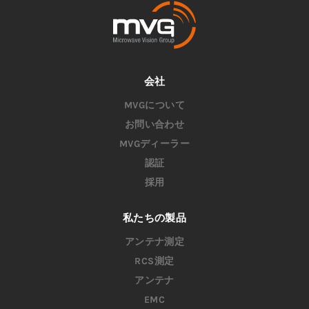
会社
MVGについて
お問い合わせ
MVGディーラー
認証
採用
私たちの製品
アンテナ測定
RCS測定
アンテナ
EMC