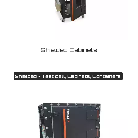
Shielded Cabinets
Shielded - Test cell, Cabinets, Containers