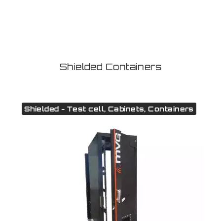
Shielded Containers
Shielded - Test cell, Cabinets, Containers