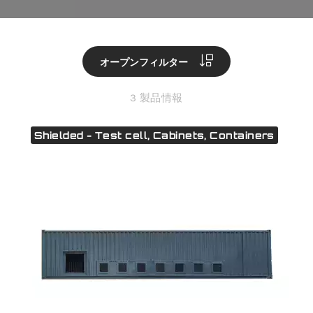
オープンフィルター
3 製品情報
Shielded - Test cell, Cabinets, Containers