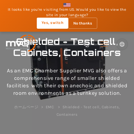
It looks like you're visiting from US. Would you like to view the
site in your language?
Yes, switch
No thanks
Shielded - Test cell,
Cabinets, Containers
As an EMC Chamber Supplier MVG also offers a
comprehensive range of smaller shielded
facilities with their own anechoic and shielded
room environments as a turnkey solution.
ホームページ
EMC
Shielded - Test cell, Cabinets,
Containers