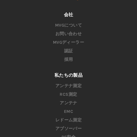
会社
MVGについて
お問い合わせ
MVGディーラー
認証
採用
私たちの製品
アンテナ測定
RCS測定
アンテナ
EMC
レドーム測定
アブソーバー