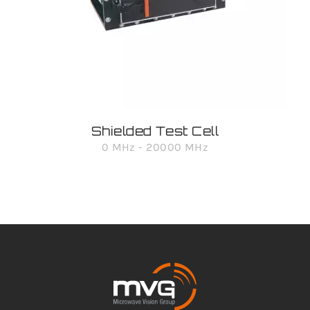
Shielded Test Cell
0 MHz - 20000 MHz