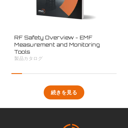
RF Safety Overview - EMF
Inf
Measurement and Monitoring
- 
Tools
速
製品カタログ
続きを見る