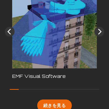
EMF Visual Software
続きを見る