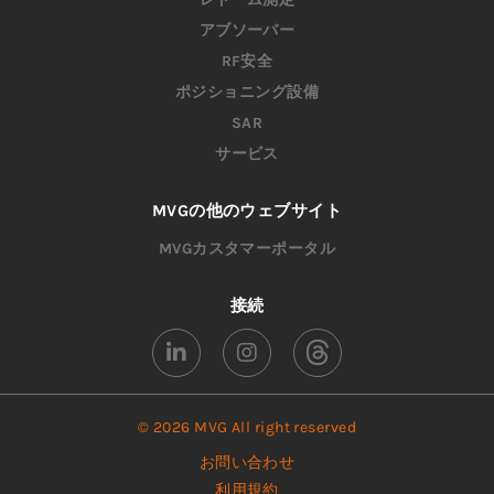
アブソーバー
RF安全
ポジショニング設備
SAR
サービス
MVGの他のウェブサイト
MVGカスタマーポータル
接続
© 2026 MVG All right reserved
お問い合わせ
利用規約