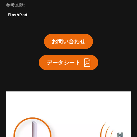
参考文献:
FlashRad
お問い合わせ
データシート