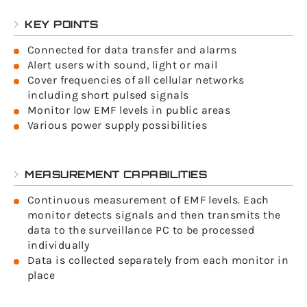
KEY POINTS
Connected for data transfer and alarms
Alert users with sound, light or mail
Cover frequencies of all cellular networks
including short pulsed signals
Monitor low EMF levels in public areas
Various power supply possibilities
MEASUREMENT CAPABILITIES
Continuous measurement of EMF levels. Each
monitor detects signals and then transmits the
data to the surveillance PC to be processed
individually
Data is collected separately from each monitor in
place