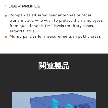
USER PROFILE
Companies situated near antennas or radar
transmitters, who wish to protect their employees
from questionable EMF levels (military bases,
airports, etc.)
Municipalities for measurements in public areas
関連製品