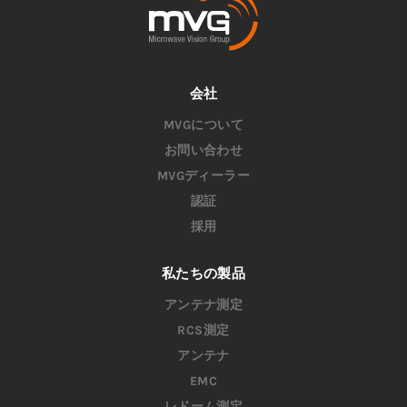
会社
MVGについて
お問い合わせ
MVGディーラー
認証
採用
私たちの製品
アンテナ測定
RCS測定
アンテナ
EMC
レドーム測定