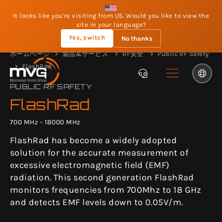
It looks like you're visiting from US. Would you like to view the
site in your language?
Yes, switch
No thanks
ホームページ
製品&サービス
RF安全
Public RF Safety
FlashRad
PUBLIC RF SAFETY
FlashRad
700 MHz - 18000 MHz
FlashRad has become a widely adopted
solution for the accurate measurement of
excessive electromagnetic field (EMF)
radiation. This second generation FlashRad
monitors frequencies from 700Mhz to 18 GHz
and detects EMF levels down to 0.05V/m.