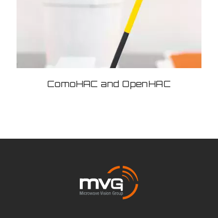
ComoHAC and OpenHAC