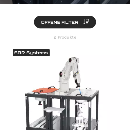
OFFENE FILTER
2 Produkte
SAR Systems