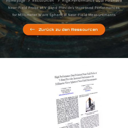
Homepage
Ressourcen
High Performance Dual Polarized
Near-Field Probe at V-Band Provides Increased Performances
for Millimeter Wave Spherical Near-Field Measurements
Zurück zu den Ressourcen