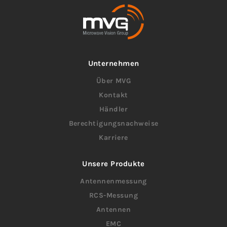
Unternehmen
Über MVG
Kontakt
Händler
Berechtigungsnachweise
Karriere
Unsere Produkte
Antennenmessung
RCS-Messung
Antennen
EMC