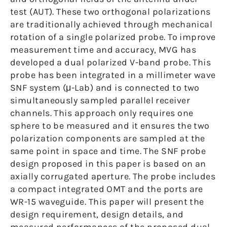
test (AUT). These two orthogonal polarizations
are traditionally achieved through mechanical
rotation of a single polarized probe. To improve
measurement time and accuracy, MVG has
developed a dual polarized V-band probe. This
probe has been integrated in a millimeter wave
SNF system (μ-Lab) and is connected to two
simultaneously sampled parallel receiver
channels. This approach only requires one
sphere to be measured and it ensures the two
polarization components are sampled at the
same point in space and time. The SNF probe
design proposed in this paper is based on an
axially corrugated aperture. The probe includes
a compact integrated OMT and the ports are
WR-15 waveguide. This paper will present the
design requirement, design details, and