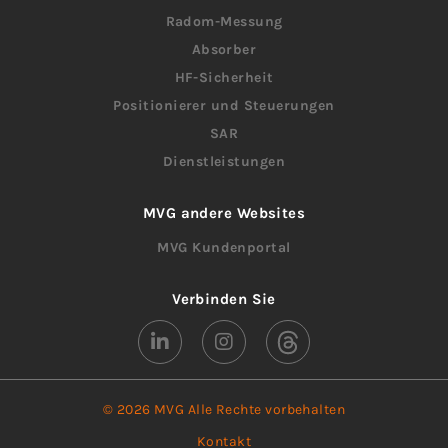
Radom-Messung
Absorber
HF-Sicherheit
Positionierer und Steuerungen
SAR
Dienstleistungen
MVG andere Websites
MVG Kundenportal
Verbinden Sie
© 2026 MVG Alle Rechte vorbehalten
Kontakt