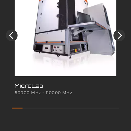
MicroLab
50000 MHz - 110000 MHz