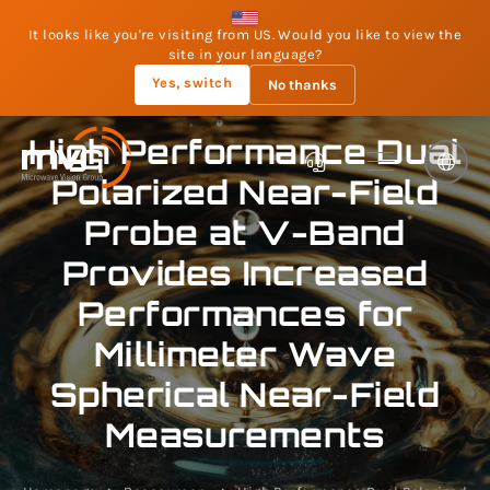
It looks like you're visiting from US. Would you like to view the
site in your language?
Yes, switch
No thanks
High Performance Dual
Polarized Near-Field
Probe at V-Band
Provides Increased
Performances for
Millimeter Wave
Spherical Near-Field
Measurements