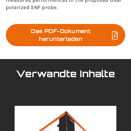
measured performances of the proposed dual
polarized SNF probe.
Das PDF-Dokument
herunterladen
Verwandte Inhalte