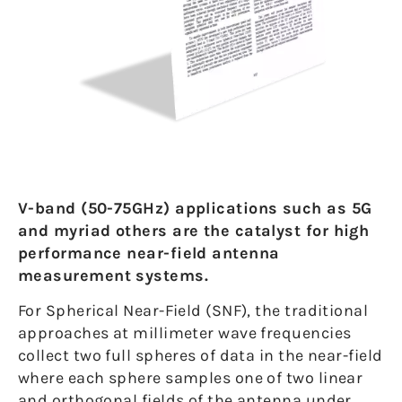
V-band (50-75GHz) applications such as 5G
and myriad others are the catalyst for high
performance near-field antenna
measurement systems.
For Spherical Near-Field (SNF), the traditional
approaches at millimeter wave frequencies
collect two full spheres of data in the near-field
where each sphere samples one of two linear
and orthogonal fields of the antenna under