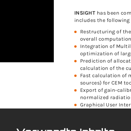
INSIGHT
has been com
includes the followin
Restructuring of the
overall computation
Integration of Mult
optimization of lar
Prediction of alloc
calculation of the c
Fast calculation of
sources) for CEM too
Export of gain-cali
normalized radiatio
Graphical User Interf