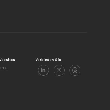
Websites
Verbinden Sie
rtal