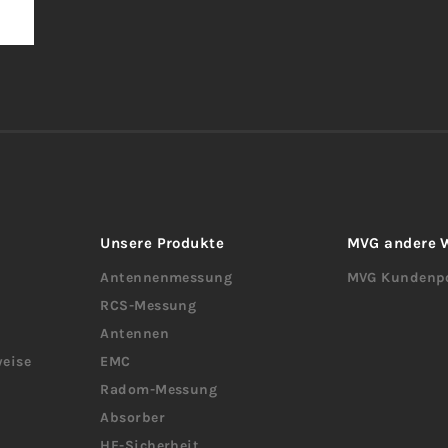
Unsere Produkte
MVG andere 
Antennenmessung
MVG Kundenpo
RCS-Messung
Antennen
eise
EMC
Radom-Messung
Absorber
HF-Sicherheit