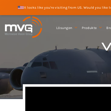
It looks like you're visiting from US. Would you like 
Lösungen
Produkte
Br
V