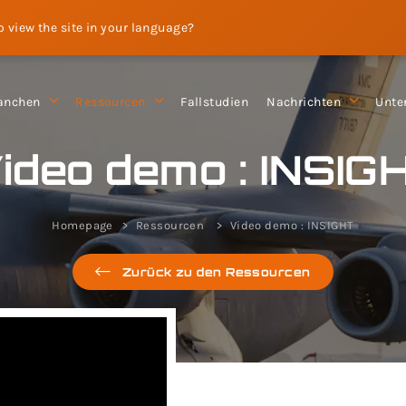
to view the site in your language?
anchen
Ressourcen
Fallstudien
Nachrichten
Unte
ideo demo : INSIG
Homepage
Ressourcen
Video demo : INSIGHT
Zurück zu den Ressourcen