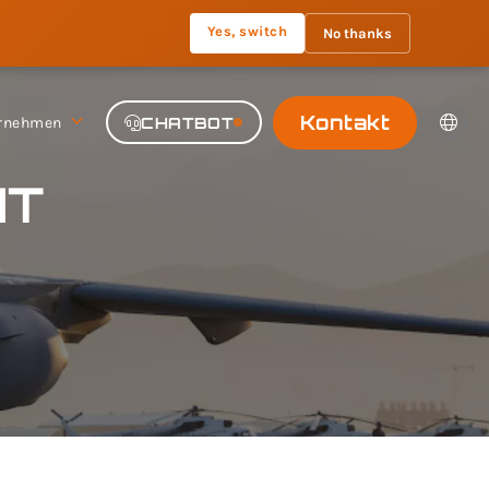
Yes, switch
No thanks
Kontakt
rnehmen
CHATBOT
HT