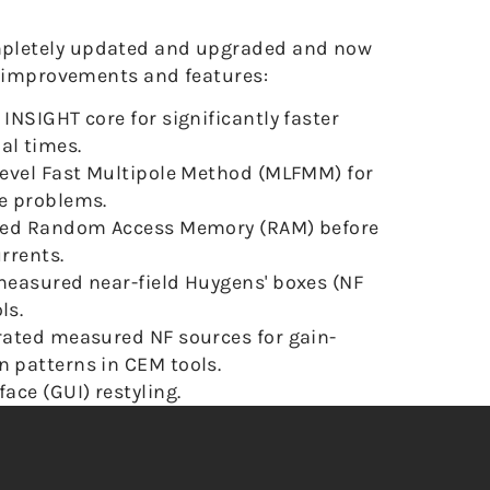
pletely updated and upgraded and now
g improvements and features:
 INSIGHT core for significantly faster
al times.
ilevel Fast Multipole Method (MLFMM) for
ge problems.
ated Random Access Memory (RAM) before
urrents.
 measured near-field Huygens' boxes (NF
ls.
brated measured NF sources for gain-
n patterns in CEM tools.
ace (GUI) restyling.