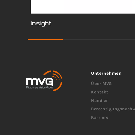
Insight
Unternehmen
Über MVG
Kontakt
Händler
Berechtigungsnachw
Karriere