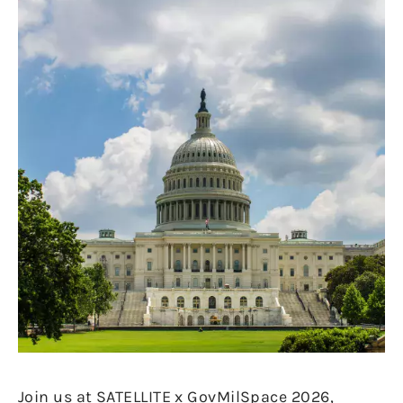
Join us at SATELLITE x GovMilSpace 2026,