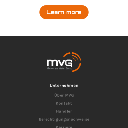
Learn more
Unternehmen
Über MVG
Kontakt
Händler
Berechtigungsnachweise
Karriere