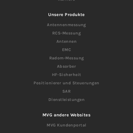
Unsere Produkte
Antennenmessung
RCS-Messung
Antennen
EMC
Radom-Messung
Absorber
HF-Sicherheit
Positionierer und Steuerungen
SAR
Dienstleistungen
MVG andere Websites
MVG Kundenportal