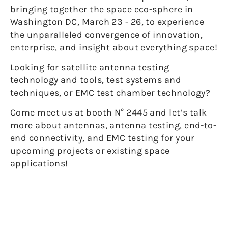
bringing together the space eco-sphere in
Washington DC, March 23 - 26, to experience
the unparalleled convergence of innovation,
enterprise, and insight about everything space!
Looking for satellite antenna testing
technology and tools, test systems and
techniques, or EMC test chamber technology?
Come meet us at booth N° 2445 and let’s talk
more about antennas, antenna testing, end-to-
end connectivity, and EMC testing for your
upcoming projects or existing space
applications!