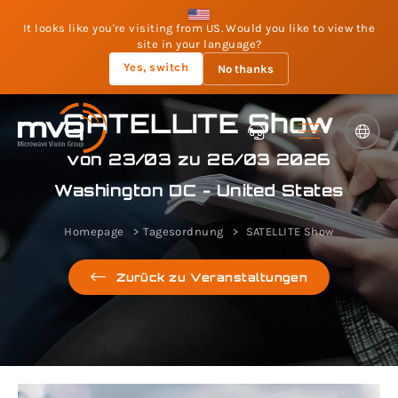
It looks like you're visiting from US. Would you like to view the
site in your language?
Yes, switch
No thanks
SATELLITE Show
von 23/03 zu 26/03 2026
Washington DC - United States
Homepage
Tagesordnung
SATELLITE Show
Zurück zu Veranstaltungen