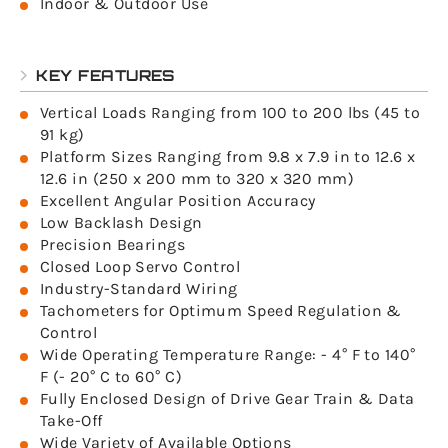
Indoor & Outdoor Use
KEY FEATURES
Vertical Loads Ranging from 100 to 200 lbs (45 to
91 kg)
Platform Sizes Ranging from 9.8 x 7.9 in to 12.6 x
12.6 in (250 x 200 mm to 320 x 320 mm)
Excellent Angular Position Accuracy
Low Backlash Design
Precision Bearings
Closed Loop Servo Control
Industry-Standard Wiring
Tachometers for Optimum Speed Regulation &
Control
Wide Operating Temperature Range: - 4° F to 140°
F (- 20° C to 60° C)
Fully Enclosed Design of Drive Gear Train & Data
Take-Off
Wide Variety of Available Options