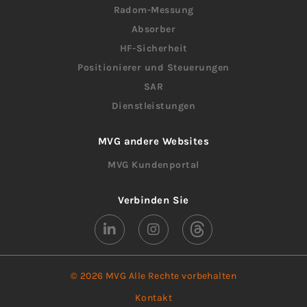
Radom-Messung
Absorber
HF-Sicherheit
Positionierer und Steuerungen
SAR
Dienstleistungen
MVG andere Websites
MVG Kundenportal
Verbinden Sie
© 2026 MVG Alle Rechte vorbehalten
Kontakt