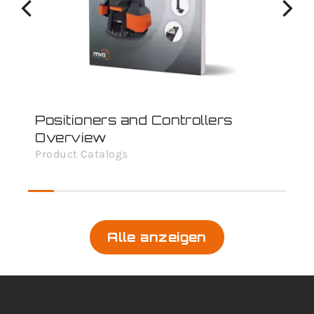
Positioners and Controllers
Overview
Product Catalogs
Alle anzeigen