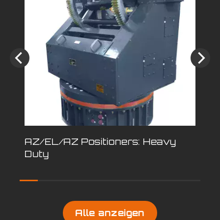
AZ/EL/AZ Positioners: Heavy
Pe
Duty
Po
Alle anzeigen