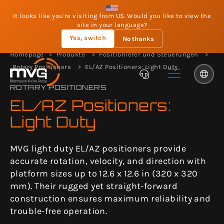
It looks like you're visiting from US. Would you like to view the
site in your language?
Yes, switch
No thanks
Homepage
Produkte
Positionierer und Steuerungen
Rotary Positioners
EL/AZ Positioners: Light Duty
ROTARY POSITIONERS
EL/AZ Positioners:
Light Duty
MVG light duty EL/AZ positioners provide
accurate rotation, velocity, and direction with
platform sizes up to 12.6 x 12.6 in (320 x 320
mm). Their rugged yet straight-forward
construction ensures maximum reliability and
trouble-free operation.