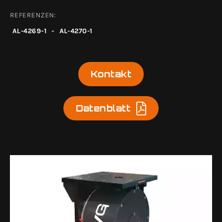
REFERENZEN:
AL-4269-1
-
AL-4270-1
Kontakt
Datenblatt