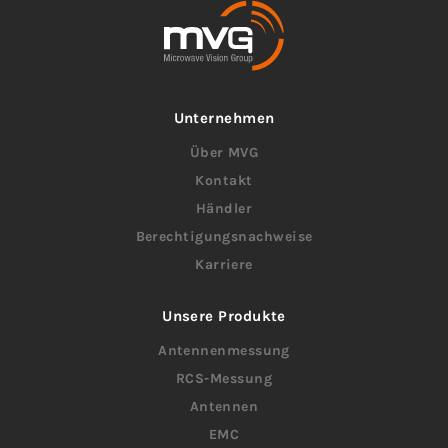
Unternehmen
Über MVG
Kontakt
Händler
Berechtigungsnachweise
Karriere
Unsere Produkte
Antennenmessung
RCS-Messung
Antennen
EMC