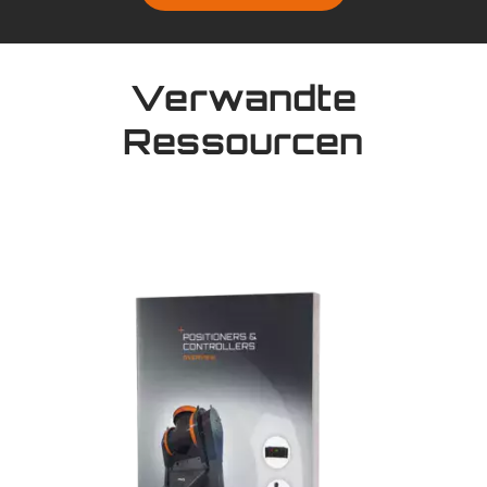
Verwandte
Ressourcen