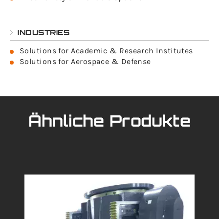
INDUSTRIES
Solutions for Academic & Research Institutes
Solutions for Aerospace & Defense
Ähnliche Produkte