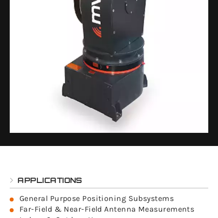
APPLICATIONS
General Purpose Positioning Subsystems
Far-Field & Near-Field Antenna Measurements