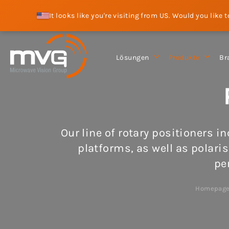
It looks like you're visiting from US. Would you like 
Lösungen
Produkte
Br
Our line of rotary positioners i
platforms, as well as polaris
pe
Homepag