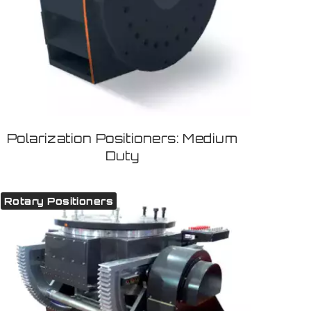
Polarization Positioners: Medium
Duty
Rotary Positioners