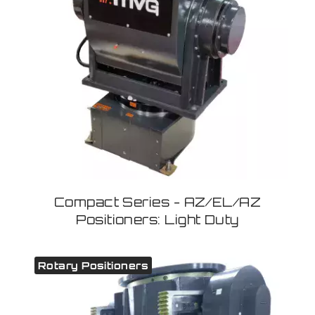
Compact Series - AZ/EL/AZ
Positioners: Light Duty
Rotary Positioners