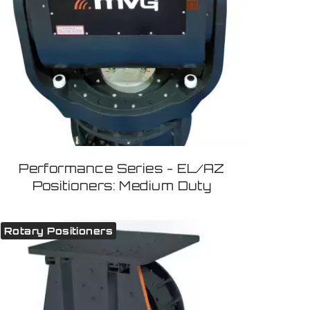
Performance Series - EL/AZ
Positioners: Medium Duty
Rotary Positioners