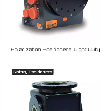
Polarization Positioners: Light Duty
Rotary Positioners