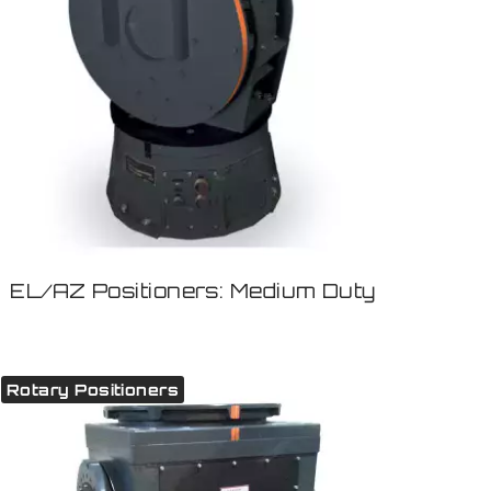
EL/AZ Positioners: Medium Duty
Rotary Positioners