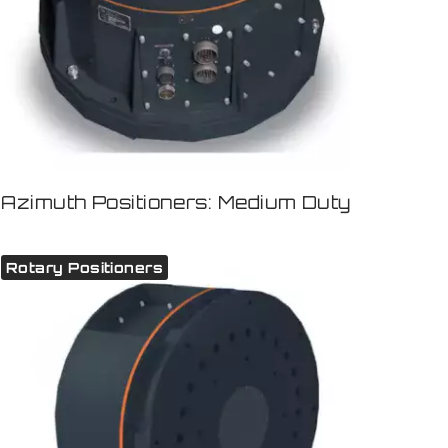
Azimuth Positioners: Medium Duty
Rotary Positioners