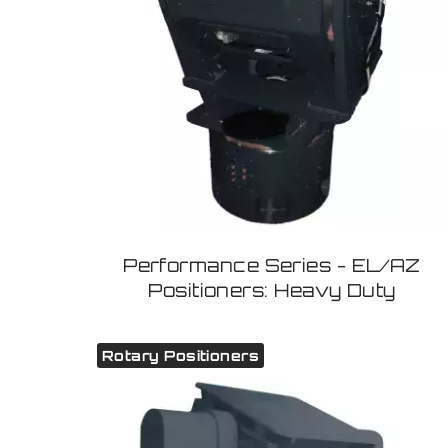
Performance Series - EL/AZ
Positioners: Heavy Duty
Rotary Positioners