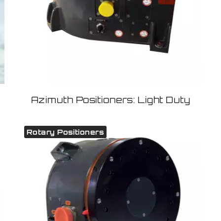
Azimuth Positioners: Light Duty
Rotary Positioners