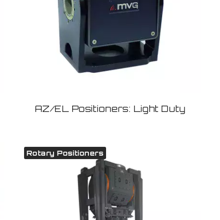
AZ/EL Positioners: Light Duty
Rotary Positioners