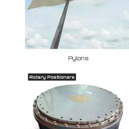
Pylons
Rotary Positioners