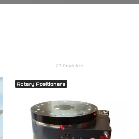
23 Produkte
Rotary Positioners