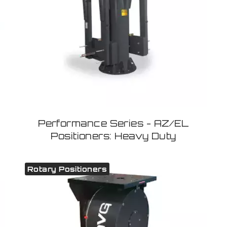
Performance Series - AZ/EL
Positioners: Heavy Duty
Rotary Positioners