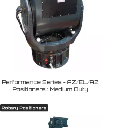
Performance Series - AZ/EL/AZ
Positioners : Medium Duty
Rotary Positioners