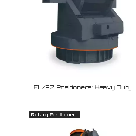
EL/AZ Positioners: Heavy Duty
Rotary Positioners