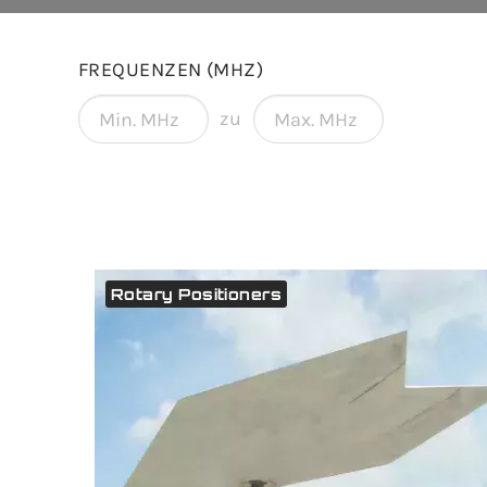
FREQUENZEN (MHZ)
zu
Rotary Positioners