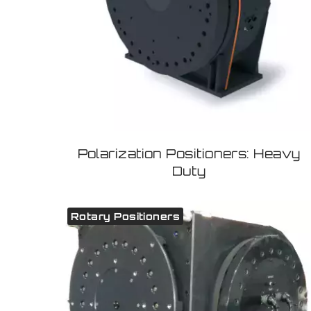
Polarization Positioners: Heavy
Duty
Rotary Positioners