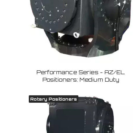
Performance Series - AZ/EL
Positioners: Medium Duty
Rotary Positioners