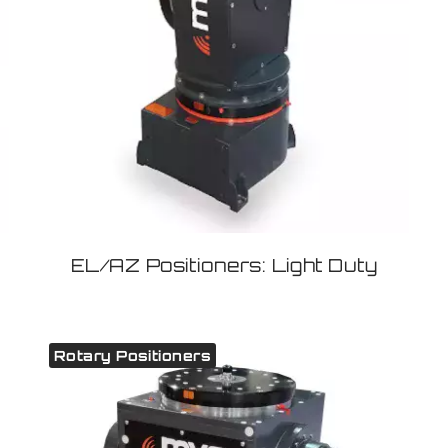
EL/AZ Positioners: Light Duty
Rotary Positioners