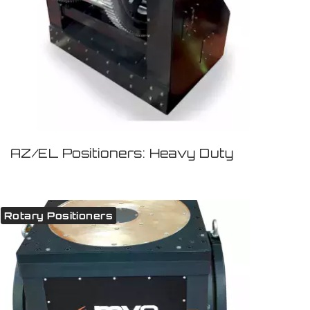
AZ/EL Positioners: Heavy Duty
Rotary Positioners