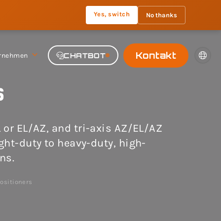
Yes, switch
No thanks
Kontakt
rnehmen
CHATBOT
s
L or EL/AZ, and tri-axis AZ/EL/AZ
ight-duty to heavy-duty, high-
ns.
ositioners