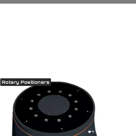
Rotary Positioners