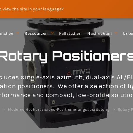
to view the site in your language?
anchen
Ressourcen
Fallstudien
Nachrichten
Unte
Rotary Positioner
ncludes single-axis azimuth, dual-axis AL/E
ation positioners. We offer a selection of l
rformance and compact, low-profile solutio
e
Moderne Hochpräzisions-Positionierungsausrüstung
Rotary P