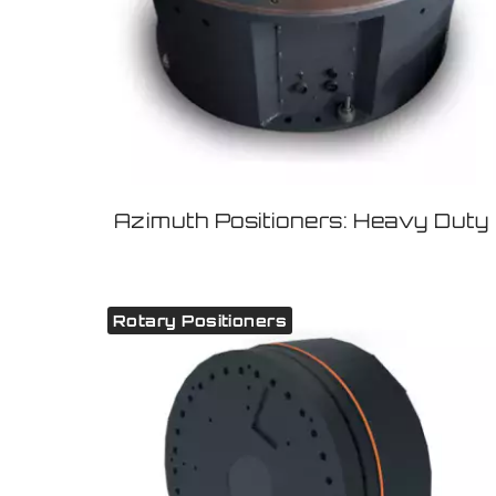
Azimuth Positioners: Heavy Duty
Rotary Positioners