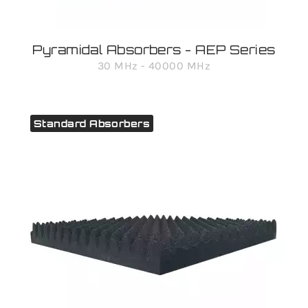
Pyramidal Absorbers - AEP Series
30 MHz - 40000 MHz
Standard Absorbers