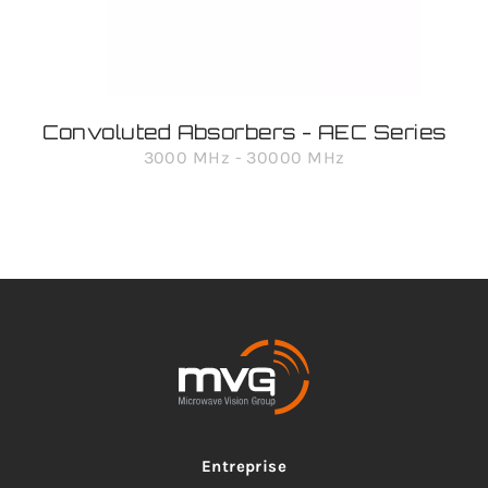
Convoluted Absorbers - AEC Series
3000 MHz - 30000 MHz
Entreprise