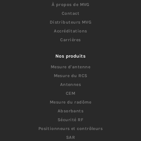
À propos de MVG
Contact
Distributeurs MVG
Accréditations
Carrières
Nos produits
Mesure d'antenne
Mesure du RCS
Antennes
CEM
Mesure du radôme
Absorbants
Sécurité RF
Positionneurs et contrôleurs
SAR