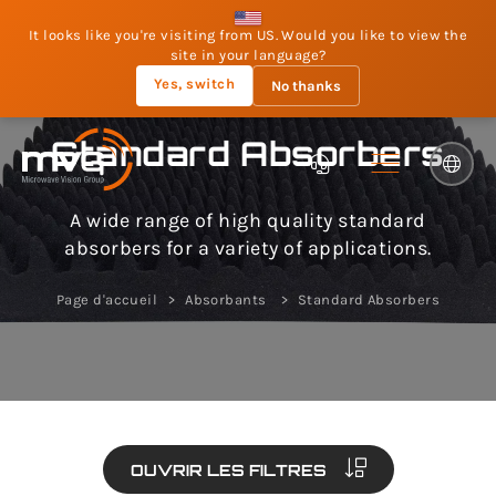
It looks like you're visiting from US. Would you like to view the
site in your language?
Yes, switch
No thanks
Standard Absorbers
A wide range of high quality standard
absorbers for a variety of applications.
Page d'accueil
Absorbants
Standard Absorbers
OUVRIR LES FILTRES