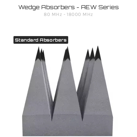
Wedge Absorbers - AEW Series
80 MHz - 18000 MHz
Standard Absorbers