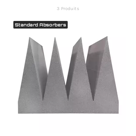
3 Produits
Standard Absorbers