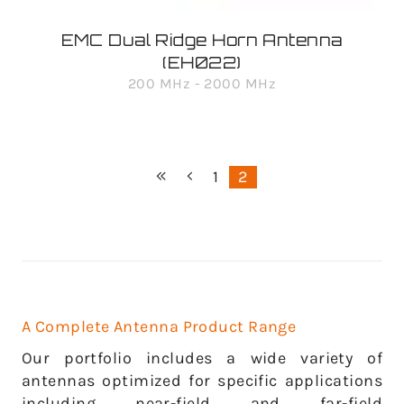
EMC Dual Ridge Horn Antenna
(EH022)
200 MHz - 2000 MHz
1
2
A Complete Antenna Product Range
Our portfolio includes a wide variety of
antennas optimized for specific applications
including near-field and far-field