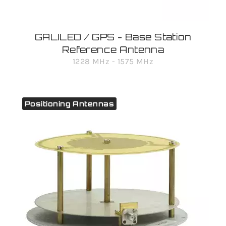
GALILEO / GPS - Base Station
Reference Antenna
1228 MHz - 1575 MHz
Positioning Antennas