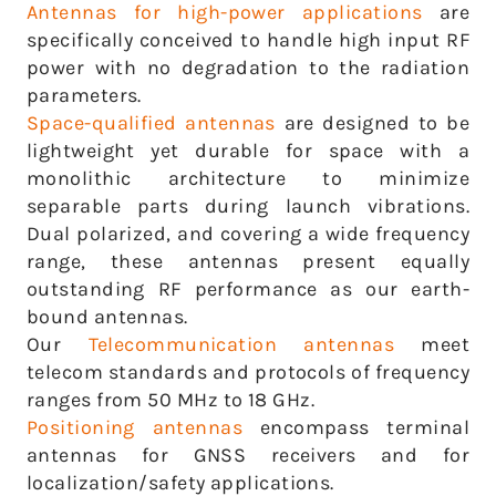
Antennas for high-power applications
are
specifically conceived to handle high input RF
power with no degradation to the radiation
parameters.
Space-qualified antennas
are designed to be
lightweight yet durable for space with a
monolithic architecture to minimize
separable parts during launch vibrations.
Dual polarized, and covering a wide frequency
range, these antennas present equally
outstanding RF performance as our earth-
bound antennas.
Our
Telecommunication antennas
meet
telecom standards and protocols of frequency
ranges from 50 MHz to 18 GHz.
Positioning antennas
encompass terminal
antennas for GNSS receivers and for
localization/safety applications.