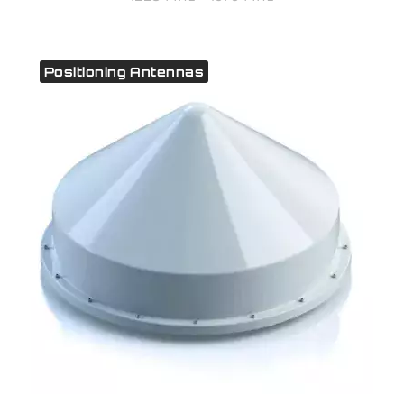
Positioning Antennas