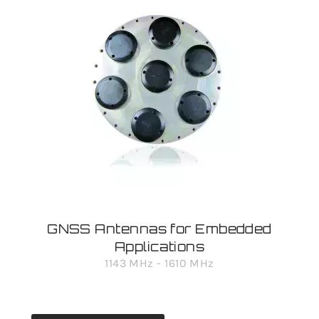
GNSS Antennas for Embedded
Applications
1143 MHz - 1610 MHz