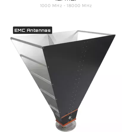
1000 MHz - 18000 MHz
EMC Antennas