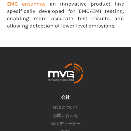
EMC antennas
an innovative product line
specifically developed for EMC/EMI testing,
enabling more accurate test results and
allowing detection of lower level emissions.
会社
MVGについて
お問い合わせ
MVGディーラー