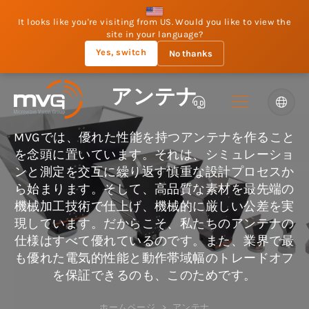
It looks like you're visiting from US. Would you like to view the
site in your language?
Yes, switch
No thanks
アンテナ
MVGでは、優れた性能を持つアンテナを作ること
を念頭に置いています。それは、シミュレーショ
ンと測定を交互に繰り返す慎重な設計プロセスか
ら始まります。そして、高品質な素材を最先端の
機械加工技術で仕上げ、機械的に厳しい公差を実
現しています。だからこそ、私たちのアンテナの
仕様はすべて優れているのです。また、業界で最
も優れた電気的性能と動作帯域幅のトレードオフ
を保証できるのも、このためです。
ホームページ
アンテナ