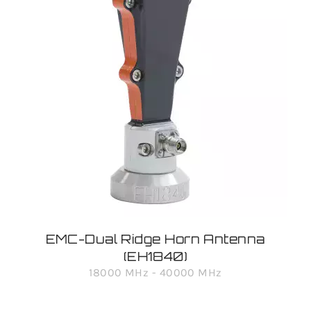
EMC-Dual Ridge Horn Antenna
(EH1840)
18000 MHz - 40000 MHz