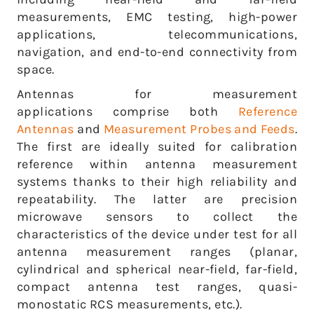
measurements, EMC testing, high-power
applications, telecommunications,
navigation, and end-to-end connectivity from
space.
Antennas for measurement
applications comprise both
Reference
Antennas
and
Measurement Probes and Feeds
.
The first are ideally suited for calibration
reference within antenna measurement
systems thanks to their high reliability and
repeatability. The latter are precision
microwave sensors to collect the
characteristics of the device under test for all
antenna measurement ranges (planar,
cylindrical and spherical near-field, far-field,
compact antenna test ranges, quasi-
monostatic RCS measurements, etc.).