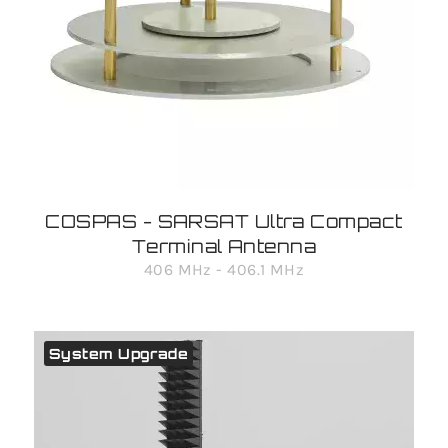
COSPAS - SARSAT Ultra Compact
Terminal Antenna
406 MHz - 406.1 MHz
System Upgrade