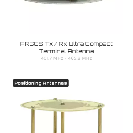
ARGOS Tx / Rx Ultra Compact
Terminal Antenna
401.7 MHz - 465.8 MHz
Positioning Antennas