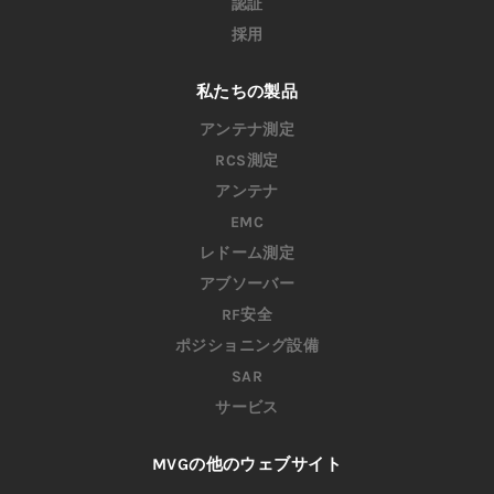
認証
採用
私たちの製品
アンテナ測定
RCS測定
アンテナ
EMC
レドーム測定
アブソーバー
RF安全
ポジショニング設備
SAR
サービス
MVGの他のウェブサイト