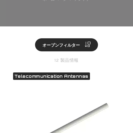
オープンフィルター
12 製品情報
Telecommunication Antennas