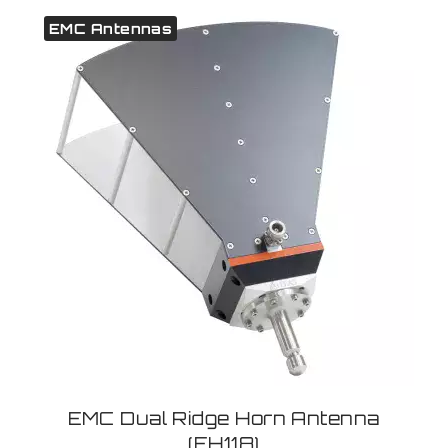
EMC Antennas
EMC Dual Ridge Horn Antenna
(EH118)