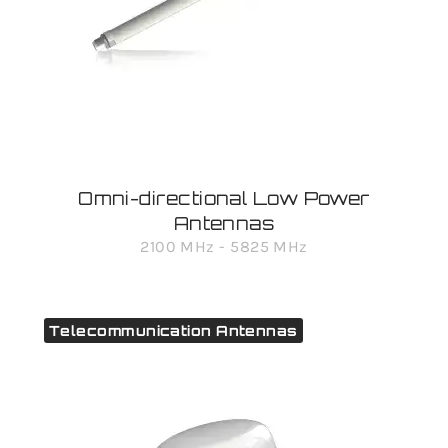
Omni-directional Low Power
Antennas
2100 MHz - 5825 MHz
Telecommunication Antennas