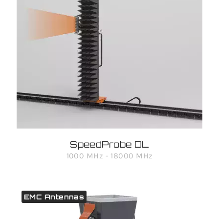
SpeedProbe DL
1000 MHz - 18000 MHz
EMC Antennas