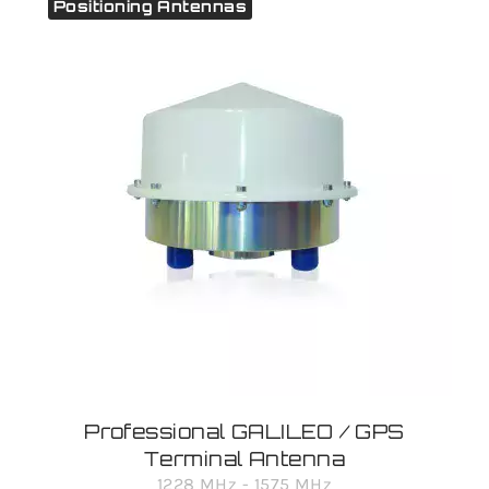
Positioning Antennas
Professional GALILEO / GPS
Terminal Antenna
1228 MHz - 1575 MHz