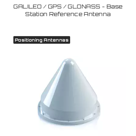
GALILEO / GPS / GLONASS - Base
Station Reference Antenna
Positioning Antennas