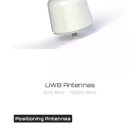
UWB Antennas
500 MHz - 10000 MHz
Positioning Antennas