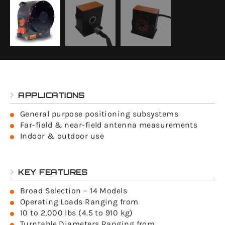
APPLICATIONS
General purpose positioning subsystems
Far-field & near-field antenna measurements
Indoor & outdoor use
KEY FEATURES
Broad Selection – 14 Models
Operating Loads Ranging from
10 to 2,000 lbs (4.5 to 910 kg)
Turntable Diameters Ranging from