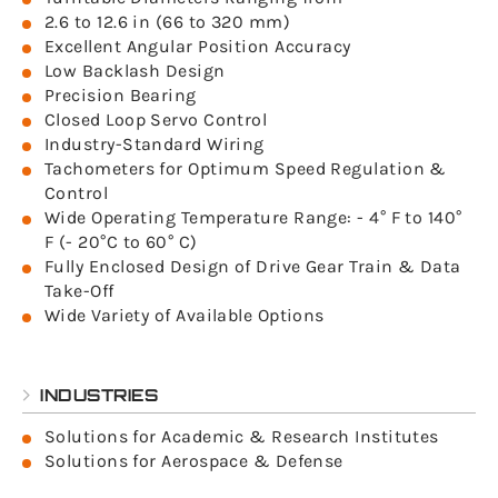
2.6 to 12.6 in (66 to 320 mm)
Excellent Angular Position Accuracy
Low Backlash Design
Precision Bearing
Closed Loop Servo Control
Industry-Standard Wiring
Tachometers for Optimum Speed Regulation &
Control
Wide Operating Temperature Range: - 4° F to 140°
F (- 20°C to 60° C)
Fully Enclosed Design of Drive Gear Train & Data
Take-Off
Wide Variety of Available Options
INDUSTRIES
Solutions for Academic & Research Institutes
Solutions for Aerospace & Defense