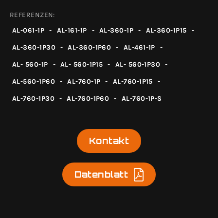
REFERENZEN:
AL-061-1P
-
AL-161-1P
-
AL-360-1P
-
AL-360-1P15
-
AL-360-1P30
-
AL-360-1P60
-
AL-461-1P
-
AL- 560-1P
-
AL- 560-1P15
-
AL- 560-1P30
-
AL-560-1P60
-
AL-760-1P
-
AL-760-1P15
-
AL-760-1P30
-
AL-760-1P60
-
AL-760-1P-S
Kontakt
Datenblatt