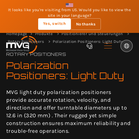
It looks like you're visiting from US. Would you like to view the
site in your language?
Yes, switch
No thanks
Homepage
Produkte
Positionierer und Steuerungen
Rotary Positioners
Polarization Positioners: Light Duty
ROTARY POSITIONERS
Polarization
Positioners: Light Duty
MVG light duty polarization positioners
provide accurate rotation, velocity, and
direction and offer turntable diameters up to
12.6 in (320 mm) . Their rugged yet simple
construction ensures maximum reliability and
trouble-free operations.