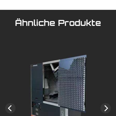
Ähnliche Produkte