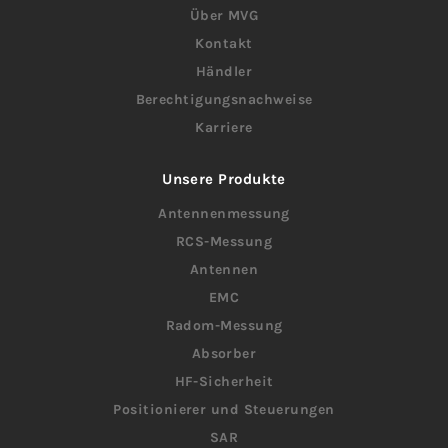
Über MVG
Kontakt
Händler
Berechtigungsnachweise
Karriere
Unsere Produkte
Antennenmessung
RCS-Messung
Antennen
EMC
Radom-Messung
Absorber
HF-Sicherheit
Positionierer und Steuerungen
SAR