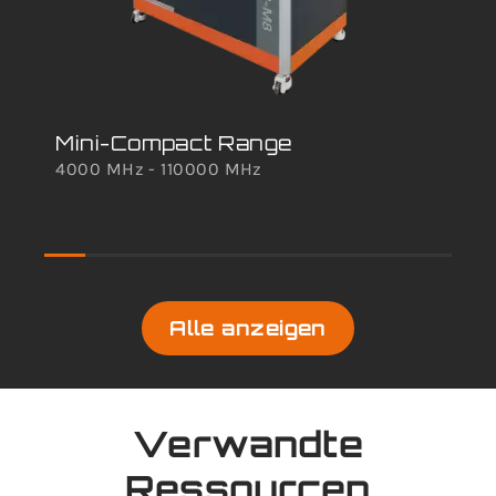
Mini-Compact Range
TS
4000 MHz - 110000 MHz
Sc
100
Alle anzeigen
Verwandte
Ressourcen