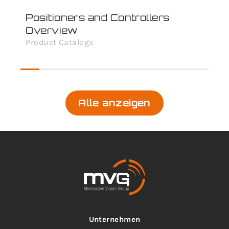
Positioners and Controllers
Overview
Product Catalogs
Alle anzeigen
Unternehmen