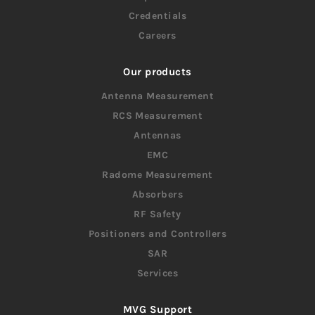
Credentials
Careers
Our products
Antenna Measurement
RCS Measurement
Antennas
EMC
Radome Measurement
Absorbers
RF Safety
Positioners and Controllers
SAR
Services
MVG Support