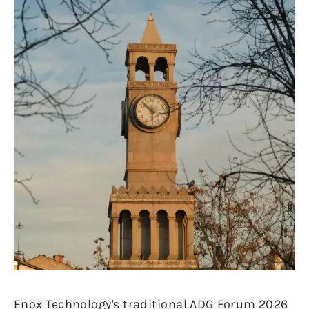
Enox Technology's traditional ADG Forum 2026