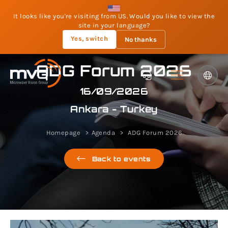
It looks like you're visiting from US. Would you like to view the
site in your language?
Yes, switch
No thanks
ADG Forum 2026
16/09/2026
Ankara - Turkey
Homepage
Agenda
ADG Forum 2026
Back to events