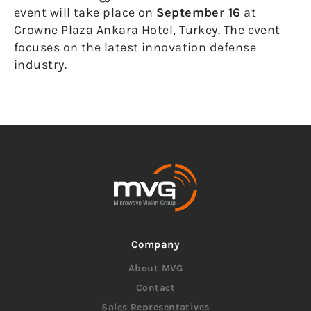
event will take place on
September 16
at
Crowne Plaza Ankara Hotel, Turkey. The event
focuses on the latest innovation defense
industry.
Company
About MVG
Contact
Sales Representatives