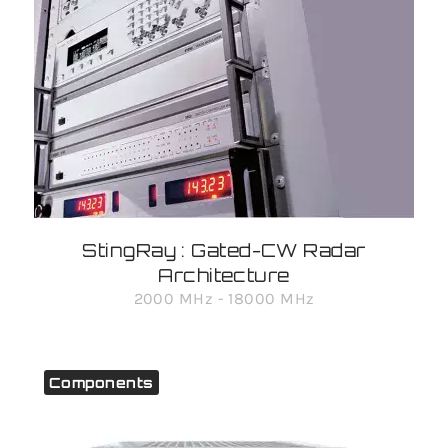
StingRay : Gated-CW Radar
Architecture
2000 MHz - 18000 MHz
Components