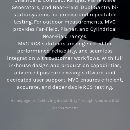
Chambers, Compact Ranges, Plane Wave
Generators, and Near-Field, Dual Gantry bi-
static systems for precise and repeatable
testing. For outdoor measurements, MVG
provides Far-Field, Planar, and Cylindrical
Near-Field ranges.
MVG RCS solutions are engineered for
performance, reliability, and seamless
integration with customer workflows. With full
in-house design and production capabilities,
advanced post-processing software, and
dedicated user support, MVG ensures efficient,
accurate, and dependable RCS testing.
Homepage
Achieving Invisibility Through Accurate RCS
Measurement