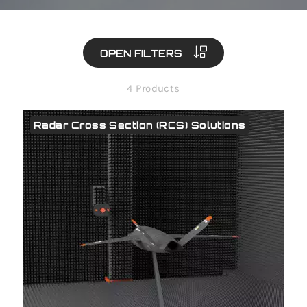
OPEN FILTERS
4 Products
Radar Cross Section (RCS) Solutions