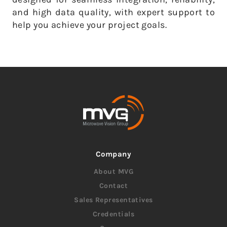
and high data quality, with expert support to
help you achieve your project goals.
Company
About MVG
Contact
Sales Representatives
Credentials