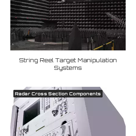
String Reel Target Manipulation
Systems
Radar Cross Section Components