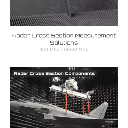
Radar Cross Section Measurement
Solutions
400 MHz - 18000 MHz
Radar Cross Section Components