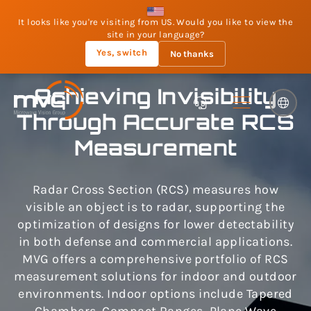
It looks like you're visiting from US. Would you like to view the
site in your language?
Yes, switch
No thanks
Achieving Invisibility
Through Accurate RCS
Measurement
Radar Cross Section (RCS) measures how
visible an object is to radar, supporting the
optimization of designs for lower detectability
in both defense and commercial applications.
MVG offers a comprehensive portfolio of RCS
measurement solutions for indoor and outdoor
environments. Indoor options include Tapered