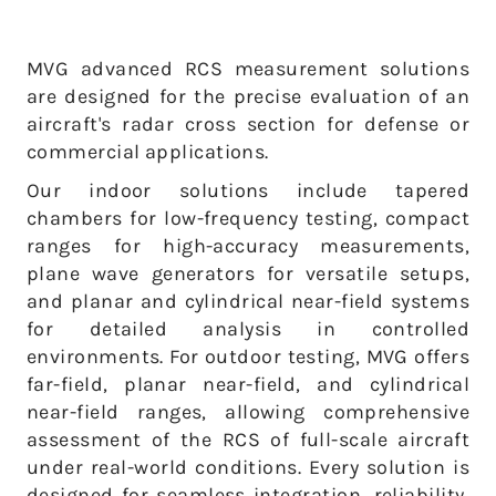
MVG advanced RCS measurement solutions
are designed for the precise evaluation of an
aircraft's radar cross section for defense or
commercial applications.
Our indoor solutions include tapered
chambers for low-frequency testing, compact
ranges for high-accuracy measurements,
plane wave generators for versatile setups,
and planar and cylindrical near-field systems
for detailed analysis in controlled
environments. For outdoor testing, MVG offers
far-field, planar near-field, and cylindrical
near-field ranges, allowing comprehensive
assessment of the RCS of full-scale aircraft
under real-world conditions.
Every solution is
designed for seamless integration, reliability,