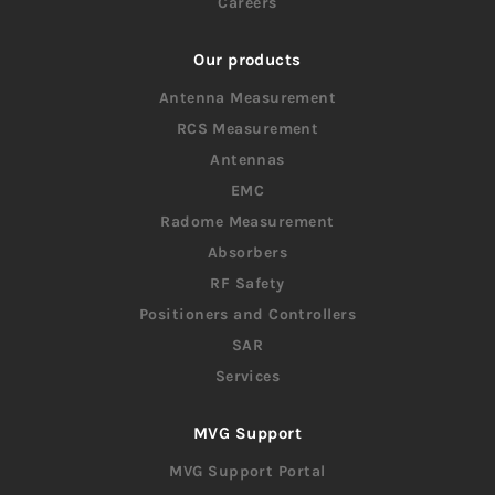
Careers
Our products
Antenna Measurement
RCS Measurement
Antennas
EMC
Radome Measurement
Absorbers
RF Safety
Positioners and Controllers
SAR
Services
MVG Support
MVG Support Portal