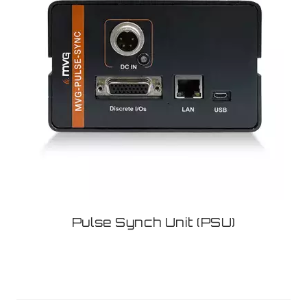
Pulse Synch Unit (PSU)